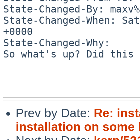
State-Changed-By: maxv%
State-Changed-When: Sat
+0000

State-Changed-Why:

So what's up? Did this 
Prev by Date:
Re: ins
installation on some