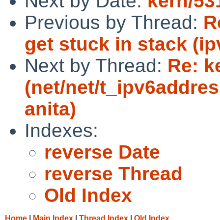
Next by Date:
kern/53
Previous by Thread:
R
get stuck in stack (i
Next by Thread:
Re: k
(net/net/t_ipv6address
anita)
Indexes:
reverse Date
reverse Thread
Old Index
Home
|
Main Index
|
Thread Index
|
Old Index