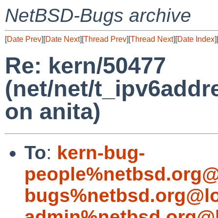
NetBSD-Bugs archive
[
Date Prev
][
Date Next
][
Thread Prev
][
Thread Next
][
Date Index
]
Re: kern/50477
(net/net/t_ipv6addre
on anita)
To
:
kern-bug-
people%netbsd.org@
bugs%netbsd.org@lo
admin%netbsd.org@l