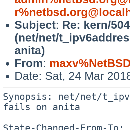
r%netbsd.org@local
Subject
:
Re: kern/50
(net/net/t_ipv6address
anita)
From
:
maxv%NetBSD.
Date: Sat, 24 Mar 201
Synopsis: net/net/t_ipv
fails on anita

State-Changed-From-To: 