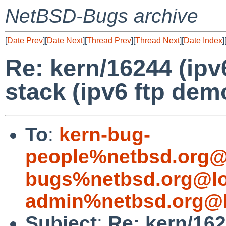
NetBSD-Bugs archive
[
Date Prev
][
Date Next
][
Thread Prev
][
Thread Next
][
Date Index
]
Re: kern/16244 (ipv
stack (ipv6 ftp dem
To
:
kern-bug-
people%netbsd.org@
bugs%netbsd.org@lo
admin%netbsd.org@l
Subject
:
Re: kern/162