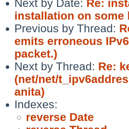
Next by Date:
Re: ins
installation on some
Previous by Thread:
R
emits erroneous IPv6 
packet.)
Next by Thread:
Re: k
(net/net/t_ipv6address
anita)
Indexes:
reverse Date