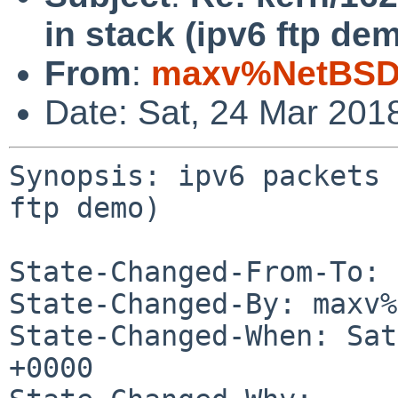
in stack (ipv6 ftp de
From
:
maxv%NetBSD.
Date: Sat, 24 Mar 201
Synopsis: ipv6 packets 
ftp demo)

State-Changed-From-To: 
State-Changed-By: maxv%
State-Changed-When: Sat
+0000
