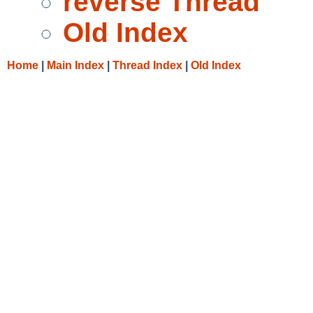
reverse Thread
Old Index
Home
|
Main Index
|
Thread Index
|
Old Index