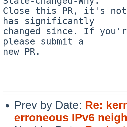
State-Changed-Why:

Close this PR, it's not
has significantly

changed since. If you'r
please submit a

new PR.

Prev by Date:
Re: ker
erroneous IPv6 neighb