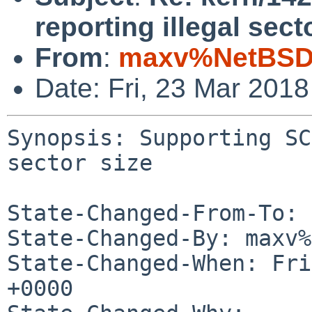
reporting illegal sect
From
:
maxv%NetBSD.
Date: Fri, 23 Mar 201
Synopsis: Supporting SC
sector size

State-Changed-From-To: 
State-Changed-By: maxv%
State-Changed-When: Fri
+0000
