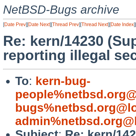
NetBSD-Bugs archive
[
Date Prev
][
Date Next
][
Thread Prev
][
Thread Next
][
Date Index
]
Re: kern/14230 (Su
reporting illegal sec
To
:
kern-bug-
people%netbsd.org@
bugs%netbsd.org@lo
admin%netbsd.org@l
Subject
:
Re: kern/142