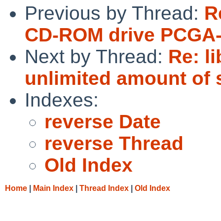
Previous by Thread:
R
CD-ROM drive PCGA-
Next by Thread:
Re: l
unlimited amount of 
Indexes:
reverse Date
reverse Thread
Old Index
Home
|
Main Index
|
Thread Index
|
Old Index