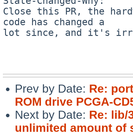
State-Changed-Why:

Close this PR, the hard
code has changed a

lot since, and it's irr
Prev by Date:
Re: por
ROM drive PCGA-CD5
Next by Date:
Re: lib
unlimited amount of 