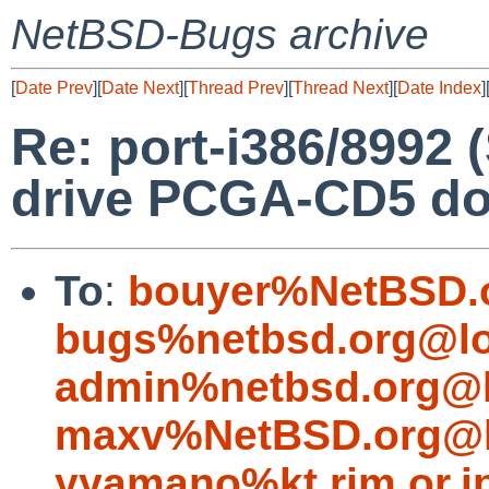
NetBSD-Bugs archive
[
Date Prev
][
Date Next
][
Thread Prev
][
Thread Next
][
Date Index
]
Re: port-i386/8992
drive PCGA-CD5 do
To
:
bouyer%NetBSD.
bugs%netbsd.org@lo
admin%netbsd.org@l
maxv%NetBSD.org@l
yyamano%kt.rim.or.j