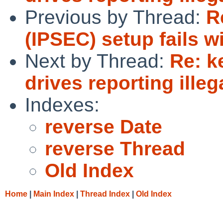
Previous by Thread:
R
(IPSEC) setup fails 
Next by Thread:
Re: k
drives reporting illeg
Indexes:
reverse Date
reverse Thread
Old Index
Home
|
Main Index
|
Thread Index
|
Old Index