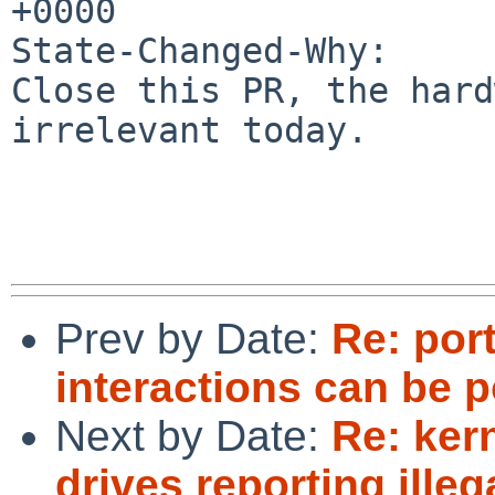
+0000

State-Changed-Why:

Close this PR, the hard
irrelevant today.

Prev by Date:
Re: por
interactions can be p
Next by Date:
Re: ker
drives reporting illeg