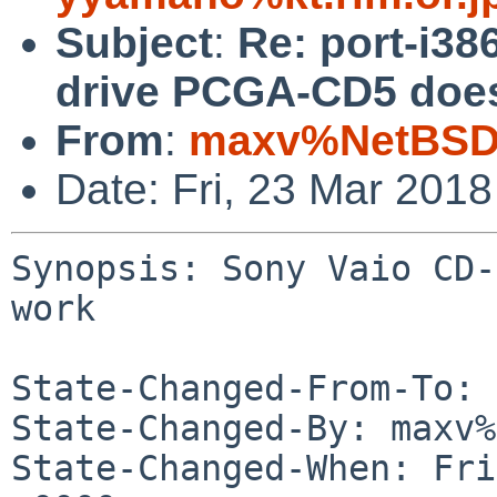
Subject
:
Re: port-i3
drive PCGA-CD5 does
From
:
maxv%NetBSD.
Date: Fri, 23 Mar 201
Synopsis: Sony Vaio CD-
work

State-Changed-From-To: 
State-Changed-By: maxv%
State-Changed-When: Fri