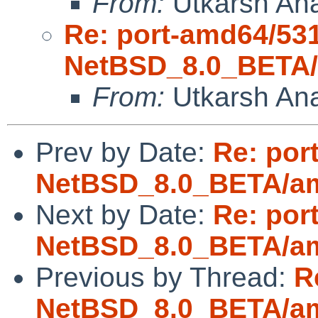
From:
Utkarsh An
Re: port-amd64/53
NetBSD_8.0_BETA/a
From:
Utkarsh An
Prev by Date:
Re: por
NetBSD_8.0_BETA/amd
Next by Date:
Re: por
NetBSD_8.0_BETA/amd
Previous by Thread:
R
NetBSD_8.0_BETA/amd