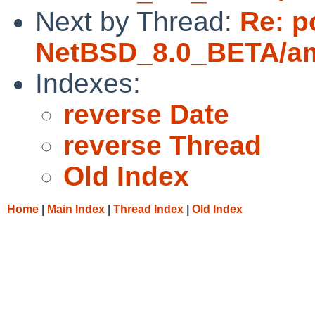
Next by Thread:
Re: p
NetBSD_8.0_BETA/amd
Indexes:
reverse Date
reverse Thread
Old Index
Home
|
Main Index
|
Thread Index
|
Old Index