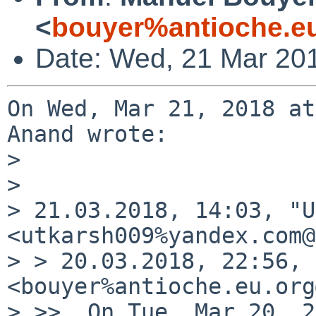
<
bouyer%antioche.e
Date: Wed, 21 Mar 20
On Wed, Mar 21, 2018 at
Anand wrote:

> 

> 

> 21.03.2018, 14:03, "U
<utkarsh009%yandex.com@
> > 20.03.2018, 22:56, 
<bouyer%antioche.eu.org
> >>  On Tue, Mar 20, 2