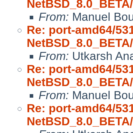
NetBSD_8.0_BETA/a
From:
Manuel Bou
Re: port-amd64/53
NetBSD_8.0_BETA/a
From:
Utkarsh An
Re: port-amd64/53
NetBSD_8.0_BETA/a
From:
Manuel Bou
Re: port-amd64/53
NetBSD_8.0_BETA/a