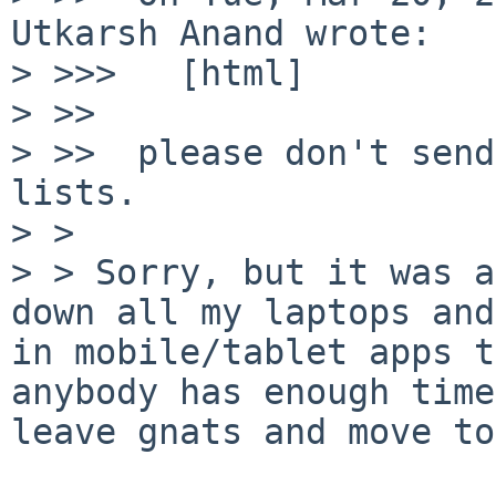
Utkarsh Anand wrote:

> >>>   [html]

> >>

> >>  please don't send
lists.

> >

> > Sorry, but it was a
down all my laptops and
in mobile/tablet apps t
anybody has enough time
leave gnats and move to