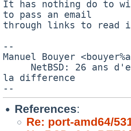
It has nothing do to wi
to pass an email

through links to read i
-- 

Manuel Bouyer <bouyer%a
     NetBSD: 26 ans d'experience feront toujours 
la difference

References
:
Re: port-amd64/53