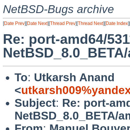
NetBSD-Bugs archive
[
Date Prev
][
Date Next
][
Thread Prev
][
Thread Next
][
Date Index
]
Re: port-amd64/531
NetBSD_8.0_BETA/am
To
:
Utkarsh Anand
<
utkarsh009%yandex
Subject
:
Re: port-am
NetBSD_8.0_BETA/amd
From
:
Manuel Bouye