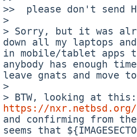
>>  please don't send H
>

> Sorry, but it was alr
down all my laptops and
in mobile/tablet apps t
anybody has enough time
leave gnats and move to
>

>
https://nxr.netbsd.org/
and confirming from the
seems that ${IMAGESECTO