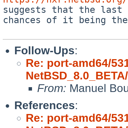
suggests that the last 
chances of it being the
Follow-Ups
:
Re: port-amd64/53
NetBSD_8.0_BETA/a
From:
Manuel Bou
References
:
Re: port-amd64/53