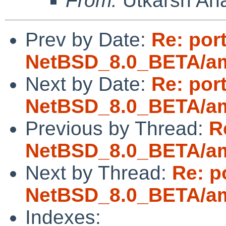
From:
Utkarsh An
Prev by Date:
Re: por
NetBSD_8.0_BETA/amd
Next by Date:
Re: por
NetBSD_8.0_BETA/amd
Previous by Thread:
R
NetBSD_8.0_BETA/amd
Next by Thread:
Re: p
NetBSD_8.0_BETA/amd
Indexes: