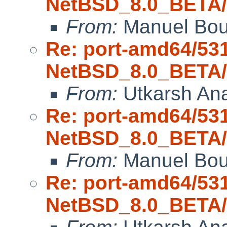
NetBSD_8.0_BETA/a
From:
Manuel Bou
Re: port-amd64/53
NetBSD_8.0_BETA/a
From:
Utkarsh An
Re: port-amd64/53
NetBSD_8.0_BETA/a
From:
Manuel Bou
Re: port-amd64/53
NetBSD_8.0_BETA/a