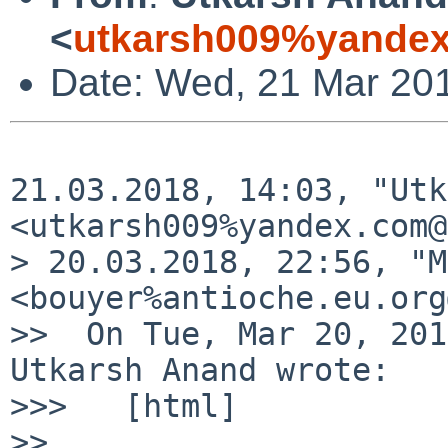
<
utkarsh009%yandex
Date: Wed, 21 Mar 20
21.03.2018, 14:03, "Utk
<utkarsh009%yandex.com@
> 20.03.2018, 22:56, "M
<bouyer%antioche.eu.org
>>  On Tue, Mar 20, 201
Utkarsh Anand wrote:

>>>   [html]

>>
