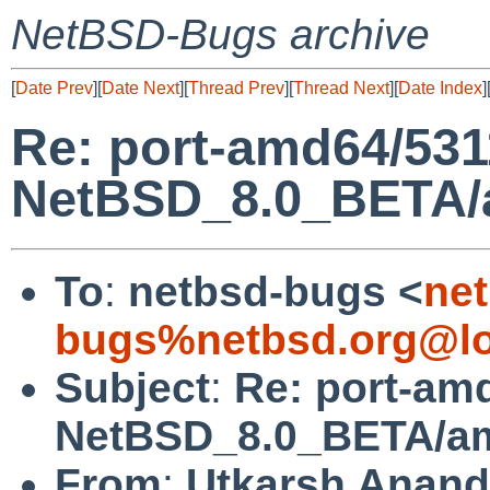
NetBSD-Bugs archive
[
Date Prev
][
Date Next
][
Thread Prev
][
Thread Next
][
Date Index
]
Re: port-amd64/531
NetBSD_8.0_BETA/am
To
:
netbsd-bugs <
net
bugs%netbsd.org@lo
Subject
:
Re: port-am
NetBSD_8.0_BETA/amd
From
:
Utkarsh Anand