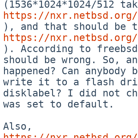
https://nxr.netbsd.org/
https://nxr.netbsd.org/
). According to freebsd
should be wrong. So, an
happened? Can anybody b
write it to a flash dri
disklabel? I did not ch
was set to default.

Also, 
https://nxr.netbsd.org/