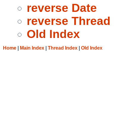
reverse Date
reverse Thread
Old Index
Home
|
Main Index
|
Thread Index
|
Old Index