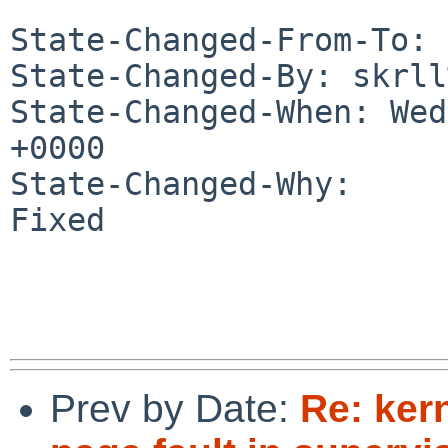
State-Changed-From-To: 
State-Changed-By: skrll
State-Changed-When: Wed
+0000

State-Changed-Why:

Fixed

Prev by Date:
Re: ker