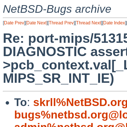
NetBSD-Bugs archive
[
Date Prev
][
Date Next
][
Thread Prev
][
Thread Next
][
Date Index
]
Re: port-mips/5131
DIAGNOSTIC assert 
>pcb_context.val[_
MIPS_SR_INT_IE)
To
:
skrll%NetBSD.or
bugs%netbsd.org@lo