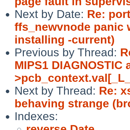
page fault in superv
Next by Date:
Re: por
ffs_newvnode panic 
installing -current)
Previous by Thread:
R
MIPS1 DIAGNOSTIC as
>pcb_context.val[_L
Next by Thread:
Re: x
behaving strange (br
Indexes:
reverse Date