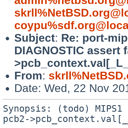
admin%netbsd.org@l
skrll%NetBSD.org@l
coypu%sdf.org@loca
Subject
:
Re: port-mip
DIAGNOSTIC assert fa
>pcb_context.val[_L
From
:
skrll%NetBSD.
Date: Wed, 22 Nov 20
Synopsis: (todo) MIPS1 
pcb2->pcb_context.val[_