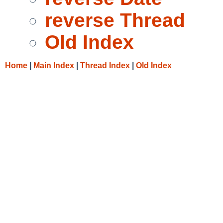
reverse Thread
Old Index
Home
|
Main Index
|
Thread Index
|
Old Index