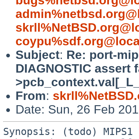
bugs%netbsd.org@lo
admin%netbsd.org@l
skrll%NetBSD.org@l
coypu%sdf.org@loca
Subject
:
Re: port-mip
DIAGNOSTIC assert fa
>pcb_context.val[_L
From
:
skrll%NetBSD.
Date: Sun, 26 Feb 20
Synopsis: (todo) MIPS1 