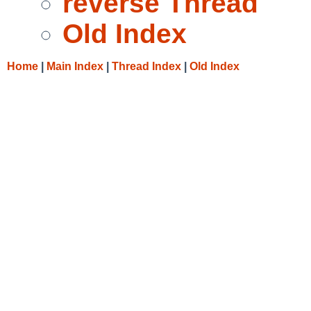
reverse Thread
Old Index
Home
|
Main Index
|
Thread Index
|
Old Index