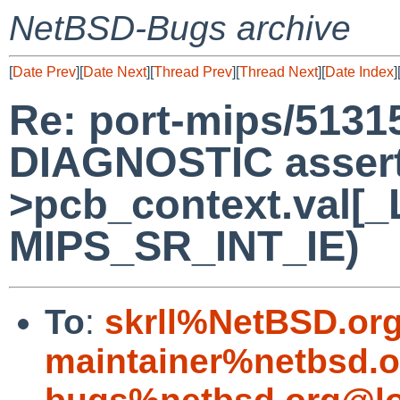
NetBSD-Bugs archive
[
Date Prev
][
Date Next
][
Thread Prev
][
Thread Next
][
Date Index
]
Re: port-mips/5131
DIAGNOSTIC assert 
>pcb_context.val[_
MIPS_SR_INT_IE)
To
:
skrll%NetBSD.or
maintainer%netbsd.o