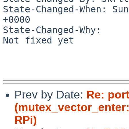
State-Changed-When: Sun
+0000

State-Changed-Why:

Not fixed yet

Prev by Date:
Re: por
(mutex_vector_enter:
RPi)