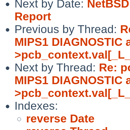
Next by Date:
NetBSD 
Report
Previous by Thread:
R
MIPS1 DIAGNOSTIC as
>pcb_context.val[_L
Next by Thread:
Re: p
MIPS1 DIAGNOSTIC as
>pcb_context.val[_L
Indexes:
reverse Date