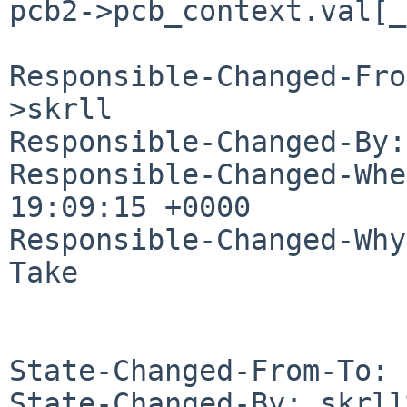
pcb2->pcb_context.val[_
Responsible-Changed-Fro
>skrll

Responsible-Changed-By:
Responsible-Changed-Whe
19:09:15 +0000

Responsible-Changed-Why:
Take

State-Changed-From-To: 
State-Changed-By: skrll