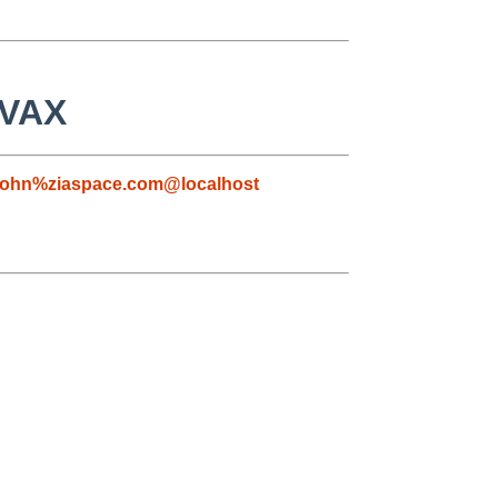
 VAX
john%ziaspace.com@localhost