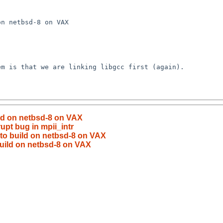
ild on netbsd-8 on VAX
rupt bug in mpii_intr
 to build on netbsd-8 on VAX
build on netbsd-8 on VAX