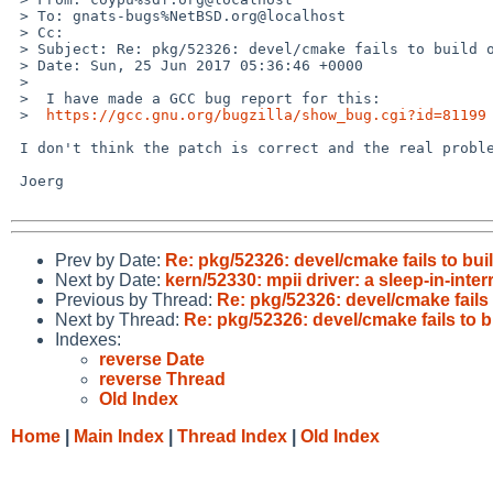
 > To: gnats-bugs%NetBSD.org@localhost

 > Cc: 

 > Subject: Re: pkg/52326: devel/cmake fails to build on netbsd-8 on VAX

 > Date: Sun, 25 Jun 2017 05:36:46 +0000

 > 

 >  I have made a GCC bug report for this:

 >  
https://gcc.gnu.org/bugzilla/show_bug.cgi?id=81199
 I don't think the patch is correct and the real problem is that we are linking libgcc first (again).

 Joerg

Prev by Date:
Re: pkg/52326: devel/cmake fails to bu
Next by Date:
kern/52330: mpii driver: a sleep-in-inter
Previous by Thread:
Re: pkg/52326: devel/cmake fails
Next by Thread:
Re: pkg/52326: devel/cmake fails to 
Indexes:
reverse Date
reverse Thread
Old Index
Home
|
Main Index
|
Thread Index
|
Old Index