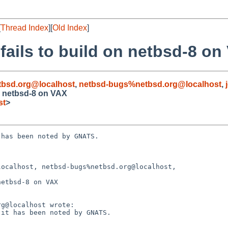
[
Thread Index
][
Old Index
]
fails to build on netbsd-8 on
bsd.org@localhost
,
netbsd-bugs%netbsd.org@localhost
,
on netbsd-8 on VAX
st
>
has been noted by GNATS.

ocalhost, netbsd-bugs%netbsd.org@localhost,

etbsd-8 on VAX
