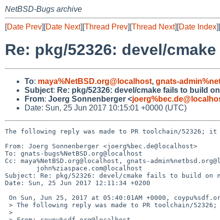
NetBSD-Bugs archive
[
Date Prev
][
Date Next
][
Thread Prev
][
Thread Next
][
Date Index
]
Re: pkg/52326: devel/cmake 
To
:
maya%NetBSD.org@localhost
,
gnats-admin%net
Subject
:
Re: pkg/52326: devel/cmake fails to build 
From
:
Joerg Sonnenberger <
joerg%bec.de@localho
Date: Sun, 25 Jun 2017 10:15:01 +0000 (UTC)
The following reply was made to PR toolchain/52326; it 
From: Joerg Sonnenberger <joerg%bec.de@localhost>

To: gnats-bugs%NetBSD.org@localhost

Cc: maya%NetBSD.org@localhost, gnats-admin%netbsd.org@l
	john%ziaspace.com@localhost

Subject: Re: pkg/52326: devel/cmake fails to build on n
Date: Sun, 25 Jun 2017 12:11:34 +0200

 On Sun, Jun 25, 2017 at 05:40:01AM +0000, coypu%sdf.org@localhost wrote:

 > The following reply was made to PR toolchain/52326; it has been noted by GNATS.

 > 

 > From: coypu%sdf.org@localhost
