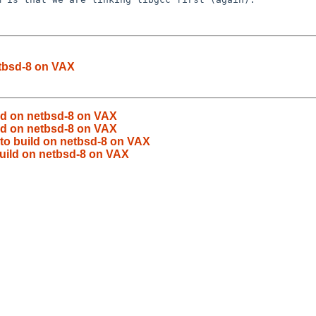
etbsd-8 on VAX
ild on netbsd-8 on VAX
ild on netbsd-8 on VAX
 to build on netbsd-8 on VAX
build on netbsd-8 on VAX