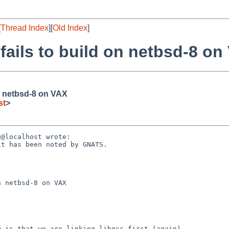
[
Thread Index
][
Old Index
]
fails to build on netbsd-8 on
on netbsd-8 on VAX
st
>
@localhost wrote:

t has been noted by GNATS.

 netbsd-8 on VAX

 is that we are linking libgcc first (again).
