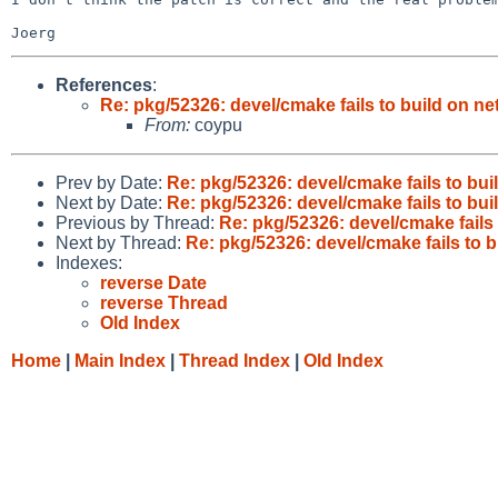
References
:
Re: pkg/52326: devel/cmake fails to build on n
From:
coypu
Prev by Date:
Re: pkg/52326: devel/cmake fails to bu
Next by Date:
Re: pkg/52326: devel/cmake fails to bu
Previous by Thread:
Re: pkg/52326: devel/cmake fails
Next by Thread:
Re: pkg/52326: devel/cmake fails to 
Indexes:
reverse Date
reverse Thread
Old Index
Home
|
Main Index
|
Thread Index
|
Old Index