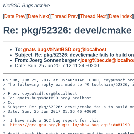
NetBSD-Bugs archive
[
Date Prev
][
Date Next
][
Thread Prev
][
Thread Next
][
Date Index
]
Re: pkg/52326: devel/cmake 
To
:
gnats-bugs%NetBSD.org@localhost
Subject
:
Re: pkg/52326: devel/cmake fails to build 
From
:
Joerg Sonnenberger <
joerg%bec.de@localho
Date: Sun, 25 Jun 2017 12:11:34 +0200
On Sun, Jun 25, 2017 at 05:40:01AM +0000, coypu%sdf.org
> The following reply was made to PR toolchain/52326; i
> 

> From: coypu%sdf.org@localhost

> To: gnats-bugs%NetBSD.org@localhost

> Cc: 

> Subject: Re: pkg/52326: devel/cmake fails to build on
> Date: Sun, 25 Jun 2017 05:36:46 +0000

> 

>  I have made a GCC bug report for this:

>  
https://gcc.gnu.org/bugzilla/show_bug.cgi?id=81199
I don't think the patch is correct and the real problem