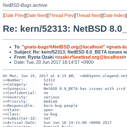
NetBSD-Bugs archive
[
Date Prev
][
Date Next
][
Thread Prev
][
Thread Next
][
Date Index
]
Re: kern/52313: NetBSD 8.0_B
To
:
"
gnats-bugs%NetBSD.org@localhost
" <
gnats-b
Subject
:
Re: kern/52313: NetBSD 8.0_BETA issues with
From
:
Ryota Ozaki <
ozaki-r%netbsd.org@localhost
>
Date: Tue, 20 Jun 2017 18:14:57 +0900
On Mon, Jun 19, 2017 at 4:15 AM,  <dmb%yenn.ulegend.net
>>Number:         52313

>>Category:       kern

>>Synopsis:       NetBSD 8.0_BETA has issues with ircd 
>>Confidential:   no

>>Severity:       serious

>>Priority:       medium

>>Responsible:    kern-bug-people

>>State:          open

>>Class:          sw-bug

>>Submitter-Id:   net

>>Arrival-Date:   Sun Jun 18 19:15:00 +0000 2017

>>Originator:     Dominik Bialy
