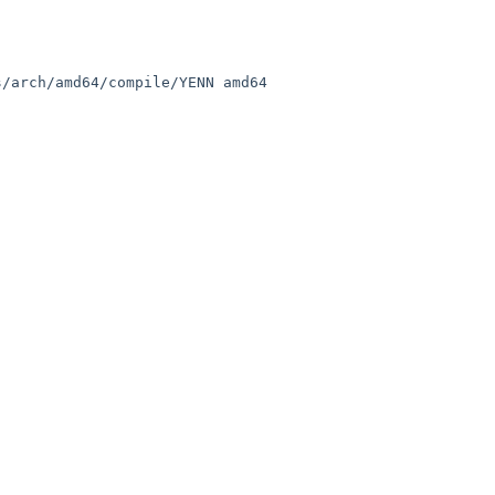
/arch/amd64/compile/YENN amd64
