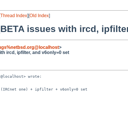
[
Thread Index
][
Old Index
]
ETA issues with ircd, ipfilte
ugs%netbsd.org@localhost
>
 ircd, ipfilter, and v6only=0 set
@localhost> wrote:

(IRCnet one) + ipfilter + v6only=0 set
