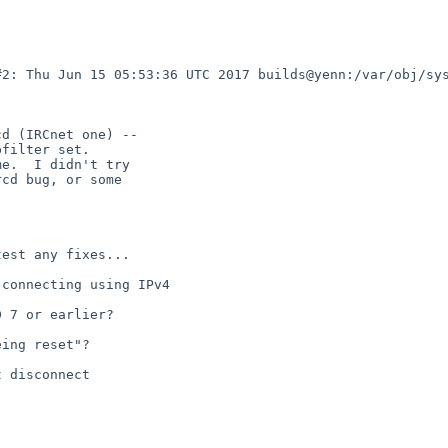
2: Thu Jun 15 05:53:36 UTC 2017 builds@yenn:/var/obj/sys
d (IRCnet one) --

filter set.

e.  I didn't try

cd bug, or some

est any fixes...

connecting using IPv4

 7 or earlier?

ing reset"?

 disconnect
