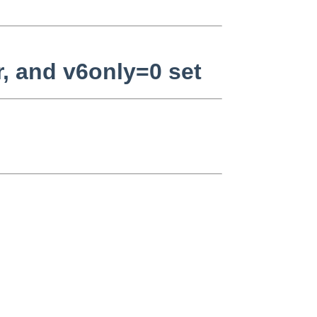
r, and v6only=0 set