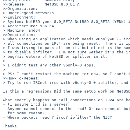
>>Release:        NetBSD 8.0_BETA

>>Organization:

> Underlegend Networks

>>Environment:

> System: NetBSD yenn 8.0_BETA NetBSD 8.0_BETA (YENN) #
> Architecture: x86_64

> Machine: amd64

>>Description:

> When using an application which needs v6only=0 -- irc
> all connections on IPv4 are being reset.  There is ip
> I was trying to pass all on it, but effect is the sam
> to disable ipfilter.  I'm not sure wether it's the ir
> bug/misfeature of NetBSD or ipfilter in it.

>

> I didn't test any other v6only=0 apps.

>

> PS: I can't restart the machine for now, so I can't t
>>How-To-Repeat:

> Try to run IRCnet ircd with v6only=0 + ipfilter, and 
Is this a regression? Did the same setup work on NetBSD
What exactly happens on "all connections on IPv4 are be
- (I assume ircd is a server)

- Anyone cannot connect to the ircd? Or can connect but
  for some reason?

- Where packets reach? ircd? ipfilter? the NIC?

Thanks,
