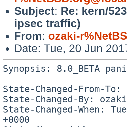
Subject
:
Re: kern/52
ipsec traffic)
From
:
ozaki-r%NetBS
Date: Tue, 20 Jun 20
Synopsis: 8.0_BETA pani
State-Changed-From-To: 
State-Changed-By: ozaki
State-Changed-When: Tue
+0000
