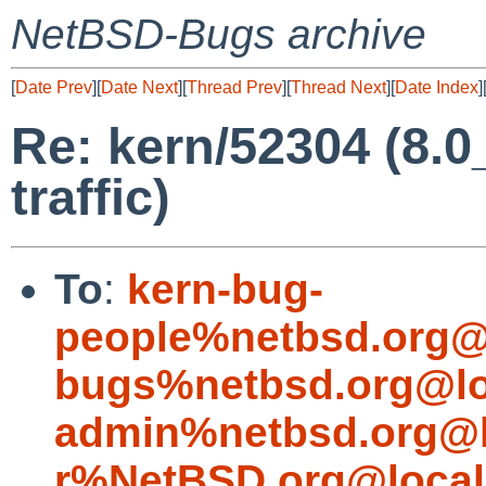
NetBSD-Bugs archive
[
Date Prev
][
Date Next
][
Thread Prev
][
Thread Next
][
Date Index
]
Re: kern/52304 (8.
traffic)
To
:
kern-bug-
people%netbsd.org@
bugs%netbsd.org@lo
admin%netbsd.org@l
r%NetBSD.org@local