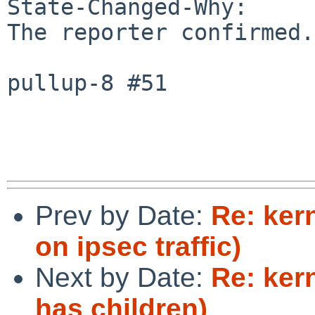
State-Changed-Why:

The reporter confirmed.

pullup-8 #51

Prev by Date:
Re: ker
on ipsec traffic)
Next by Date:
Re: ker
has children)