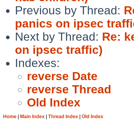
Previous by Thread:
R
panics on ipsec traffi
Next by Thread:
Re: k
on ipsec traffic)
Indexes:
reverse Date
reverse Thread
Old Index
Home
|
Main Index
|
Thread Index
|
Old Index