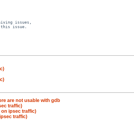
iving issues,

this issue.

c)
c)
re are not usable with gdb
c traffic)
n ipsec traffic)
sec traffic)