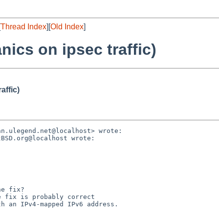
[
Thread Index
][
Old Index
]
ics on ipsec traffic)
affic)
n.ulegend.net@localhost> wrote:

BSD.org@localhost wrote:

e fix?

 fix is probably correct

h an IPv4-mapped IPv6 address.
