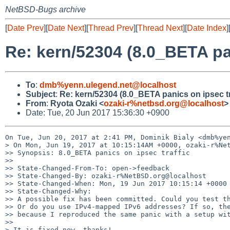
NetBSD-Bugs archive
[
Date Prev
][
Date Next
][
Thread Prev
][
Thread Next
][
Date Index
]
Re: kern/52304 (8.0_BETA pan
To
:
dmb%yenn.ulegend.net@localhost
Subject
:
Re: kern/52304 (8.0_BETA panics on ipsec tr
From
:
Ryota Ozaki <
ozaki-r%netbsd.org@localhost
>
Date: Tue, 20 Jun 2017 15:36:30 +0900
On Tue, Jun 20, 2017 at 2:41 PM, Dominik Bialy <dmb%yen
> On Mon, Jun 19, 2017 at 10:15:14AM +0000, ozaki-r%Net
>> Synopsis: 8.0_BETA panics on ipsec traffic

>>

>> State-Changed-From-To: open->feedback

>> State-Changed-By: ozaki-r%NetBSD.org@localhost

>> State-Changed-When: Mon, 19 Jun 2017 10:15:14 +0000

>> State-Changed-Why:

>> A possible fix has been committed. Could you test th
>> Or do you use IPv4-mapped IPv6 addresses? If so, the
>> because I reproduced the same panic with a setup wit
>>

> It is fixed now, thanks!
