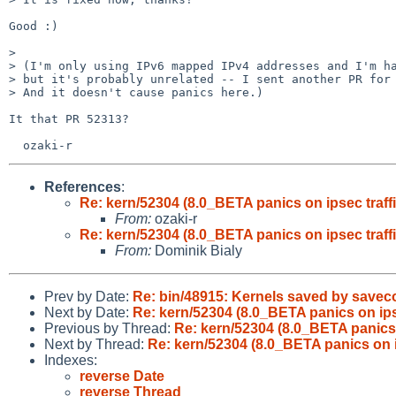
Good :)

>

> (I'm only using IPv6 mapped IPv4 addresses and I'm ha
> but it's probably unrelated -- I sent another PR for 
> And it doesn't cause panics here.)

It that PR 52313?

References
:
Re: kern/52304 (8.0_BETA panics on ipsec traffi
From:
ozaki-r
Re: kern/52304 (8.0_BETA panics on ipsec traffi
From:
Dominik Bialy
Prev by Date:
Re: bin/48915: Kernels saved by saveco
Next by Date:
Re: kern/52304 (8.0_BETA panics on ipse
Previous by Thread:
Re: kern/52304 (8.0_BETA panics o
Next by Thread:
Re: kern/52304 (8.0_BETA panics on ip
Indexes:
reverse Date
reverse Thread