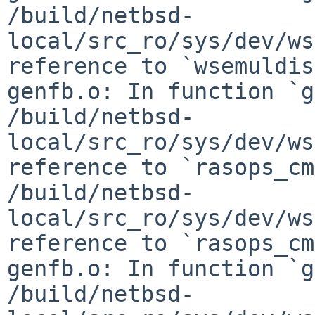
/build/netbsd-
local/src_ro/sys/dev/ws
reference to `wsemuldis
genfb.o: In function `g
/build/netbsd-
local/src_ro/sys/dev/ws
reference to `rasops_cm
/build/netbsd-
local/src_ro/sys/dev/ws
reference to `rasops_cm
genfb.o: In function `g
/build/netbsd-