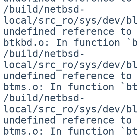
/build/netbsd-
local/src_ro/sys/dev/bl
undefined reference to 
btkbd.o: In function `b
/build/netbsd-
local/src_ro/sys/dev/bl
undefined reference to 
btms.o: In function `bt
/build/netbsd-
local/src_ro/sys/dev/bl
undefined reference to 
btms.o: In function `bt