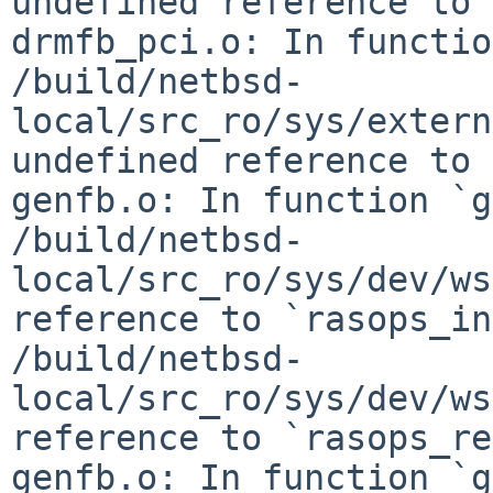
undefined reference to 
drmfb_pci.o: In functio
/build/netbsd-
local/src_ro/sys/extern
undefined reference to 
genfb.o: In function `g
/build/netbsd-
local/src_ro/sys/dev/ws
reference to `rasops_in
/build/netbsd-
local/src_ro/sys/dev/ws
reference to `rasops_re
genfb.o: In function `g