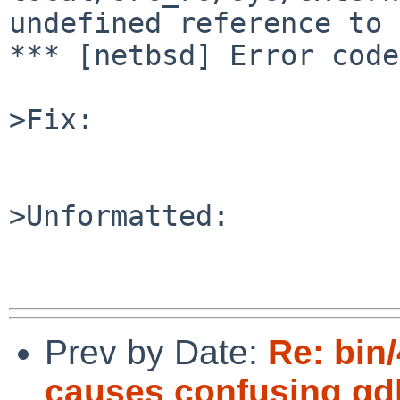
undefined reference to 
*** [netbsd] Error code
>Fix:

>Unformatted:

Prev by Date:
Re: bin/
causes confusing gd