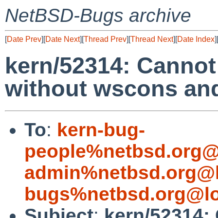
NetBSD-Bugs archive
[
Date Prev
][
Date Next
][
Thread Prev
][
Thread Next
][
Date Index
]
kern/52314: Cannot
without wscons and
To
:
kern-bug-
people%netbsd.org@
admin%netbsd.org@l
bugs%netbsd.org@lo
Subject
:
kern/52314: