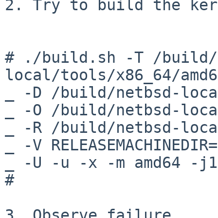
2. Try to build the ker
# ./build.sh -T /build/
local/tools/x86_64/amd6
_ -D /build/netbsd-loca
_ -O /build/netbsd-loca
_ -R /build/netbsd-loca
_ -V RELEASEMACHINEDIR=
_ -U -u -x -m amd64 -j1
#

3. Observe failure
