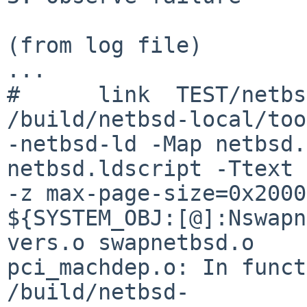
(from log file)

...

#      link  TEST/netbsd
/build/netbsd-local/too
-netbsd-ld -Map netbsd.
netbsd.ldscript -Ttext 
-z max-page-size=0x2000
${SYSTEM_OBJ:[@]:Nswapn
vers.o swapnetbsd.o

pci_machdep.o: In funct
/build/netbsd-