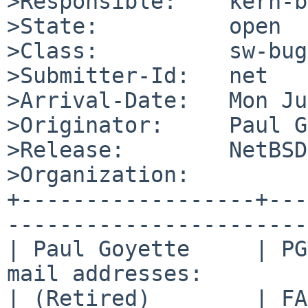
>Responsible:    kern-b
>State:          open

>Class:          sw-bug

>Submitter-Id:   net

>Arrival-Date:   Mon Ju
>Originator:     Paul G
>Release:        NetBSD
>Organization:

+------------------+---
-----------------------
| Paul Goyette     | PG
mail addresses:        
| (Retired)        | FA