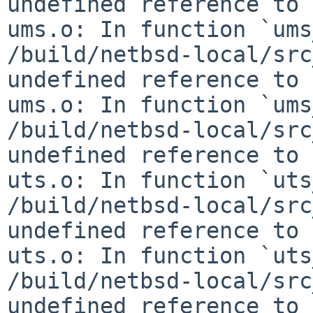
undefined reference to 
ums.o: In function `ums
/build/netbsd-local/src
undefined reference to 
ums.o: In function `ums
/build/netbsd-local/src
undefined reference to 
uts.o: In function `uts
/build/netbsd-local/src
undefined reference to 
uts.o: In function `uts
/build/netbsd-local/src
undefined reference to 