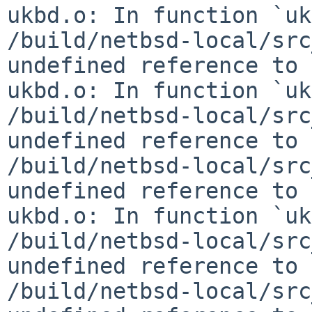
ukbd.o: In function `uk
/build/netbsd-local/src
undefined reference to 
ukbd.o: In function `uk
/build/netbsd-local/src
undefined reference to 
/build/netbsd-local/src
undefined reference to 
ukbd.o: In function `uk
/build/netbsd-local/src
undefined reference to 
/build/netbsd-local/src