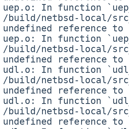
uep.o: In function `uep
/build/netbsd-local/src
undefined reference to 
uep.o: In function `uep
/build/netbsd-local/src
undefined reference to 
udl.o: In function `udl
/build/netbsd-local/src
undefined reference to 
udl.o: In function `udl
/build/netbsd-local/src
undefined reference to 