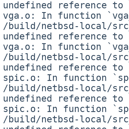
undefined reference to 
vga.o: In function `vga
/build/netbsd-local/src
undefined reference to 
vga.o: In function `vga
/build/netbsd-local/src
undefined reference to 
spic.o: In function `sp
/build/netbsd-local/src
undefined reference to 
spic.o: In function `sp
/build/netbsd-local/src