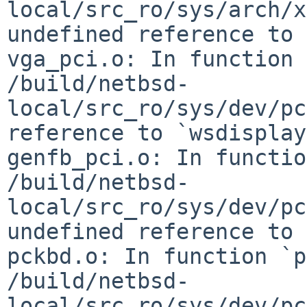
local/src_ro/sys/arch/x
undefined reference to 
vga_pci.o: In function 
/build/netbsd-
local/src_ro/sys/dev/pc
reference to `wsdisplay
genfb_pci.o: In functio
/build/netbsd-
local/src_ro/sys/dev/pc
undefined reference to 
pckbd.o: In function `p
/build/netbsd-
local/src_ro/sys/dev/pc