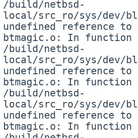
/build/netbsd-
local/src_ro/sys/dev/bl
undefined reference to 
btmagic.o: In function 
/build/netbsd-
local/src_ro/sys/dev/bl
undefined reference to 
btmagic.o: In function 
/build/netbsd-
local/src_ro/sys/dev/bl
undefined reference to 
btmagic.o: In function 
/build/netbsd-