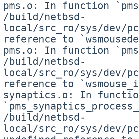
pms.o: In function `pms
/build/netbsd-
local/src_ro/sys/dev/pc
reference to `wsmousede
pms.o: In function `pms
/build/netbsd-
local/src_ro/sys/dev/pc
reference to `wsmouse_i
synaptics.o: In function
`pms_synaptics_process_
/build/netbsd-
local/src_ro/sys/dev/pc