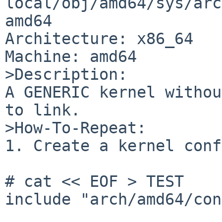
local/obj/amd64/sys/arc
amd64

Architecture: x86_64

Machine: amd64

>Description:

A GENERIC kernel withou
to link.

>How-To-Repeat:

1. Create a kernel conf
# cat << EOF > TEST

include	"arch/amd64/conf/GENERIC"
