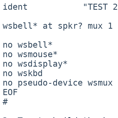
ident		"TEST 2017-06-18 08:18:56 UTC"

wsbell* at spkr? mux 1

no wsbell*

no wsmouse*

no wsdisplay*

no wskbd

no pseudo-device wsmux

EOF

#
