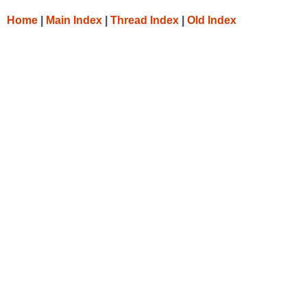
Home
|
Main Index
|
Thread Index
|
Old Index