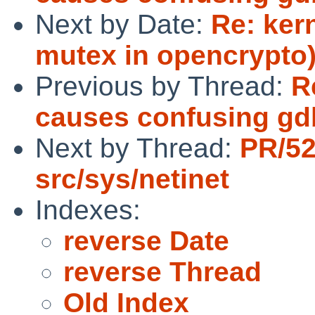
Next by Date:
Re: ker
mutex in opencrypto
Previous by Thread:
R
causes confusing gd
Next by Thread:
PR/5
src/sys/netinet
Indexes:
reverse Date
reverse Thread
Old Index