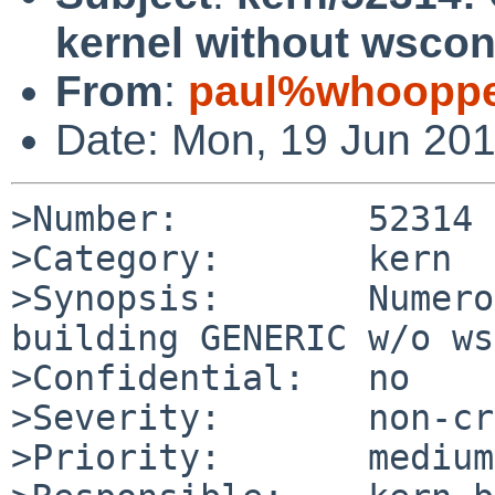
kernel without wscon
From
:
paul%whooppe
Date: Mon, 19 Jun 20
>Number:         52314

>Category:       kern

>Synopsis:       Numero
building GENERIC w/o ws
>Confidential:   no

>Severity:       non-cr
>Priority:       medium
