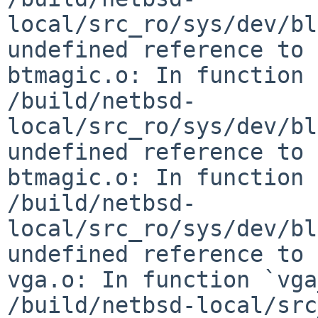
local/src_ro/sys/dev/bl
undefined reference to 
btmagic.o: In function 
/build/netbsd-
local/src_ro/sys/dev/bl
undefined reference to 
btmagic.o: In function 
/build/netbsd-
local/src_ro/sys/dev/bl
undefined reference to 
vga.o: In function `vga
/build/netbsd-local/src