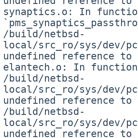
undefined reference to 
synaptics.o: In function
`pms_synaptics_passthro
/build/netbsd-
local/src_ro/sys/dev/pc
undefined reference to 
elantech.o: In function
/build/netbsd-
local/src_ro/sys/dev/pc
undefined reference to 
/build/netbsd-
local/src_ro/sys/dev/pc
undefined reference to 