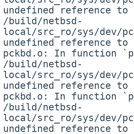
undefined reference to 
/build/netbsd-
local/src_ro/sys/dev/pc
undefined reference to 
pckbd.o: In function `p
/build/netbsd-
local/src_ro/sys/dev/pc
undefined reference to 
pckbd.o: In function `p
/build/netbsd-
local/src_ro/sys/dev/pc
undefined reference to 