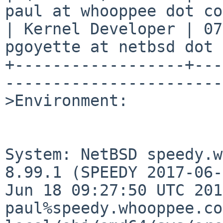
paul at whooppee dot co
| Kernel Developer | 07
pgoyette at netbsd dot 
+------------------+---
-----------------------
>Environment:

System: NetBSD speedy.w
8.99.1 (SPEEDY 2017-06-
Jun 18 09:27:50 UTC 2017
paul%speedy.whooppee.co