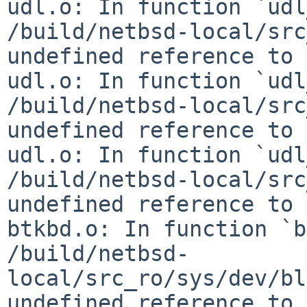
udl.o: In function `udl
/build/netbsd-local/src
undefined reference to 
udl.o: In function `udl
/build/netbsd-local/src
undefined reference to 
udl.o: In function `udl
/build/netbsd-local/src
undefined reference to 
btkbd.o: In function `b
/build/netbsd-
local/src_ro/sys/dev/bl
undefined reference to 