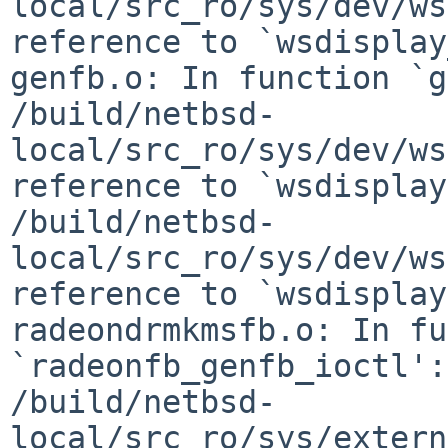
local/src_ro/sys/dev/ws
reference to `wsdisplay
genfb.o: In function `g
/build/netbsd-
local/src_ro/sys/dev/ws
reference to `wsdisplay
/build/netbsd-
local/src_ro/sys/dev/ws
reference to `wsdisplay
radeondrmkmsfb.o: In fu
`radeonfb_genfb_ioctl':

/build/netbsd-
local/src_ro/sys/extern