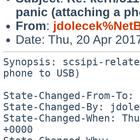
panic (attaching a p
From
:
jdolecek%Net
Date: Thu, 20 Apr 201
Synopsis: scsipi-relate
phone to USB)

State-Changed-From-To: 
State-Changed-By: jdole
State-Changed-When: Thu
+0000
