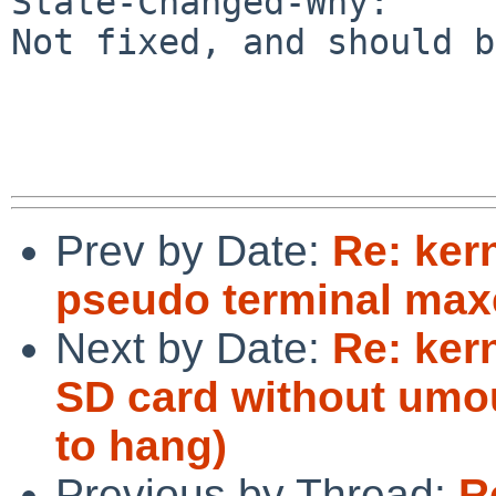
State-Changed-Why:

Not fixed, and should b
Prev by Date:
Re: ker
pseudo terminal maxe
Next by Date:
Re: ker
SD card without umou
to hang)
Previous by Thread:
R