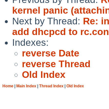
kernel panic (attachi
Next by Thread:
Re: i
add dhcpcd to rc.conf
Indexes:
reverse Date
reverse Thread
Old Index
Home
|
Main Index
|
Thread Index
|
Old Index