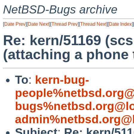
NetBSD-Bugs archive
[
Date Prev
][
Date Next
][
Thread Prev
][
Thread Next
][
Date Index
]
Re: kern/51169 (scs
(attaching a phone 
To
:
kern-bug-
people%netbsd.org@
bugs%netbsd.org@lo
admin%netbsd.org@l
Subject
:
Re: kern/511