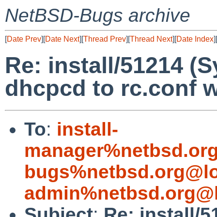
NetBSD-Bugs archive
[
Date Prev
][
Date Next
][
Thread Prev
][
Thread Next
][
Date Index
]
Re: install/51214 (
dhcpcd to rc.conf wi
To
:
install-
manager%netbsd.org
bugs%netbsd.org@lo
admin%netbsd.org@l
Subject
:
Re: install/