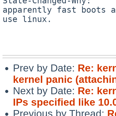
State-Changed-Why:

apparently fast boots a
use linux.

Prev by Date:
Re: kern
kernel panic (attachi
Next by Date:
Re: ker
IPs specified like 10.
Previous by Thread:
R