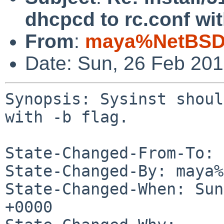
dhcpcd to rc.conf with
From
:
maya%NetBSD.
Date: Sun, 26 Feb 20
Synopsis: Sysinst shoul
with -b flag.

State-Changed-From-To: 
State-Changed-By: maya%
State-Changed-When: Sun
+0000
