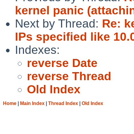
kernel panic (attachi
Next by Thread:
Re: k
IPs specified like 10.
Indexes:
reverse Date
reverse Thread
Old Index
Home
|
Main Index
|
Thread Index
|
Old Index