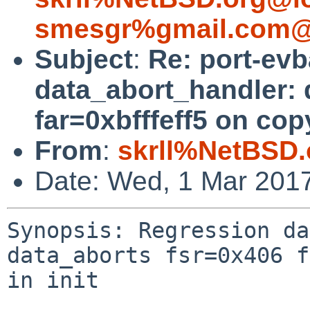
smesgr%gmail.com@
Subject
:
Re: port-ev
data_abort_handler: 
far=0xbfffeff5 on copy
From
:
skrll%NetBSD.
Date: Wed, 1 Mar 201
Synopsis: Regression da
data_aborts fsr=0x406 f
in init
