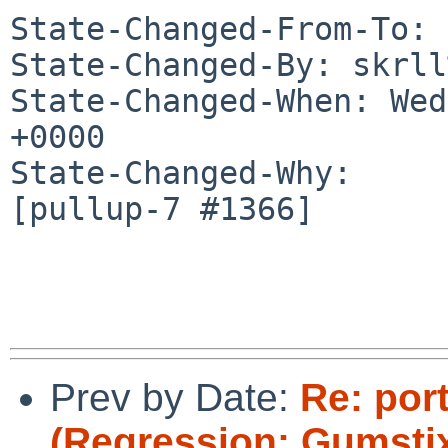
State-Changed-From-To: 
State-Changed-By: skrll
State-Changed-When: Wed
+0000

State-Changed-Why:

[pullup-7 #1366]

Prev by Date:
Re: por
(Regression: Gumstix