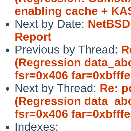
enabling cache + KA
Next by Date:
NetBSD 
Report
Previous by Thread:
R
(Regression data_abo
fsr=0x406 far=0xbfffef
Next by Thread:
Re: p
(Regression data_abo
fsr=0x406 far=0xbfffef
Indexes: