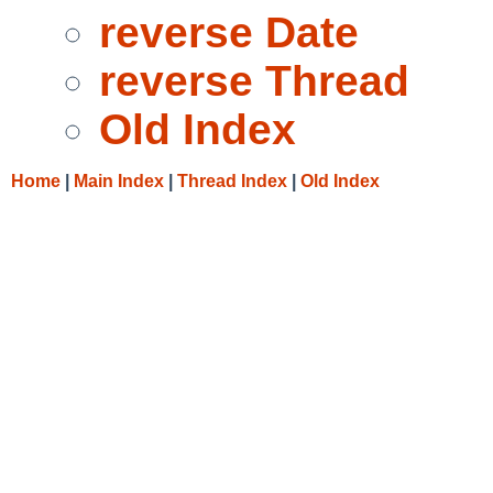
reverse Date
reverse Thread
Old Index
Home
|
Main Index
|
Thread Index
|
Old Index