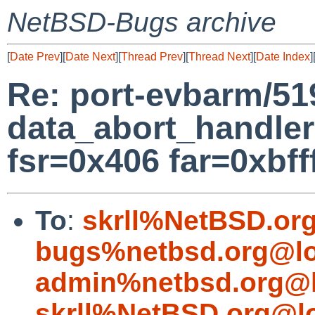
NetBSD-Bugs archive
[
Date Prev
][
Date Next
][
Thread Prev
][
Thread Next
][
Date Index
]
Re: port-evbarm/51
data_abort_handler
fsr=0x406 far=0xbfff
To
:
skrll%NetBSD.or
bugs%netbsd.org@lo
admin%netbsd.org@l
skrll%NetBSD.org@l