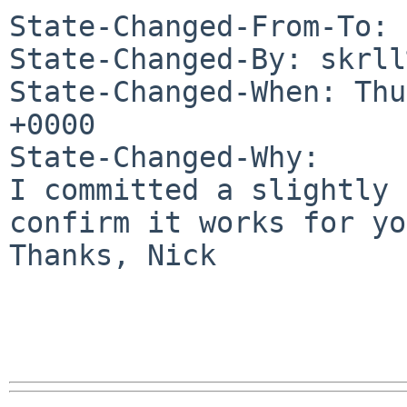
State-Changed-From-To: 
State-Changed-By: skrll
State-Changed-When: Thu
+0000

State-Changed-Why:

I committed a slightly 
confirm it works for yo
Thanks, Nick
