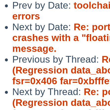
Prev by Date:
toolcha
errors
Next by Date:
Re: por
crashes with a "float
message.
Previous by Thread:
R
(Regression data_abo
fsr=0x406 far=0xbfffef
Next by Thread:
Re: p
(Regression data_abo