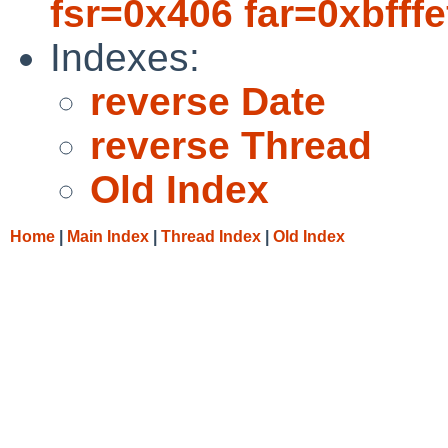
fsr=0x406 far=0xbfffef
Indexes:
reverse Date
reverse Thread
Old Index
Home
|
Main Index
|
Thread Index
|
Old Index