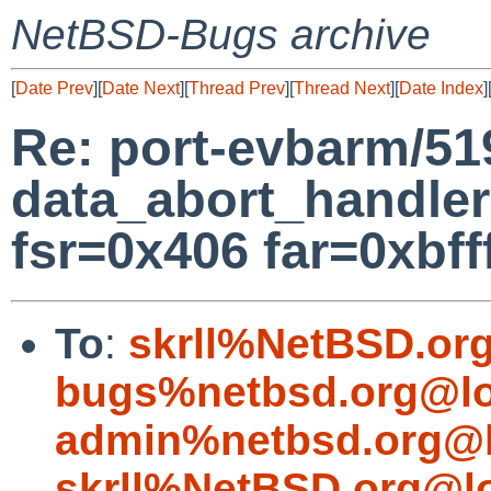
NetBSD-Bugs archive
[
Date Prev
][
Date Next
][
Thread Prev
][
Thread Next
][
Date Index
]
Re: port-evbarm/51
data_abort_handler
fsr=0x406 far=0xbfff
To
:
skrll%NetBSD.or
bugs%netbsd.org@lo
admin%netbsd.org@l
skrll%NetBSD.org@l