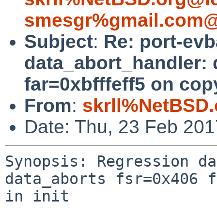
smesgr%gmail.com@
Subject
:
Re: port-ev
data_abort_handler: 
far=0xbfffeff5 on copy
From
:
skrll%NetBSD.
Date: Thu, 23 Feb 20
Synopsis: Regression da
data_aborts fsr=0x406 f
in init
