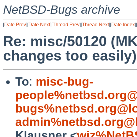
NetBSD-Bugs archive
[
Date Prev
][
Date Next
][
Thread Prev
][
Thread Next
][
Date Index
]
Re: misc/50120 (MK
changes too easily)
To
:
misc-bug-
people%netbsd.org@
bugs%netbsd.org@lo
admin%netbsd.org@l
Klausner <
wiz%NetB