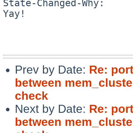
State-Changed-Why:

Yay!

Prev by Date:
Re: por
between mem_cluste
check
Next by Date:
Re: por
between mem_cluste