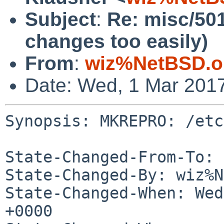
Subject
:
Re: misc/50
changes too easily)
From
:
wiz%NetBSD.o
Date: Wed, 1 Mar 201
Synopsis: MKREPRO: /etc
State-Changed-From-To: 
State-Changed-By: wiz%N
State-Changed-When: Wed
+0000
