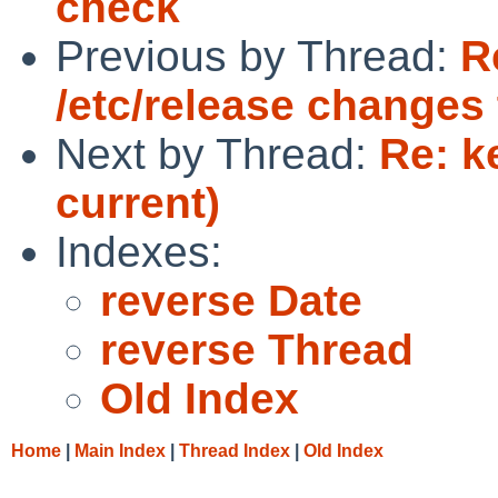
check
Previous by Thread:
R
/etc/release changes 
Next by Thread:
Re: k
current)
Indexes:
reverse Date
reverse Thread
Old Index
Home
|
Main Index
|
Thread Index
|
Old Index