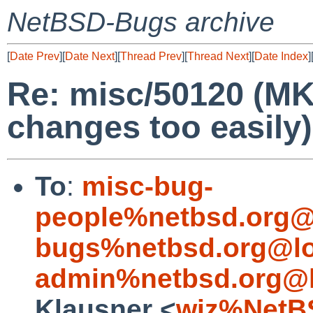
NetBSD-Bugs archive
[
Date Prev
][
Date Next
][
Thread Prev
][
Thread Next
][
Date Index
]
Re: misc/50120 (MK
changes too easily)
To
:
misc-bug-
people%netbsd.org@
bugs%netbsd.org@lo
admin%netbsd.org@l
Klausner <
wiz%NetB