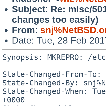
Subject
:
Re: misc/50
changes too easily)
From
:
snj%NetBSD.o
Date: Tue, 28 Feb 20
Synopsis: MKREPRO: /etc
State-Changed-From-To: 
State-Changed-By: snj%N
State-Changed-When: Tue
+0000
