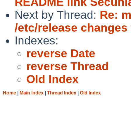
README link Secuni
Next by Thread:
Re: 
/etc/release changes 
Indexes:
reverse Date
reverse Thread
Old Index
Home
|
Main Index
|
Thread Index
|
Old Index