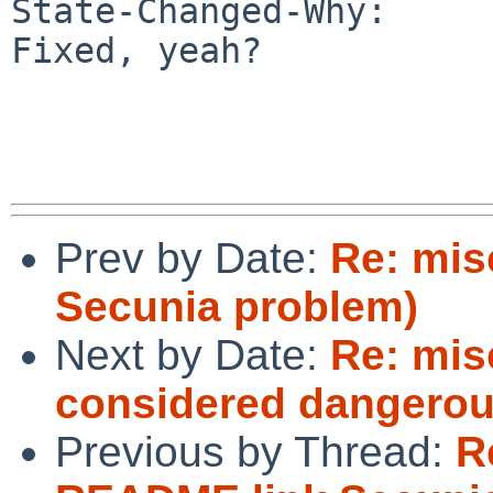
State-Changed-Why:

Fixed, yeah?

Prev by Date:
Re: mis
Secunia problem)
Next by Date:
Re: mis
considered dangerou
Previous by Thread:
R