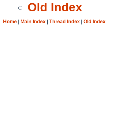
Old Index
Home
|
Main Index
|
Thread Index
|
Old Index