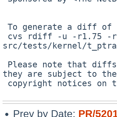
 To generate a diff of this commit:

 cvs rdiff -u -r1.75 -r1.76 
src/tests/kernel/t_ptra
 Please note that diffs are not public domain; 
they are subject to the

 copyright notices on the relevant files.

Prev by Date:
PR/520