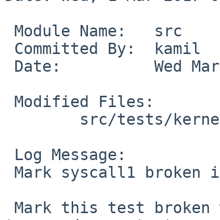
 Module Name:	src

 Committed By:	kamil

 Date:		Wed Mar  1 08:05:15 UTC 2017

 Modified Files:

 	src/tests/kernel: t_ptrace_wait.c

 Log Message:

 Mark syscall1 broken in t_ptrace_wait*

 Mark this test broken with kern/52012 as the 