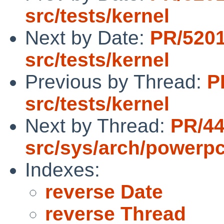
src/tests/kernel
Next by Date:
PR/520
src/tests/kernel
Previous by Thread:
P
src/tests/kernel
Next by Thread:
PR/4
src/sys/arch/powerp
Indexes:
reverse Date
reverse Thread