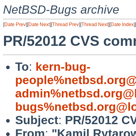
NetBSD-Bugs archive
[
Date Prev
][
Date Next
][
Thread Prev
][
Thread Next
][
Date Index
]
PR/52012 CVS commi
To
:
kern-bug-
people%netbsd.org@
admin%netbsd.org@l
bugs%netbsd.org@lo
Subject
:
PR/52012 CV
From
:
"Kamil Rytaro