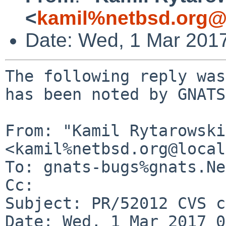
<
kamil%netbsd.org@
Date: Wed, 1 Mar 201
The following reply was
has been noted by GNATS.
From: "Kamil Rytarowski"
<kamil%netbsd.org@local
To: gnats-bugs%gnats.Ne
Cc: 

Subject: PR/52012 CVS c
Date: Wed, 1 Mar 2017 0