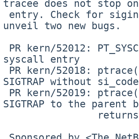
tracee does not stop on
 entry. Check for siginfo(2) in syscall1 and 
unveil two new bugs.

 PR kern/52012: PT_SYSCALL does not stop on 
syscall entry

 PR kern/52018: ptrace(2) PT_SYSCALL generates 
SIGTRAP without si_code

 PR kern/52019: ptrace(2) PT_SYSCALL generate 
SIGTRAP to the parent b
                returns SIGSTOP in PT_GET_SIGINFO

 Sponsored by <The NetBSD Foundation>
