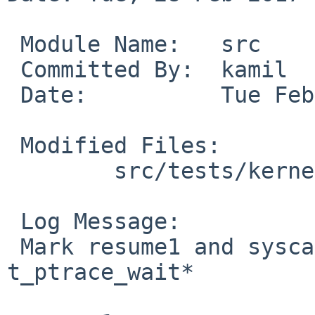
 Module Name:	src

 Committed By:	kamil

 Date:		Tue Feb 28 13:29:52 UTC 2017

 Modified Files:

 	src/tests/kernel: t_ptrace_wait.c

 Log Message:

 Mark resume1 and syscallemu1 tests broken in 
t_ptrace_wait*
