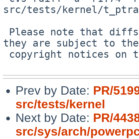
src/tests/kernel/t_ptra
 Please note that diffs are not public domain; 
they are subject to the

 copyright notices on the relevant files.

Prev by Date:
PR/519
src/tests/kernel
Next by Date:
PR/443
src/sys/arch/powerp