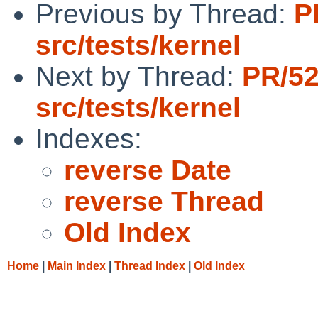
Previous by Thread:
P
src/tests/kernel
Next by Thread:
PR/5
src/tests/kernel
Indexes:
reverse Date
reverse Thread
Old Index
Home
|
Main Index
|
Thread Index
|
Old Index