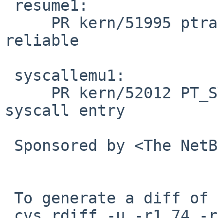
 resume1:

     PR kern/51995 ptrace(2) PT_RESUME is not 
reliable

 syscallemu1:

     PR kern/52012 PT_SYSCALL does not stop on 
syscall entry

 Sponsored by <The NetBSD Foundation>

 To generate a diff of this commit:

 cvs rdiff -u -r1.74 -r1.75 