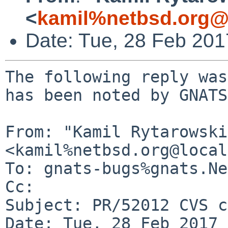
<
kamil%netbsd.org@
Date: Tue, 28 Feb 20
The following reply was
has been noted by GNATS.
From: "Kamil Rytarowski"
<kamil%netbsd.org@local
To: gnats-bugs%gnats.Ne
Cc: 

Subject: PR/52012 CVS c
Date: Tue, 28 Feb 2017 