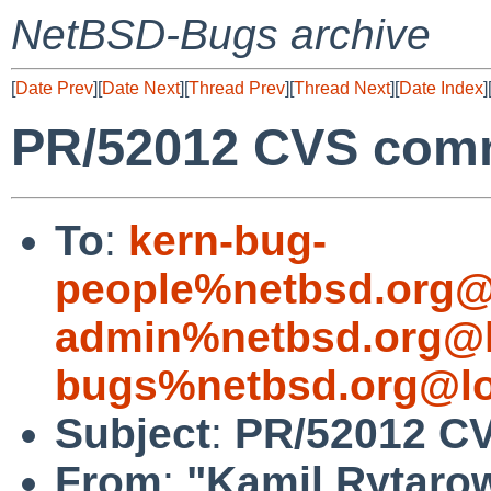
NetBSD-Bugs archive
[
Date Prev
][
Date Next
][
Thread Prev
][
Thread Next
][
Date Index
]
PR/52012 CVS commi
To
:
kern-bug-
people%netbsd.org@
admin%netbsd.org@l
bugs%netbsd.org@lo
Subject
:
PR/52012 CV
From
:
"Kamil Rytaro