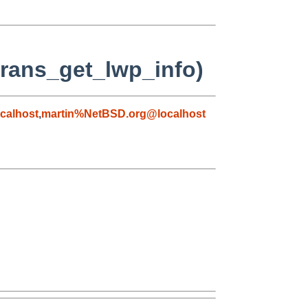
strans_get_lwp_info)
calhost
,
martin%NetBSD.org@localhost