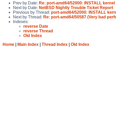
Prev by Date:
Re: port-amd64/52000: INSTALL kernel
Next by Date:
NetBSD Nightly Trouble Ticket Report
Previous by Thread:
port-amd64/52000: INSTALL kern
Next by Thread:
Re: port-amd64/50587 (Very bad per
Indexes:
reverse Date
reverse Thread
Old Index
Home
|
Main Index
|
Thread Index
|
Old Index