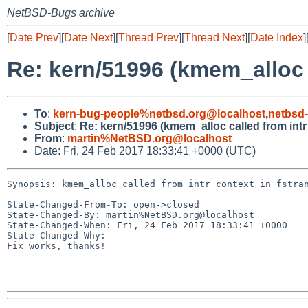
NetBSD-Bugs archive
[
Date Prev
][
Date Next
][
Thread Prev
][
Thread Next
][
Date Index
]
Re: kern/51996 (kmem_alloc c
To
:
kern-bug-people%netbsd.org@localhost
,
netbsd
Subject
:
Re: kern/51996 (kmem_alloc called from intr
From
:
martin%NetBSD.org@localhost
Date: Fri, 24 Feb 2017 18:33:41 +0000 (UTC)
Synopsis: kmem_alloc called from intr context in fstran
State-Changed-From-To: open->closed

State-Changed-By: martin%NetBSD.org@localhost

State-Changed-When: Fri, 24 Feb 2017 18:33:41 +0000

State-Changed-Why:

Fix works, thanks!
