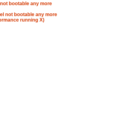
 not bootable any more
el not bootable any more
formance running X)