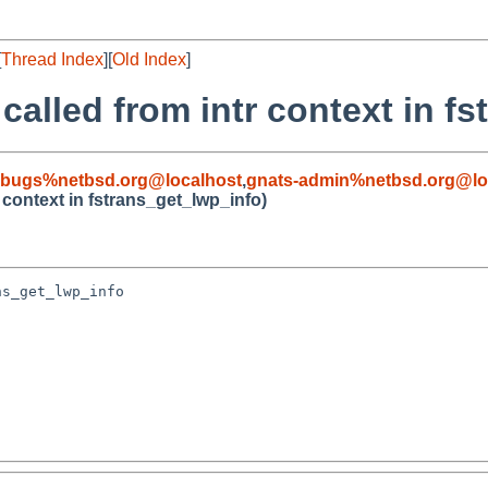
[
Thread Index
][
Old Index
]
alled from intr context in f
-bugs%netbsd.org@localhost
,
gnats-admin%netbsd.org@lo
 context in fstrans_get_lwp_info)
s_get_lwp_info
