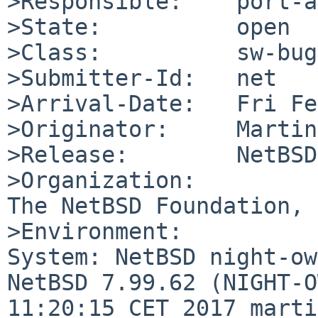
>Responsible:    port-a
>State:          open

>Class:          sw-bug

>Submitter-Id:   net

>Arrival-Date:   Fri Fe
>Originator:     Martin
>Release:        NetBSD
>Organization:

The NetBSD Foundation, 
>Environment:

System: NetBSD night-ow
NetBSD 7.99.62 (NIGHT-O
11:20:15 CET 2017 marti