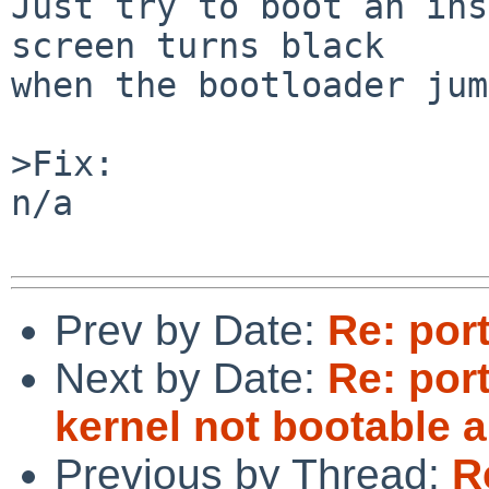
Just try to boot an ins
screen turns black

when the bootloader jum
>Fix:

n/a

Prev by Date:
Re: por
Next by Date:
Re: por
kernel not bootable 
Previous by Thread:
R