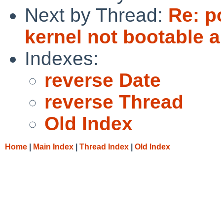
Next by Thread:
Re: p
kernel not bootable 
Indexes:
reverse Date
reverse Thread
Old Index
Home
|
Main Index
|
Thread Index
|
Old Index