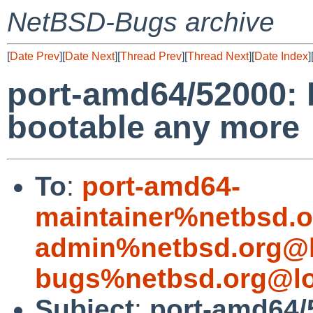
NetBSD-Bugs archive
[
Date Prev
][
Date Next
][
Thread Prev
][
Thread Next
][
Date Index
]
port-amd64/52000: 
bootable any more
To
:
port-amd64-
maintainer%netbsd.o
admin%netbsd.org@l
bugs%netbsd.org@lo
Subject
:
port-amd64/