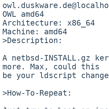
owl.duskware.de@localho
OWL amd64

Architecture: x86_64

Machine: amd64

>Description:

A netbsd-INSTALL.gz ker
more. Max, could this

be your ldscript change
>How-To-Repeat:
