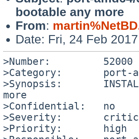
bootable any more
From
:
martin%NetBD
Date: Fri, 24 Feb 201
>Number:         52000

>Category:       port-a
>Synopsis:       INSTAL
more

>Confidential:   no

>Severity:       critic
>Priority:       high
