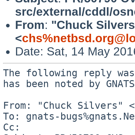
src/external/cddl/osn
From
:
"Chuck Silvers
<
chs%netbsd.org@lo
Date: Sat, 14 May 20
The following reply was
has been noted by GNATS.
From: "Chuck Silvers" <
To: gnats-bugs%gnats.Ne
Cc: 
