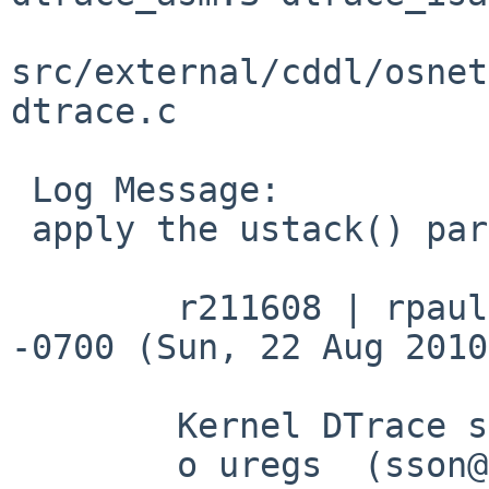
src/external/cddl/osnet
dtrace.c

 Log Message:

 apply the ustack() parts of freebsd r211608:

 	r211608 | rpaulo | 2010-08-22 03:53:32 
-0700 (Sun, 22 Aug 2010
 	Kernel DTrace support for:

 	o uregs  (sson@)
