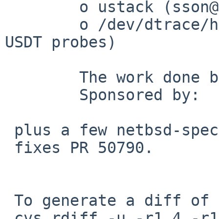
 	o ustack (sson@)

 	o /dev/dtrace/helper device (needed for 
USDT probes)

 	The work done by me was:

 	Sponsored by:   The FreeBSD Foundation

 plus a few netbsd-specific tweaks from me.

 fixes PR 50790.

 To generate a diff of this commit:

 cvs rdiff -u -r1.4 -r1.5 \
