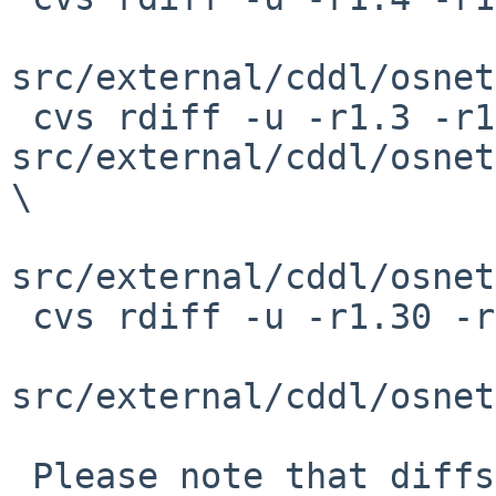
src/external/cddl/osnet
 cvs rdiff -u -r1.3 -r1.4 
src/external/cddl/osnet
\

src/external/cddl/osnet
 cvs rdiff -u -r1.30 -r1.31 \

src/external/cddl/osnet
 Please note that diffs are not public domain; 