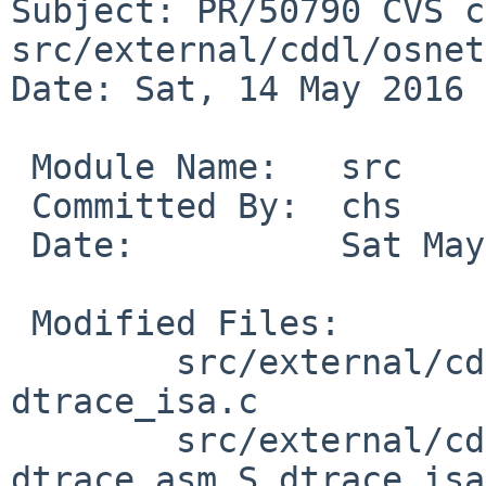
Subject: PR/50790 CVS c
src/external/cddl/osnet

Date: Sat, 14 May 2016 
 Module Name:	src

 Committed By:	chs

 Date:		Sat May 14 21:19:06 UTC 2016

 Modified Files:

 	src/external/cddl/osnet/dev/dtrace/amd64: 
dtrace_isa.c

 	src/external/cddl/osnet/dev/dtrace/i386: 
dtrace_asm.S dtrace_isa