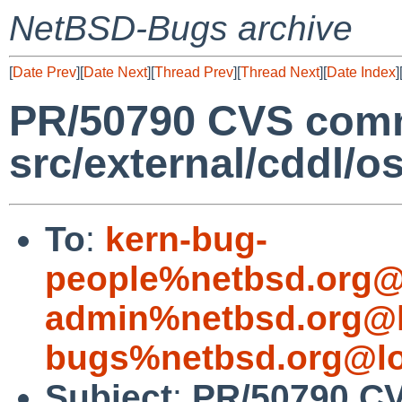
NetBSD-Bugs archive
[
Date Prev
][
Date Next
][
Thread Prev
][
Thread Next
][
Date Index
]
PR/50790 CVS comm
src/external/cddl/o
To
:
kern-bug-
people%netbsd.org@
admin%netbsd.org@l
bugs%netbsd.org@lo
Subject
:
PR/50790 C