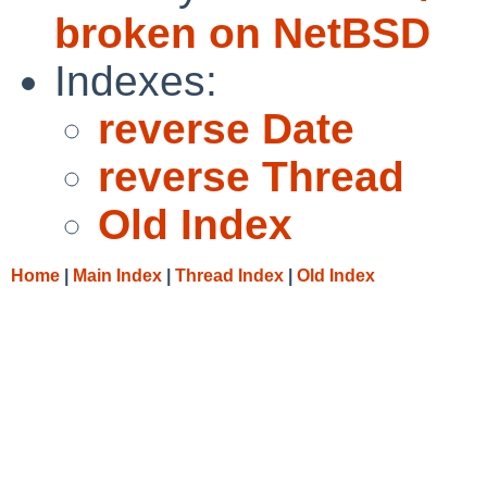
broken on NetBSD
Indexes:
reverse Date
reverse Thread
Old Index
Home
|
Main Index
|
Thread Index
|
Old Index