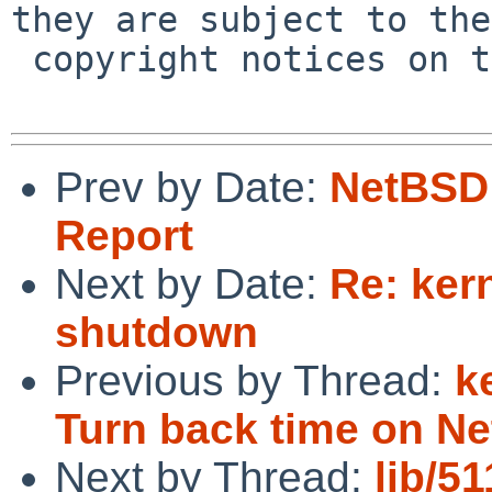
they are subject to the

 copyright notices on the relevant files.

Prev by Date:
NetBSD 
Report
Next by Date:
Re: ker
shutdown
Previous by Thread:
k
Turn back time on N
Next by Thread:
lib/5