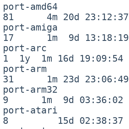
port-amd64                
81      4m 20d 23:12:37

port-amiga                
17      1m  9d 13:18:19

port-arc                  
1  1y  1m 16d 19:09:54

port-arm                  
31      1m 23d 23:06:49

port-arm32                
9      1m  9d 03:36:02

port-atari                
8         15d 02:38:37
