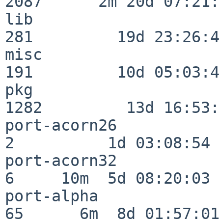
2087      2m 20d 07:21:
lib                      
281         19d 23:26:40
misc                     
191         10d 05:03:43
pkg                      
1282         13d 16:53:
port-acorn26              
2          1d 03:08:54

port-acorn32              
6     10m  5d 08:20:03

port-alpha                
65      6m  8d 01:57:01
