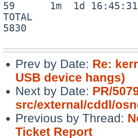
59      1m  1d 16:45:31

TOTAL                    
5830

Prev by Date:
Re: ker
USB device hangs)
Next by Date:
PR/507
src/external/cddl/osn
Previous by Thread:
N
Ticket Report