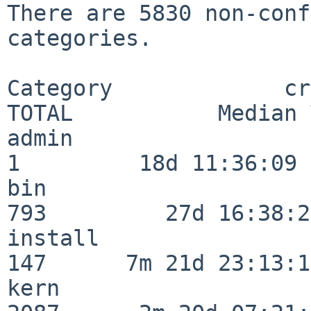
There are 5830 non-conf
categories.

Category             crit
TOTAL           Median 
admin                     
1         18d 11:36:09

bin                      
793         27d 16:38:26
install                  
147      7m 21d 23:13:13
kern                     