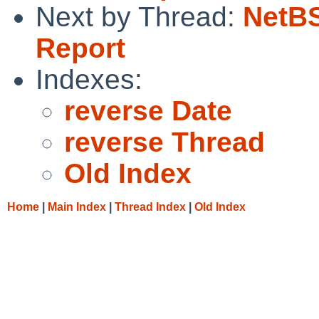
Next by Thread:
NetBS
Report
Indexes:
reverse Date
reverse Thread
Old Index
Home
|
Main Index
|
Thread Index
|
Old Index