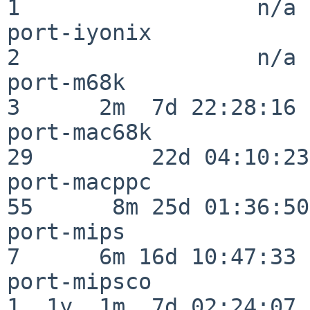
1                  n/a

port-iyonix               
2                  n/a

port-m68k                 
3      2m  7d 22:28:16

port-mac68k               
29         22d 04:10:23

port-macppc               
55      8m 25d 01:36:50

port-mips                 
7      6m 16d 10:47:33

port-mipsco               
1  1y  1m  7d 02:24:07
