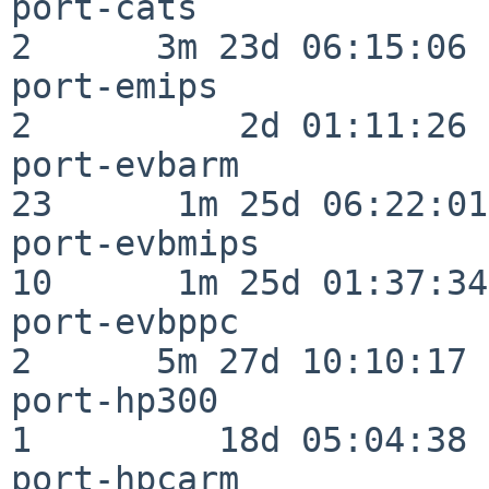
port-cats                 
2      3m 23d 06:15:06

port-emips                
2          2d 01:11:26

port-evbarm               
23      1m 25d 06:22:01

port-evbmips              
10      1m 25d 01:37:34

port-evbppc               
2      5m 27d 10:10:17

port-hp300                
1         18d 05:04:38

port-hpcarm               