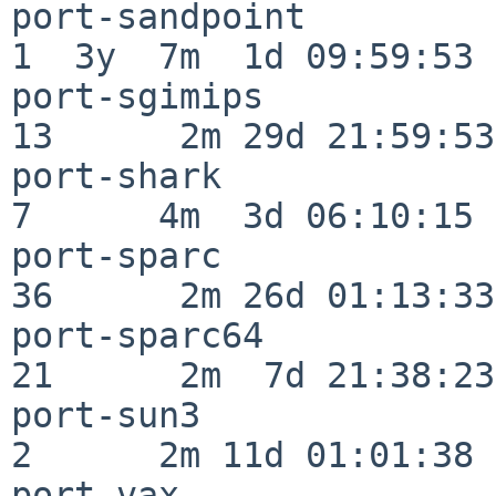
port-sandpoint            
1  3y  7m  1d 09:59:53

port-sgimips              
13      2m 29d 21:59:53

port-shark                
7      4m  3d 06:10:15

port-sparc                
36      2m 26d 01:13:33

port-sparc64              
21      2m  7d 21:38:23

port-sun3                 
2      2m 11d 01:01:38

port-vax                  