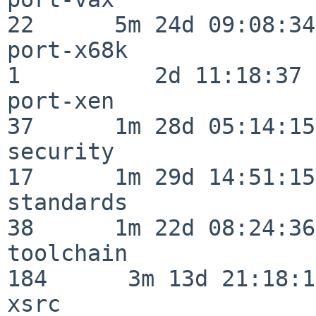
22      5m 24d 09:08:34

port-x68k                 
1          2d 11:18:37

port-xen                  
37      1m 28d 05:14:15

security                  
17      1m 29d 14:51:15

standards                 
38      1m 22d 08:24:36

toolchain                
184      3m 13d 21:18:16
xsrc                      