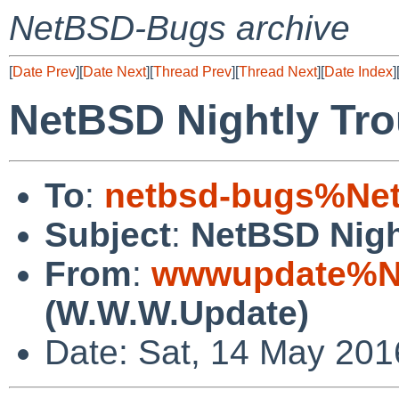
NetBSD-Bugs archive
[
Date Prev
][
Date Next
][
Thread Prev
][
Thread Next
][
Date Index
]
NetBSD Nightly Tro
To
:
netbsd-bugs%Net
Subject
:
NetBSD Nigh
From
:
wwwupdate%Ne
(W.W.W.Update)
Date: Sat, 14 May 20