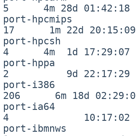
5      4m 28d 01:42:18

port-hpcmips              
17      1m 22d 20:15:09

port-hpcsh                
4      4m  1d 17:29:07

port-hppa                 
2          9d 22:17:29

port-i386                
206      6m 18d 02:29:04
port-ia64                 
4             10:17:02

port-ibmnws               