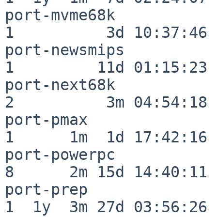
port-mvme68k              
1          3d 10:37:46

port-newsmips             
1         11d 01:15:23

port-next68k              
2          3m 04:54:18

port-pmax                 
1      1m  1d 17:42:16

port-powerpc              
8      2m 15d 14:40:11

port-prep                 
1  1y  3m 27d 03:56:26
