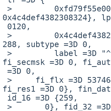
 >         0xfd79f55e00000120, 
0x4c4def4382308324}, lp
 0120,

 >         0x4c4def4382308324}, i6un =3D {type =3D 
288, subtype =3D 0,

 >         label =3D "^\365y\375$0\202C=EFML"}}, 
fi_secmsk =3D 0, fi_aut
 =3D 0,

 >     fi_flx =3D 537465860, fi_tcpmsk =3D 0, 
fi_res1 =3D 0}, fin_dat
 id_16 =3D {259,

 >       0}, fid_32 =3D 259}, fin_out =3D 1, 