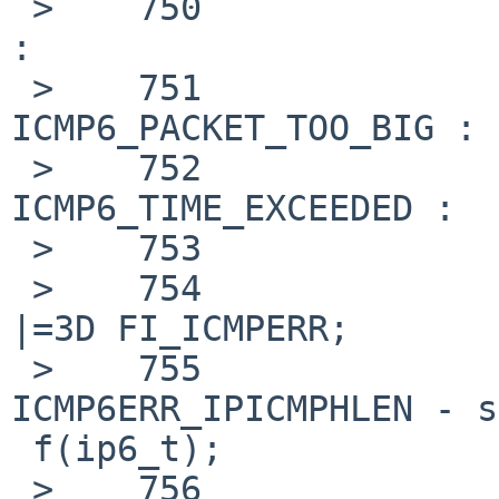
 >    750                  case ICMP6_DST_UNREACH 
:

 >    751                  case 
ICMP6_PACKET_TOO_BIG :

 >    752                  case 
ICMP6_TIME_EXCEEDED :

 >    753                  case ICMP6_PARAM_PROB :

 >    754                          fin->fin_flx 
|=3D FI_ICMPERR;

 >    755                          minicmpsz =3D 
ICMP6ERR_IPICMPHLEN - s
 f(ip6_t);

 >    756                          if (fin-