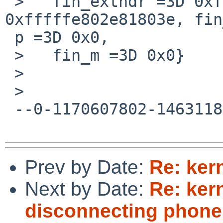
 >   fin_exthdr =3D 0xfffffe802e818066, fin_ip =3D 
0xfffffe802e81803e, fin
 p =3D 0x0,

 >   fin_m =3D 0x0}

 >

 >

 --0-1170607802-1463118537=:25929--

Prev by Date:
Re: ker
Next by Date:
Re: ker
disconnecting phone 