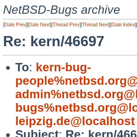
NetBSD-Bugs archive
[
Date Prev
][
Date Next
][
Thread Prev
][
Thread Next
][
Date Index
]
Re: kern/46697
To
:
kern-bug-
people%netbsd.org@
admin%netbsd.org@l
bugs%netbsd.org@lo
leipzig.de@localhost
Subject
:
Re: kern/46