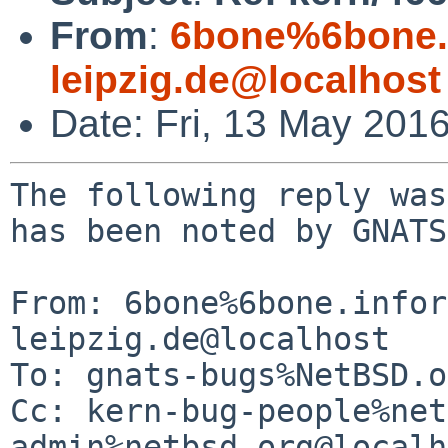
From
:
6bone%6bone.i
leipzig.de@localhost
Date: Fri, 13 May 201
The following reply was
has been noted by GNATS.
From: 6bone%6bone.infor
leipzig.de@localhost

To: gnats-bugs%NetBSD.o
Cc: kern-bug-people%net
admin%netbsd.org@localh