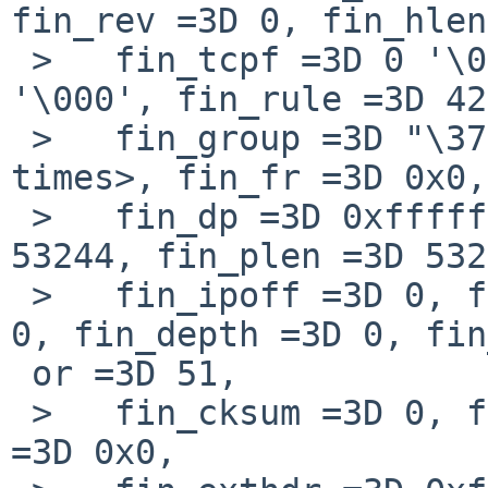
fin_rev =3D 0, fin_hlen
 >   fin_tcpf =3D 0 '\000', fin_icode =3D 0 
'\000', fin_rule =3D 42
 >   fin_group =3D "\377", '\000' <repeats 14 
times>, fin_fr =3D 0x0,

 >   fin_dp =3D 0xfffffe802e81806e, fin_dlen =3D 
53244, fin_plen =3D 532
 >   fin_ipoff =3D 0, fin_id =3D 96, fin_off =3D 
0, fin_depth =3D 0, fin
 or =3D 51,

 >   fin_cksum =3D 0, fin_pktnum =3D 0, fin_nattag 
=3D 0x0,
