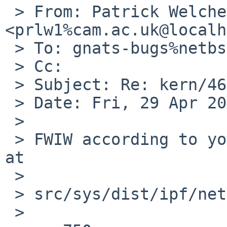
 > From: Patrick Welche 
<prlw1%cam.ac.uk@localh
 > To: gnats-bugs%netbsd.org@localhost

 > Cc:

 > Subject: Re: kern/46697

 > Date: Fri, 29 Apr 2016 17:17:28 +0100

 >

 > FWIW according to your coredump, the problem is 
at

 >

 > src/sys/dist/ipf/netinet/fil.c:759

 >
