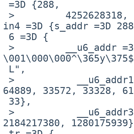
 =3D {288,

 >         4252628318, 2184217380, 1280175939}, 
in4 =3D {s_addr =3D 288
 6 =3D {

 >         __u6_addr =3D {__u6_addr8 =3D " 
\001\000\000^\365y\375$
 L",

 >           __u6_addr16 =3D {288, 0, 62814, 
64889, 33572, 33328, 61
 33},

 >           __u6_addr32 =3D {288, 4252628318, 
2184217380, 1280175939}
 tr =3D {
