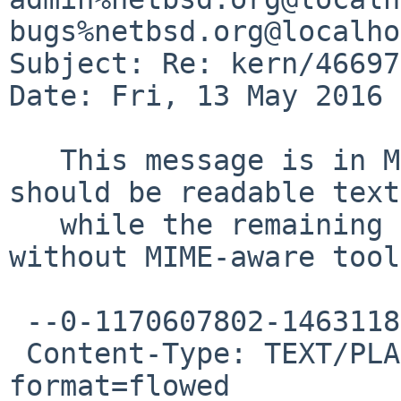
bugs%netbsd.org@localho
Subject: Re: kern/46697

Date: Fri, 13 May 2016 
   This message is in MIME format.  The first part 
should be readable text,
   while the remaining parts are likely unreadable 
without MIME-aware tool
 --0-1170607802-1463118537=:25929

 Content-Type: TEXT/PLAIN; charset=X-UNKNOWN; 
format=flowed
