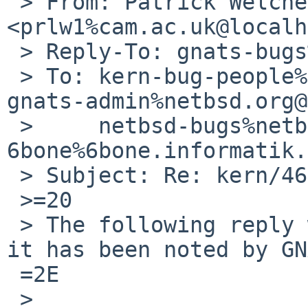
 > From: Patrick Welche 
<prlw1%cam.ac.uk@localh
 > Reply-To: gnats-bugs%NetBSD.org@localhost

 > To: kern-bug-people%netbsd.org@localhost, 
gnats-admin%netbsd.org@
 >     netbsd-bugs%netbsd.org@localhost, 
6bone%6bone.informatik.
 > Subject: Re: kern/46697

 >=20

 > The following reply was made to PR kern/46697; 
it has been noted by GN
 =2E

 >
