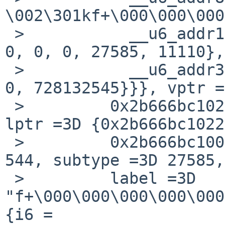
\002\301kf+\000\000\000
 >           __u6_addr16 =3D {544, 27585, 11110, 
0, 0, 0, 27585, 11110},

 >           __u6_addr32 =3D {1807811104, 11110, 
0, 728132545}}}, vptr =
 >         0x2b666bc10220, 0x2b666bc100000000}, 
lptr =3D {0x2b666bc1022
 >         0x2b666bc100000000}, i6un =3D {type =3D 
544, subtype =3D 27585,

 >         label =3D 
"f+\000\000\000\000\000
{i6 =
