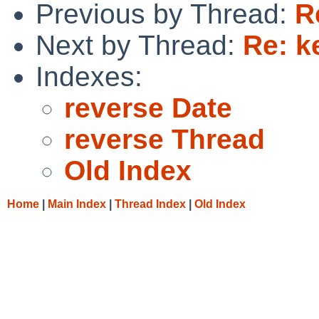
Previous by Thread:
R
Next by Thread:
Re: k
Indexes:
reverse Date
reverse Thread
Old Index
Home
|
Main Index
|
Thread Index
|
Old Index