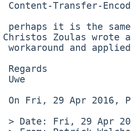
 Content-Transfer-Encoding: QUOTED-PRINTABLE

 perhaps it is the same problem as kern/50629? 
Christos Zoulas wrote a
 workaround and applied it to netbsd-7

 Regards

 Uwe

 On Fri, 29 Apr 2016, Patrick Welche wrote:

 > Date: Fri, 29 Apr 2016 16:20:01 +0000 (UTC)
