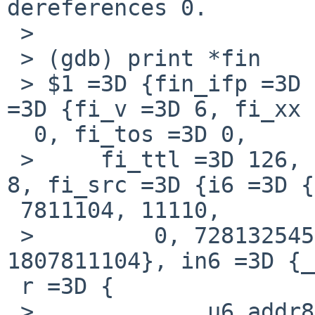
dereferences 0.

 >

 > (gdb) print *fin

 > $1 =3D {fin_ifp =3D 0xfffffe803dcca008, fin_fi 
=3D {fi_v =3D 6, fi_xx 
  0, fi_tos =3D 0,

 >     fi_ttl =3D 126, fi_p =3D 58, fi_optmsk =3D 
8, fi_src =3D {i6 =3D {
 7811104, 11110,

 >         0, 728132545}, in4 =3D {s_addr =3D 
1807811104}, in6 =3D {_
 r =3D {

 >           __u6_addr8 =3D " 