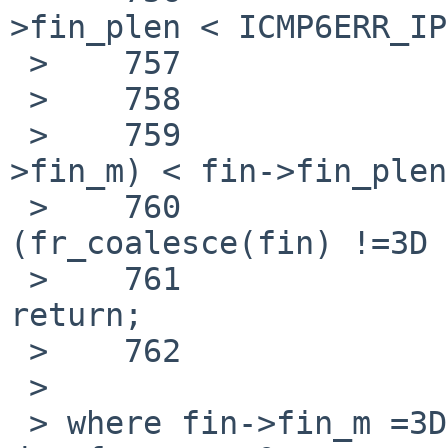
>fin_plen < ICMP6ERR_IP
 >    757                                  break;

 >    758

 >    759                          if (M_LEN(fin-
>fin_m) < fin->fin_plen
 >    760                                  if 
(fr_coalesce(fin) !=3D 
 >    761                                          
return;

 >    762                          }

 >

 > where fin->fin_m =3D 0x0, so M_LEN(fin->fin_m) 