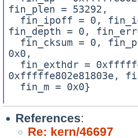
fin_plen = 53292,

  fin_ipoff = 0, fin_id = 96, fin_off = 0, 
fin_depth = 0, fin_err
  fin_cksum = 0, fin_pktnum = 0, fin_nattag = 
0x0,

  fin_exthdr = 0xfffffe802e818066, fin_ip = 
0xfffffe802e81803e, fi
  fin_m = 0x0}

References
:
Re: kern/46697