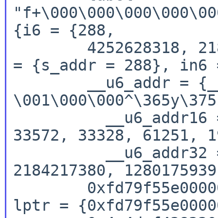
"f+\000\000\000\000\00
{i6 = {288,

        4252628318, 2184217380, 1280175939}, in4 
= {s_addr = 288}, in6 =
        __u6_addr = {__u6_addr8 = " 
\001\000\000^\365y\375
          __u6_addr16 = {288, 0, 62814, 64889, 
33572, 33328, 61251, 1
          __u6_addr32 = {288, 4252628318, 
2184217380, 1280175939
        0xfd79f55e00000120, 0x4c4def4382308324}, 
lptr = {0xfd79f55e0000