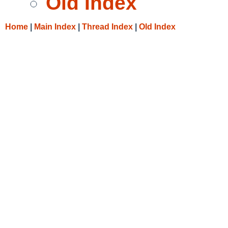
Old Index
Home
|
Main Index
|
Thread Index
|
Old Index