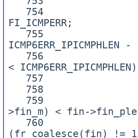
   753                  case ICMP6_PARAM_PROB :

   754                          fin->fin_flx |= 
FI_ICMPERR;

   755                          minicmpsz = 
ICMP6ERR_IPICMPHLEN - 
   756                          if (fin->fin_plen 
< ICMP6ERR_IPICMPHLEN)

   757                                  break;

   758

   759                          if (M_LEN(fin-
>fin_m) < fin->fin_plen
   760                                  if 
(fr_coalesce(fin) != 1)