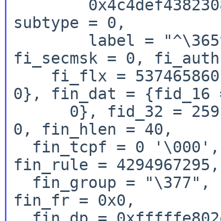
        0x4c4def4382308324}, i6un = {type = 288, 
subtype = 0,

        label = "^\365y\375$0\202CÔML"}}, 
fi_secmsk = 0, fi_auth
    fi_flx = 537465860, fi_tcpmsk = 0, fi_res1 = 
0}, fin_dat = {fid_16 
      0}, fid_32 = 259}, fin_out = 1, fin_rev = 
0, fin_hlen = 40,

  fin_tcpf = 0 '\000', fin_icode = 0 '\000', 
fin_rule = 4294967295,

  fin_group = "\377", '\000' <repeats 14 times>, 
fin_fr = 0x0,

  fin_dp = 0xfffffe802e81806e, fin_dlen = 53244, 