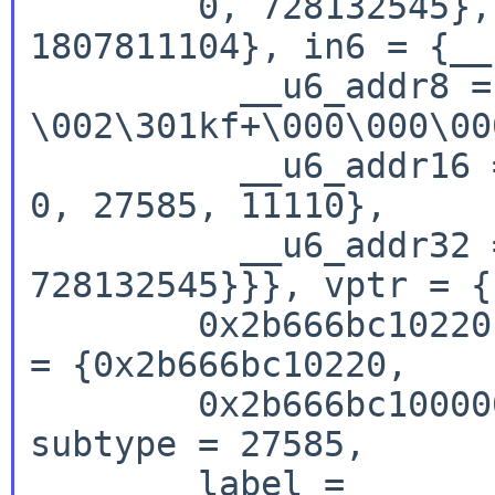
        0, 728132545}, in4 = {s_addr = 
1807811104}, in6 = {__
          __u6_addr8 = " 
\002\301kf+\000\000\00
          __u6_addr16 = {544, 27585, 11110, 0, 0, 
0, 27585, 11110},

          __u6_addr32 = {1807811104, 11110, 0, 
728132545}}}, vptr = {

        0x2b666bc10220, 0x2b666bc100000000}, lptr 
= {0x2b666bc10220,

        0x2b666bc100000000}, i6un = {type = 544, 
subtype = 27585,

        label = 