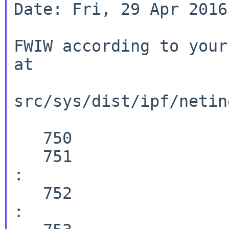
Date: Fri, 29 Apr 2016
FWIW according to your
at

src/sys/dist/ipf/netin
   750                  case ICMP6_DST_UNREACH :

   751                  case ICMP6_PACKET_TOO_BIG 
:

   752                  case ICMP6_TIME_EXCEEDED 
:
