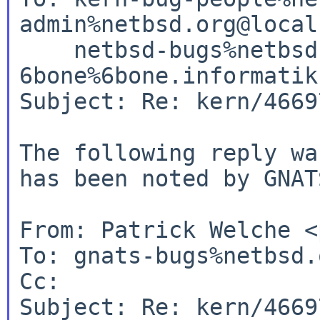
admin%netbsd.org@local
    netbsd-bugs%netbsd.org@localhost, 
6bone%6bone.informatik
Subject: Re: kern/46697
The following reply wa
has been noted by GNATS
From: Patrick Welche <
To: gnats-bugs%netbsd.
Cc:

Subject: Re: kern/46697