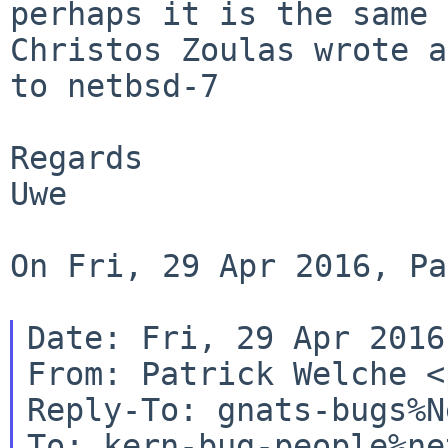
perhaps it is the same 
Christos Zoulas wrote 
to netbsd-7
Regards

Uwe

On Fri, 29 Apr 2016, Pa
Date: Fri, 29 Apr 2016
From: Patrick Welche <
Reply-To: gnats-bugs%N
To: kern-bug-people%ne