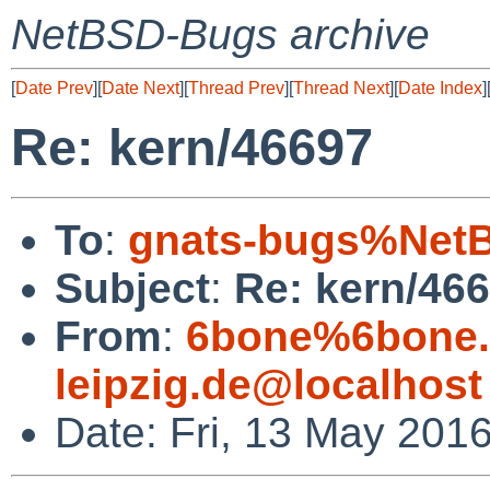
NetBSD-Bugs archive
[
Date Prev
][
Date Next
][
Thread Prev
][
Thread Next
][
Date Index
]
Re: kern/46697
To
:
gnats-bugs%NetB
Subject
:
Re: kern/46
From
:
6bone%6bone.i
leipzig.de@localhost
Date: Fri, 13 May 201