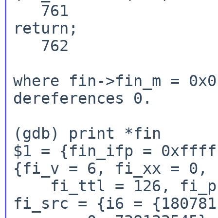
   761                                          
return;

   762                          }

where fin->fin_m = 0x0
dereferences 0.

(gdb) print *fin

$1 = {fin_ifp = 0xffff
{fi_v = 6, fi_xx = 0, 
    fi_ttl = 126, fi_p = 58, fi_optmsk = 8, 
fi_src = {i6 = {180781