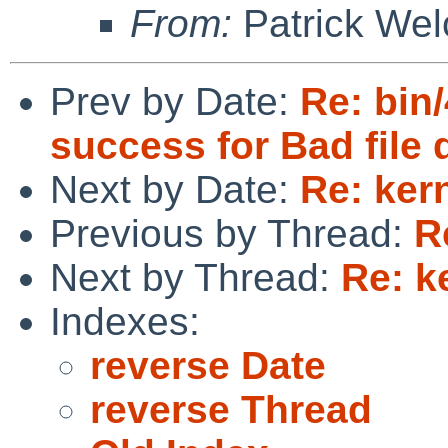
From:
Patrick Wel
Prev by Date:
Re: bin/
success for Bad file 
Next by Date:
Re: ker
Previous by Thread:
R
Next by Thread:
Re: k
Indexes:
reverse Date
reverse Thread