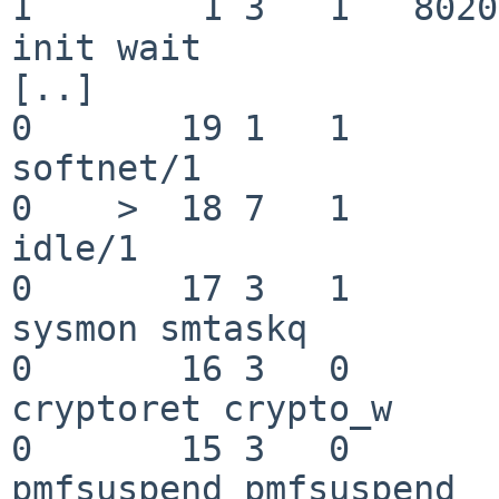
1        1 3   1   8020080    
init wait

[..]

0       19 1   1       200  
softnet/1

0    >  18 7   1       201   
idle/1

0       17 3   1       200   
sysmon smtaskq

0       16 3   0       200  
cryptoret crypto_w

0       15 3   0       200 
pmfsuspend pmfsuspend
