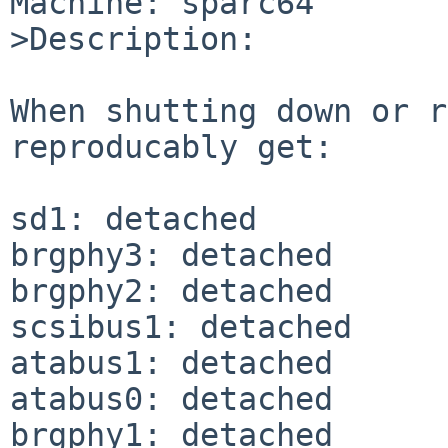
Machine: sparc64

>Description:

When shutting down or r
reproducably get:

sd1: detached

brgphy3: detached

brgphy2: detached

scsibus1: detached

atabus1: detached

atabus0: detached

brgphy1: detached
