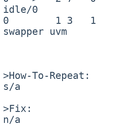
idle/0

0        1 3   1       200   
swapper uvm

>How-To-Repeat:

s/a

>Fix:

n/a
