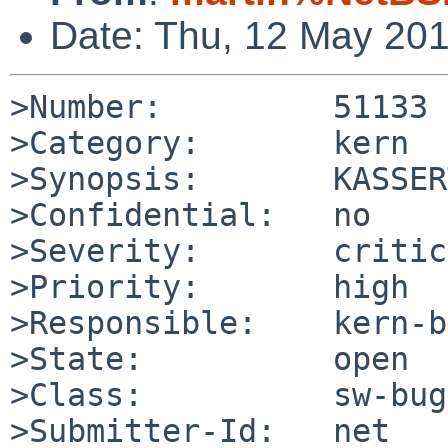
Date: Thu, 12 May 20
>Number:         51133

>Category:       kern

>Synopsis:       KASSER
>Confidential:   no

>Severity:       critic
>Priority:       high

>Responsible:    kern-b
>State:          open

>Class:          sw-bug

>Submitter-Id:   net
