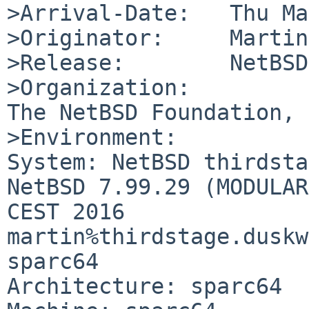
>Arrival-Date:   Thu Ma
>Originator:     Martin
>Release:        NetBSD
>Organization:

The NetBSD Foundation, 
>Environment:

System: NetBSD thirdsta
NetBSD 7.99.29 (MODULAR
CEST 2016 
martin%thirdstage.duskw
sparc64

Architecture: sparc64
