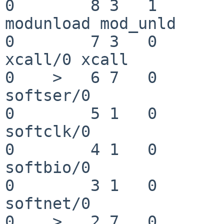
0        8 3   1       200  
modunload mod_unld

0        7 3   0       200   
xcall/0 xcall

0    >   6 7   0       200  
softser/0

0        5 1   0       200  
softclk/0

0        4 1   0       200  
softbio/0

0        3 1   0       200  
softnet/0

0    >   2 7   0       201   