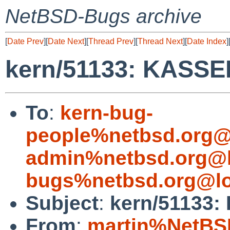
NetBSD-Bugs archive
[
Date Prev
][
Date Next
][
Thread Prev
][
Thread Next
][
Date Index
]
kern/51133: KASS
To
:
kern-bug-
people%netbsd.org@
admin%netbsd.org@l
bugs%netbsd.org@lo
Subject
:
kern/51133
From
:
martin%NetBS