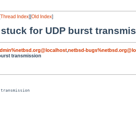
[
Thread Index
][
Old Index
]
e stuck for UDP burst transmi
admin%netbsd.org@localhost
,
netbsd-bugs%netbsd.org@lo
 burst transmission
transmission
