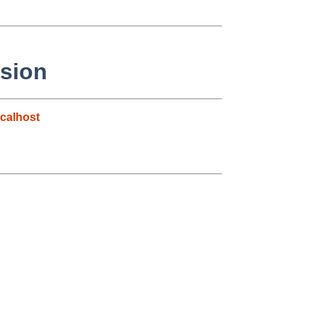
ssion
calhost