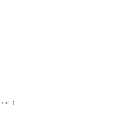
.html
 )
