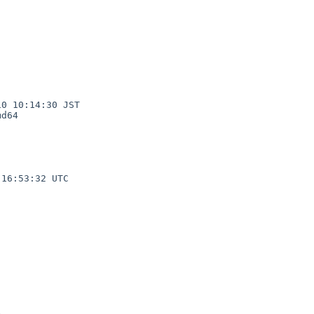
0 10:14:30 JST

d64

16:53:32 UTC
