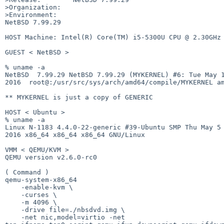
>Organization:

>Environment:

NetBSD 7.99.29

HOST Machine: Intel(R) Core(TM) i5-5300U CPU @ 2.30GHz

GUEST < NetBSD >

% uname -a

NetBSD  7.99.29 NetBSD 7.99.29 (MYKERNEL) #6: Tue May 1
2016  root@:/usr/src/sys/arch/amd64/compile/MYKERNEL am
** MYKERNEL is just a copy of GENERIC

HOST < Ubuntu >

% uname -a

Linux N-1183 4.4.0-22-generic #39-Ubuntu SMP Thu May 5 
2016 x86_64 x86_64 x86_64 GNU/Linux

VMM < QEMU/KVM >

QEMU version v2.6.0-rc0

( Command )

qemu-system-x86_64

    -enable-kvm \

    -curses \

    -m 4096 \

    -drive file=./nbsdvd.img \

    -net nic,model=virtio -net
