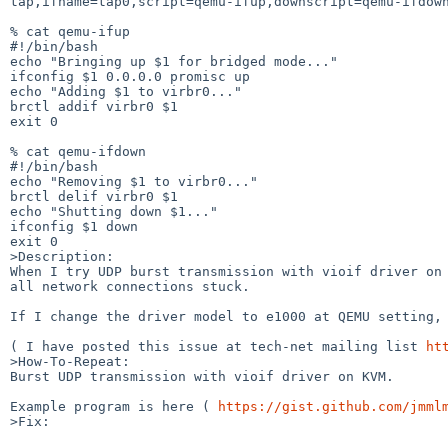
tap,ifname=tap0,script=qemu-ifup,downscript=qemu-ifdown
% cat qemu-ifup

#!/bin/bash

echo "Bringing up $1 for bridged mode..."

ifconfig $1 0.0.0.0 promisc up

echo "Adding $1 to virbr0..."

brctl addif virbr0 $1

exit 0

% cat qemu-ifdown

#!/bin/bash

echo "Removing $1 to virbr0..."

brctl delif virbr0 $1

echo "Shutting down $1..."

ifconfig $1 down

exit 0

>Description:

When I try UDP burst transmission with vioif driver on 
all network connections stuck.

If I change the driver model to e1000 at QEMU setting, 
( I have posted this issue at tech-net mailing list 
ht
>How-To-Repeat:

Burst UDP transmission with vioif driver on KVM.

Example program is here ( 
https://gist.github.com/jmml
>Fix:
