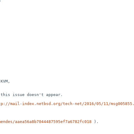


KVM,

this issue doesn't appear.

tp://mail-index.netbsd.org/tech-net/2016/05/11/msg005855
mendes/aaea56a8b7044487595ef7a6782fc018
 ).
