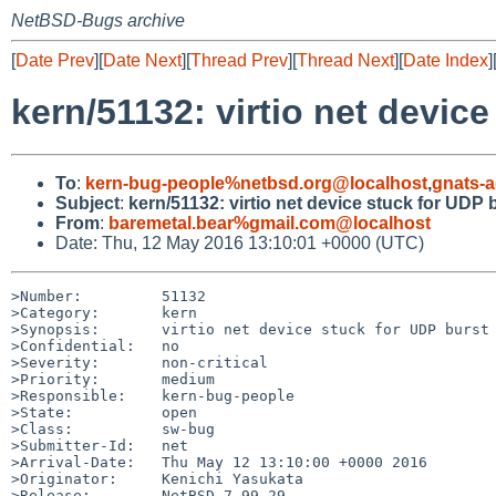
NetBSD-Bugs archive
[
Date Prev
][
Date Next
][
Thread Prev
][
Thread Next
][
Date Index
]
kern/51132: virtio net devic
To
:
kern-bug-people%netbsd.org@localhost
,
gnats-
Subject
:
kern/51132: virtio net device stuck for UDP
From
:
baremetal.bear%gmail.com@localhost
Date: Thu, 12 May 2016 13:10:01 +0000 (UTC)
>Number:         51132

>Category:       kern

>Synopsis:       virtio net device stuck for UDP burst 
>Confidential:   no

>Severity:       non-critical

>Priority:       medium

>Responsible:    kern-bug-people

>State:          open

>Class:          sw-bug

>Submitter-Id:   net

>Arrival-Date:   Thu May 12 13:10:00 +0000 2016

>Originator:     Kenichi Yasukata

>Release:        NetBSD 7.99.29
