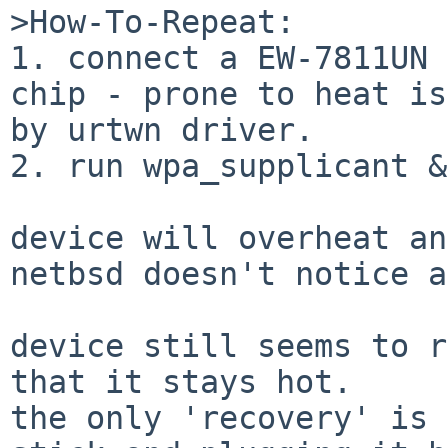
>How-To-Repeat:

1. connect a EW-7811UN 
chip - prone to heat is
by urtwn driver.

2. run wpa_supplicant &
device will overheat an
netbsd doesn't notice a
device still seems to r
that it stays hot.

the only 'recovery' is 