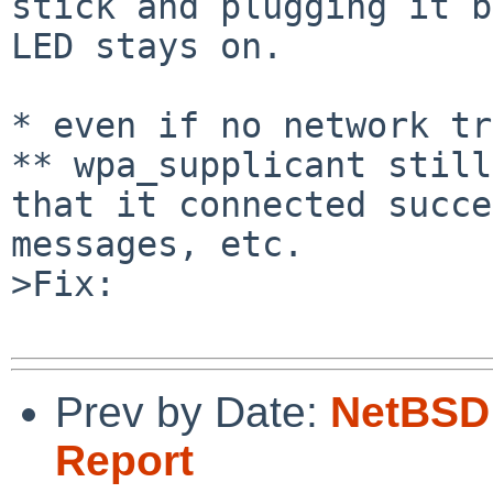
stick and plugging it b
LED stays on.

* even if no network tr
** wpa_supplicant still
that it connected succe
messages, etc.

>Fix:

Prev by Date:
NetBSD 
Report