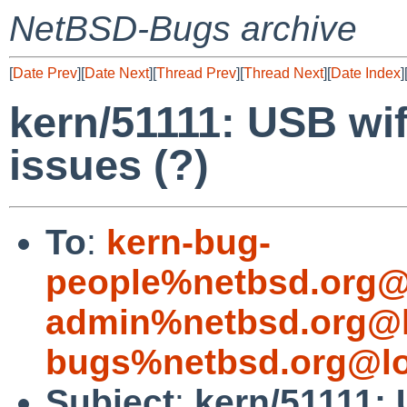
NetBSD-Bugs archive
[
Date Prev
][
Date Next
][
Thread Prev
][
Thread Next
][
Date Index
]
kern/51111: USB wif
issues (?)
To
:
kern-bug-
people%netbsd.org@
admin%netbsd.org@l
bugs%netbsd.org@lo
Subject
:
kern/51111: 