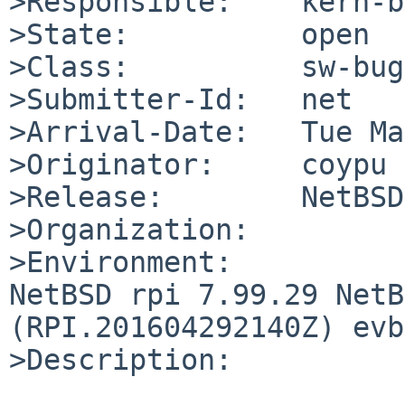
>Responsible:    kern-b
>State:          open

>Class:          sw-bug

>Submitter-Id:   net

>Arrival-Date:   Tue Ma
>Originator:     coypu

>Release:        NetBSD
>Organization:

>Environment:

NetBSD rpi 7.99.29 NetB
(RPI.201604292140Z) evb
>Description:
