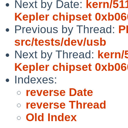
Next by Date:
kern/51
Kepler chipset 0xb0
Previous by Thread:
P
src/tests/dev/usb
Next by Thread:
kern/
Kepler chipset 0xb0
Indexes:
reverse Date
reverse Thread
Old Index