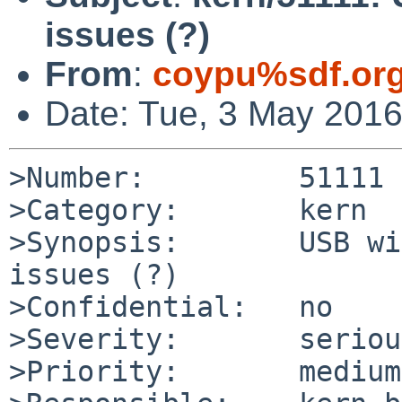
issues (?)
From
:
coypu%sdf.or
Date: Tue, 3 May 201
>Number:         51111

>Category:       kern

>Synopsis:       USB wi
issues (?)

>Confidential:   no

>Severity:       serious
>Priority:       medium
