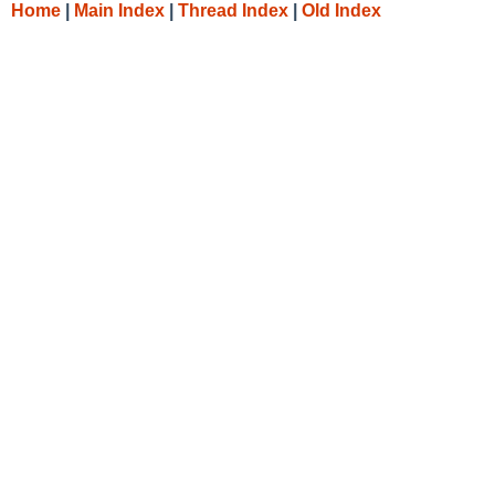
Home
|
Main Index
|
Thread Index
|
Old Index