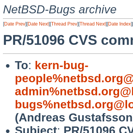
NetBSD-Bugs archive
[
Date Prev
][
Date Next
][
Thread Prev
][
Thread Next
][
Date Index
]
PR/51096 CVS commi
To
:
kern-bug-
people%netbsd.org@
admin%netbsd.org@l
bugs%netbsd.org@lo
(Andreas Gustafsson
Subject
:
PR/51096 C