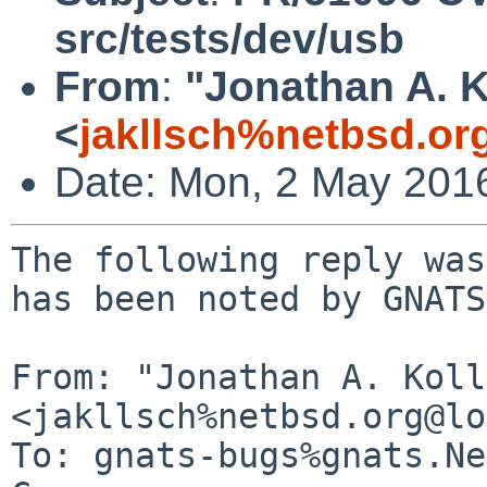
src/tests/dev/usb
From
:
"Jonathan A. K
<
jakllsch%netbsd.or
Date: Mon, 2 May 201
The following reply was
has been noted by GNATS.
From: "Jonathan A. Koll
<jakllsch%netbsd.org@lo
To: gnats-bugs%gnats.Ne