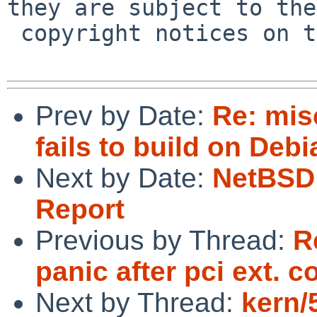
they are subject to the

 copyright notices on the relevant files.

Prev by Date:
Re: mis
fails to build on Debi
Next by Date:
NetBSD 
Report
Previous by Thread:
R
panic after pci ext. 
Next by Thread:
kern/