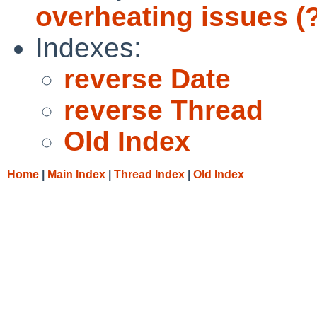
overheating issues (
Indexes:
reverse Date
reverse Thread
Old Index
Home
|
Main Index
|
Thread Index
|
Old Index