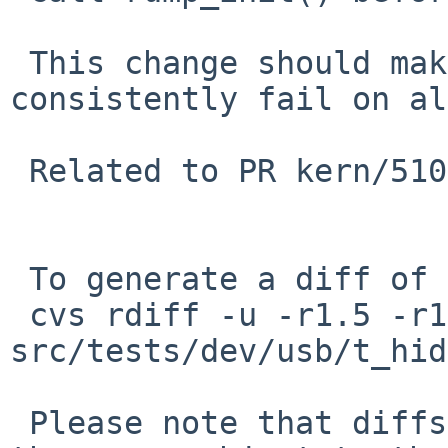
 This change should make these test cases 
consistently fail on al
 Related to PR kern/51096.

 To generate a diff of this commit:

 cvs rdiff -u -r1.5 -r1.6 
src/tests/dev/usb/t_hid
 Please note that diffs are not public domain; 