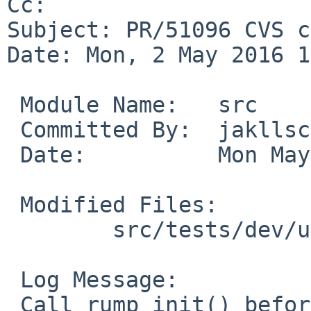
Cc: 

Subject: PR/51096 CVS c
Date: Mon, 2 May 2016 1
 Module Name:	src

 Committed By:	jakllsch

 Date:		Mon May  2 17:24:06 UTC 2016

 Modified Files:

 	src/tests/dev/usb: t_hid.c

 Log Message:

 Call rump_init() before using rump functionality.
