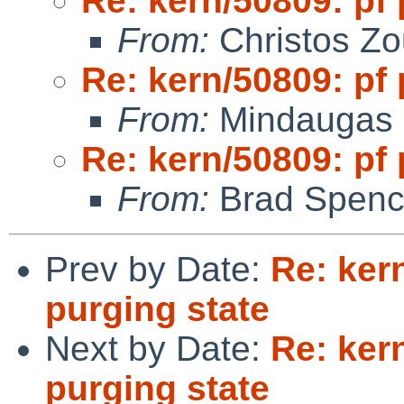
Re: kern/50809: pf 
From:
Christos Zo
Re: kern/50809: pf 
From:
Mindaugas 
Re: kern/50809: pf 
From:
Brad Spenc
Prev by Date:
Re: ker
purging state
Next by Date:
Re: ker
purging state