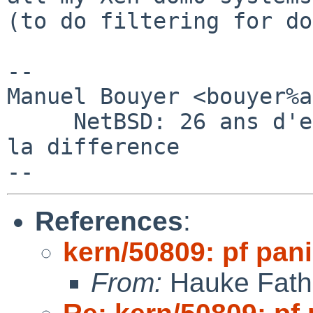
(to do filtering for do
-- 

Manuel Bouyer <bouyer%a
     NetBSD: 26 ans d'experience feront toujours 
la difference

References
:
kern/50809: pf pani
From:
Hauke Fath