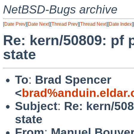
NetBSD-Bugs archive
[
Date Prev
][
Date Next
][
Thread Prev
][
Thread Next
][
Date Index
]
Re: kern/50809: pf 
state
To
:
Brad Spencer
<
brad%anduin.eldar.
Subject
:
Re: kern/508
state
From
:
Manuel Bouye