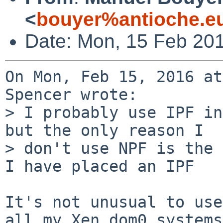
<
bouyer%antioche.e
Date: Mon, 15 Feb 20
On Mon, Feb 15, 2016 at
Spencer wrote:

> I probably use IPF in
but the only reason I

> don't use NPF is the 
I have placed an IPF

It's not unusual to use
all my Xen dom0 systems
