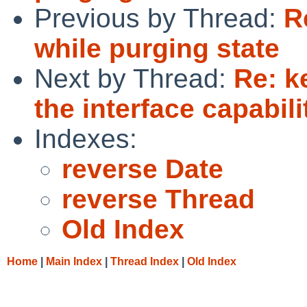
Previous by Thread:
R
while purging state
Next by Thread:
Re: k
the interface capabili
Indexes:
reverse Date
reverse Thread
Old Index
Home
|
Main Index
|
Thread Index
|
Old Index