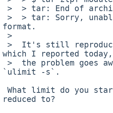
 >  > tar: End of archive volume 1 reached

 >  > tar: Sorry, unable to determine archive 
format.

 >  

 >  It's still reproducible, and like gmake crash 
which I reported today,

 >  the problem goes away after I run ulimit -s 
`ulimit -s`.

 What limit do you start with and what is it 
reduced to?
