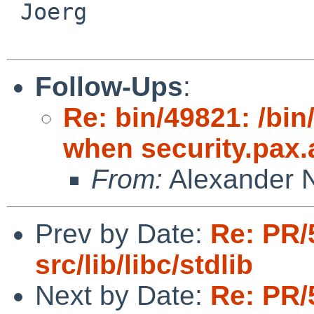
 Joerg

Follow-Ups
:
Re: bin/49821: /bi
when security.pax.a
From:
Alexander 
Prev by Date:
Re: PR/
src/lib/libc/stdlib
Next by Date:
Re: PR/