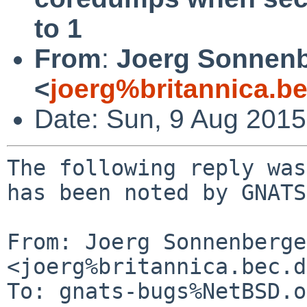
to 1
From
:
Joerg Sonnenb
<
joerg%britannica.b
Date: Sun, 9 Aug 201
The following reply was
has been noted by GNATS.
From: Joerg Sonnenberger
<joerg%britannica.bec.d
To: gnats-bugs%NetBSD.o