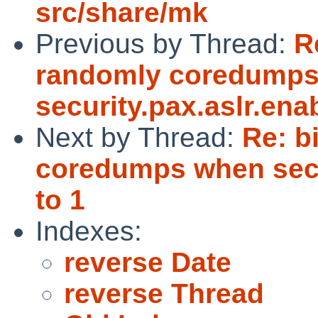
src/share/mk
Previous by Thread:
R
randomly coredump
security.pax.aslr.enab
Next by Thread:
Re: b
coredumps when secur
to 1
Indexes:
reverse Date
reverse Thread