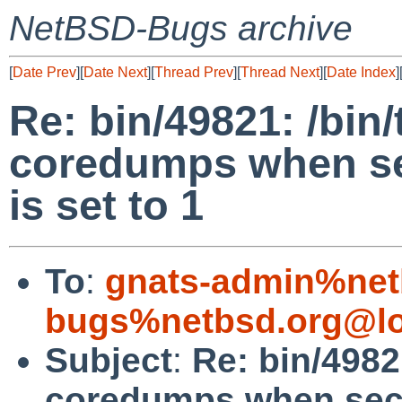
NetBSD-Bugs archive
[
Date Prev
][
Date Next
][
Thread Prev
][
Thread Next
][
Date Index
]
Re: bin/49821: /bin
coredumps when sec
is set to 1
To
:
gnats-admin%net
bugs%netbsd.org@lo
Subject
:
Re: bin/4982
coredumps when secur