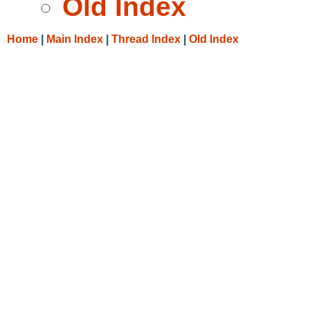
Old Index
Home
|
Main Index
|
Thread Index
|
Old Index