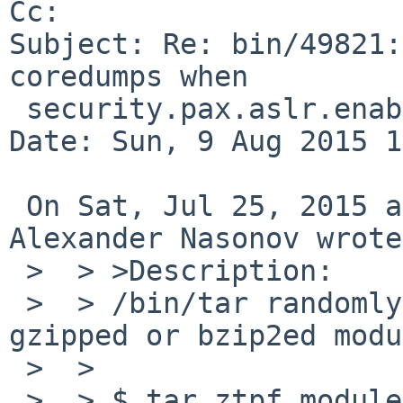
Cc: 

Subject: Re: bin/49821:
coredumps when

 security.pax.aslr.enabled is set to 1

Date: Sun, 9 Aug 2015 1
 On Sat, Jul 25, 2015 at 08:40:01PM +0000, 
Alexander Nasonov wrote:
 >  > >Description:

 >  > /bin/tar randomly fails to list files in a 
gzipped or bzip2ed modu
 >  > 

 >  > $ tar ztpf modules.tar.gz |head 
