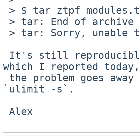
 > $ tar ztpf modules.tar.gz |head 

 > tar: End of archive volume 1 reached

 > tar: Sorry, unable to determine archive format.

 It's still reproducible, and like gmake crash 
which I reported today,

 the problem goes away after I run ulimit -s 
`ulimit -s`.

 Alex
