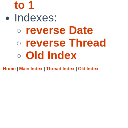
to 1
Indexes:
reverse Date
reverse Thread
Old Index
Home
|
Main Index
|
Thread Index
|
Old Index