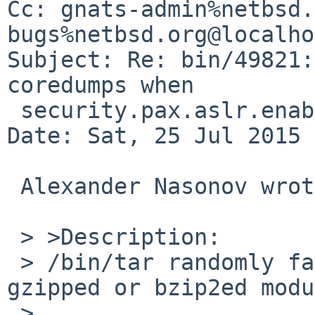
Cc: gnats-admin%netbsd.
bugs%netbsd.org@localho
Subject: Re: bin/49821:
coredumps when

 security.pax.aslr.enabled is set to 1

Date: Sat, 25 Jul 2015 
 Alexander Nasonov wrote:

 > >Description:

 > /bin/tar randomly fails to list files in a 
gzipped or bzip2ed modu
 > 
