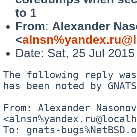
to 1
From
:
Alexander Na
<
alnsn%yandex.ru@l
Date: Sat, 25 Jul 201
The following reply was
has been noted by GNATS.
From: Alexander Nasonov 
<alnsn%yandex.ru@localh
To: gnats-bugs%NetBSD.o