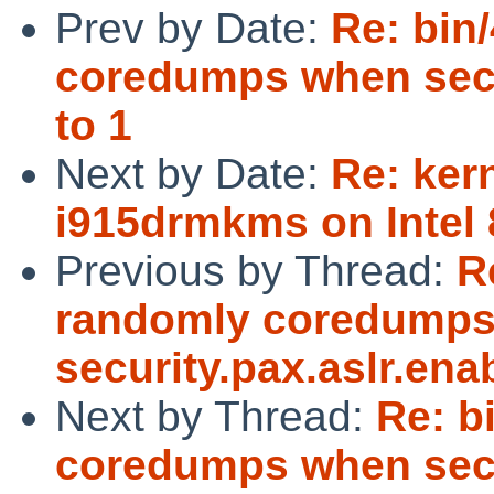
Prev by Date:
Re: bin
coredumps when secur
to 1
Next by Date:
Re: ker
i915drmkms on Intel
Previous by Thread:
R
randomly coredump
security.pax.aslr.enab
Next by Thread:
Re: b
coredumps when secur