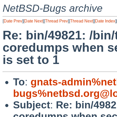
NetBSD-Bugs archive
[
Date Prev
][
Date Next
][
Thread Prev
][
Thread Next
][
Date Index
]
Re: bin/49821: /bin
coredumps when sec
is set to 1
To
:
gnats-admin%net
bugs%netbsd.org@lo
Subject
:
Re: bin/4982
coredumps when secur