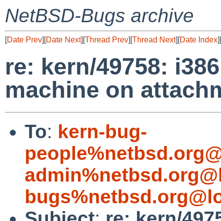
NetBSD-Bugs archive
[
Date Prev
][
Date Next
][
Thread Prev
][
Thread Next
][
Date Index
]
re: kern/49758: i3
machine on attach
To
:
kern-bug-
people%netbsd.org@
admin%netbsd.org@l
bugs%netbsd.org@lo
Subject
:
re: kern/49