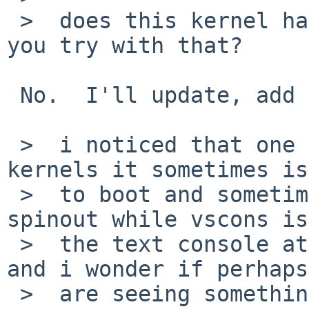
 >  does this kernel have LOCKDEBUG?  if not, can 
you try with that?

 No.  I'll update, add that, and try again.

 >  i noticed that one of my systems with i386 
kernels it sometimes is
 >  to boot and sometimes it has a kernel lock 
spinout while vscons is
 >  the text console at radeondrmkms attach time, 
and i wonder if perhaps
 >  are seeing something similar that isn't 