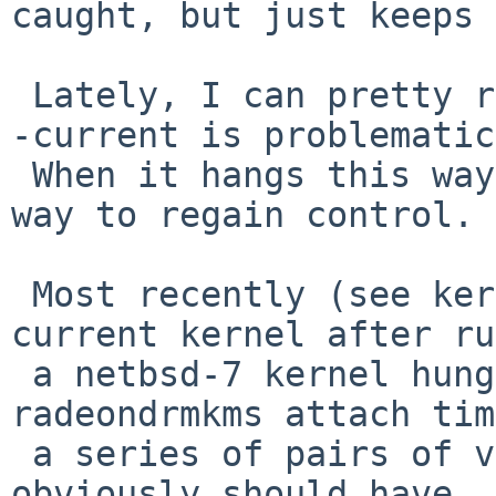
caught, but just keeps 
 Lately, I can pretty reliably boot netbsd-7, but 
-current is problematic.
 When it hangs this way, power-cycle is the only 
way to regain control.

 Most recently (see kern/49710), rebooting a -
current kernel after ru
 a netbsd-7 kernel hung the machine at 
radeondrmkms attach tim
 a series of pairs of vertical green lines (which 
obviously should have
