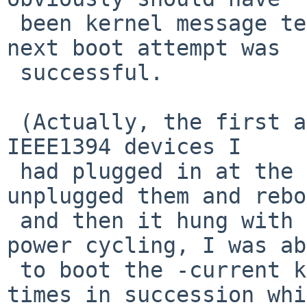
 been kernel message text).  Upon power-cycle, the 
next boot attempt was

 successful.

 (Actually, the first attempt panicked probing the 
IEEE1394 devices I

 had plugged in at the time (PR to follow).  I 
unplugged them and rebo
 and then it hung with the green lines.  After 
power cycling, I was ab
 to boot the -current kernel successfully a few 
times in succession whi