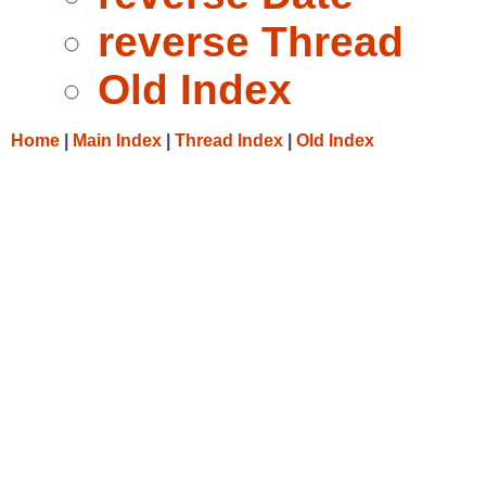
reverse Thread
Old Index
Home
|
Main Index
|
Thread Index
|
Old Index