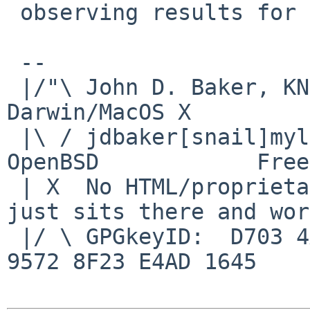
 observing results for kern/49710.)

 -- 

 |/"\ John D. Baker, KN5UKS               NetBSD     
Darwin/MacOS X

 |\ / jdbaker[snail]mylinuxisp[flyspeck]com    
OpenBSD            Free
 | X  No HTML/proprietary data in email.   BSD 
just sits there and wor
 |/ \ GPGkeyID:  D703 4A7E 479F 63F8 D3F4  BD99 
9572 8F23 E4AD 1645
