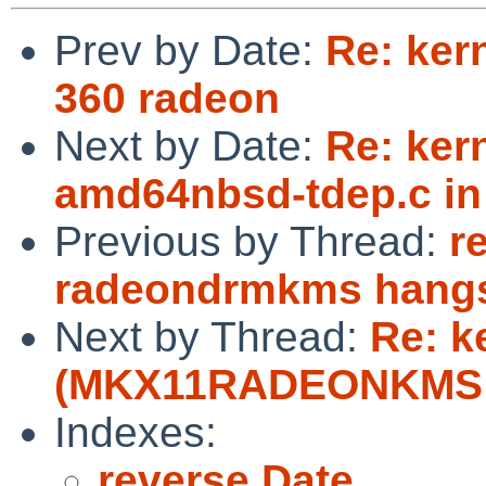
Prev by Date:
Re: ker
360 radeon
Next by Date:
Re: kern
amd64nbsd-tdep.c in
Previous by Thread:
r
radeondrmkms hangs
Next by Thread:
Re: k
(MKX11RADEONKMS de
Indexes:
reverse Date