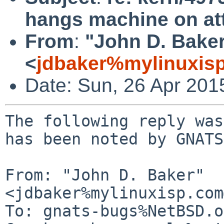
hangs machine on a
From
:
"John D. Bake
<
jdbaker%mylinuxis
Date: Sun, 26 Apr 201
The following reply was
has been noted by GNATS.
From: "John D. Baker" 
<jdbaker%mylinuxisp.com
To: gnats-bugs%NetBSD.o