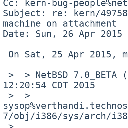
Cc: kern-bug-people%net
Subject: re: kern/49758
machine on attachment

Date: Sun, 26 Apr 2015 
 On Sat, 25 Apr 2015, matthew green wrote:

 >  > NetBSD 7.0_BETA (SLAB) #3: Wed Mar 18 
12:20:54 CDT 2015

 >  > 	
sysop%verthandi.technos
7/obj/i386/sys/arch/i38
 >  
