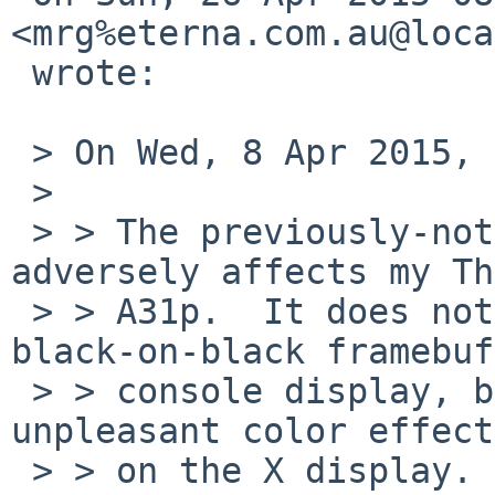
<mrg%eterna.com.au@loca
 wrote:

 > On Wed, 8 Apr 2015, John D. Baker wrote:

 >

 > > The previously-noted hack/workaround 
adversely affects my Th
 > > A31p.  It does not suffer from an almost-
black-on-black framebuf
 > > console display, but the hack still produces 
unpleasant color effects
 > > on the X display.
