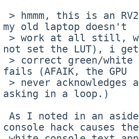
 > hmmm, this is an RV200 chipset.  the RV250 in 
my old laptop doesn't

 > work at all still, with the hack in place (to 
not set the LUT), i get

 > correct green/white on black display, but X 
fails (AFAIK, the GPU

 > never acknowledges a job completing, so X keeps 
asking in a loop.)

 As I noted in an aside to kern/49710, the black-
console hack causes the

 white console text appear to have red/blue pixels 