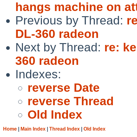
hangs machine on a
Previous by Thread:
r
DL-360 radeon
Next by Thread:
re: k
360 radeon
Indexes:
reverse Date
reverse Thread
Old Index
Home
|
Main Index
|
Thread Index
|
Old Index