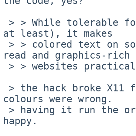
the code, yes?

 > > While tolerable for virtual terminasls (mine 
at least), it makes

 > > colored text on some simple web sites hard to 
read and graphics-rich

 > > websites practically unusable.

 > the hack broke X11 for my RV280 card.  all my 
colours were wrong.

 > having it run the original code makes it all 
happy.
