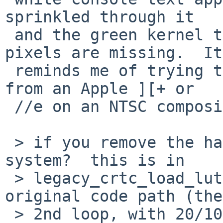
sprinkled through it

 and the green kernel text is unreadable as if 
pixels are missing.  It

 reminds me of trying to display 80-column output 
from an Apple ][+ or

 //e on an NTSC composite color monitor.

 > if you remove the hack, what happens on your 
system?  this is in

 > legacy_crtc_load_lut(), make sure you take the 
original code path (the

 > 2nd loop, with 20/10/0 shifts.)  if that works 