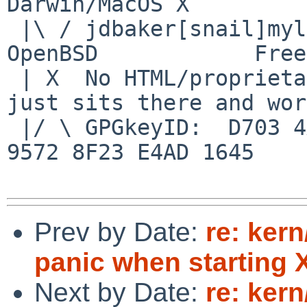
Darwin/MacOS X

 |\ / jdbaker[snail]mylinuxisp[flyspeck]com    
OpenBSD            Free
 | X  No HTML/proprietary data in email.   BSD 
just sits there and wor
 |/ \ GPGkeyID:  D703 4A7E 479F 63F8 D3F4  BD99 
9572 8F23 E4AD 1645

Prev by Date:
re: ker
panic when starting 
Next by Date:
re: ker