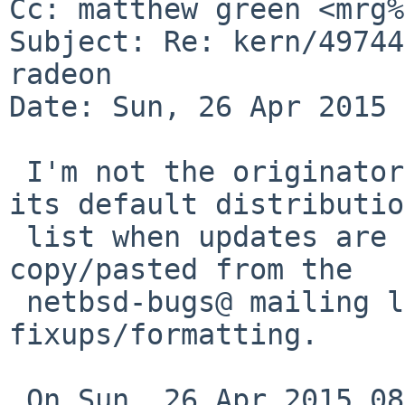
Cc: matthew green <mrg%
Subject: Re: kern/49744
radeon

Date: Sun, 26 Apr 2015 
 I'm not the originator of this PR, so I'm not on 
its default distribution
 list when updates are posted.  The following was 
copy/pasted from the

 netbsd-bugs@ mailing list archive with some 
fixups/formatting.

 On Sun, 26 Apr 2015 08:02:07 +1000, matthew green 