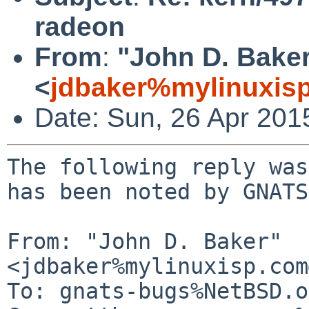
radeon
From
:
"John D. Bake
<
jdbaker%mylinuxis
Date: Sun, 26 Apr 201
The following reply was
has been noted by GNATS.
From: "John D. Baker" 
<jdbaker%mylinuxisp.com
To: gnats-bugs%NetBSD.o