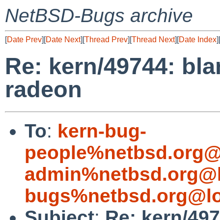
NetBSD-Bugs archive
[
Date Prev
][
Date Next
][
Thread Prev
][
Thread Next
][
Date Index
]
Re: kern/49744: bl
radeon
To
:
kern-bug-
people%netbsd.org@
admin%netbsd.org@l
bugs%netbsd.org@lo
Subject
:
Re: kern/49