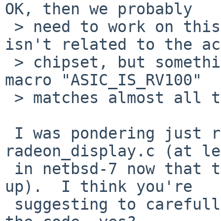
OK, then we probably

 > need to work on this hack better, since it 
isn't related to the ac
 > chipset, but something else.   note that the 
macro "ASIC_IS_RV100"

 > matches almost all the r100 and r200 chipsets.

 I was pondering just reverting to r1.2 of 
radeon_display.c (at le
 in netbsd-7 now that the hack has been pulled 
up).  I think you're

 suggesting to carefully "#if 0" out a portion of 