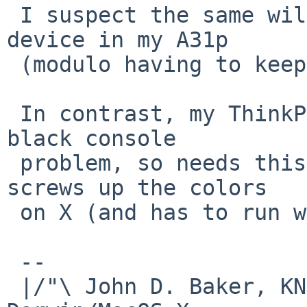
 I suspect the same will be true for the graphics 
device in my A31p

 (modulo having to keep acceleration disabled).

 In contrast, my ThinkPad T42 does suffer from the 
black console

 problem, so needs this or a better hack, as it 
screws up the colors

 on X (and has to run with acceleration disabled).

 -- 

 |/"\ John D. Baker, KN5UKS               NetBSD     