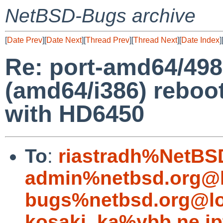
NetBSD-Bugs archive
[
Date Prev
][
Date Next
][
Thread Prev
][
Thread Next
][
Date Index
]
Re: port-amd64/498
(amd64/i386) reboot
with HD6450
To
:
riastradh%NetBS
admin%netbsd.org@l
bugs%netbsd.org@lo
kosaki_ka%ybb.ne.jp