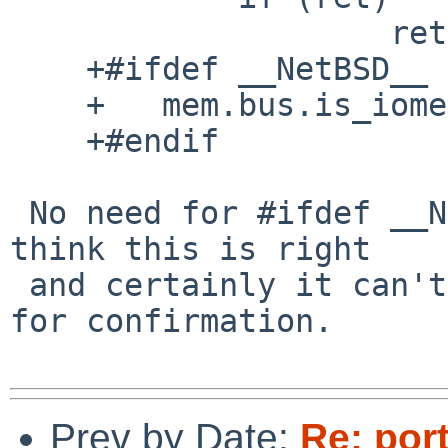
                    return ret;

    +#ifdef __NetBSD__

    +	mem.bus.is_iomem = false;

    +#endif

 No need for #ifdef __NetBSD__; otherwise LGTM.  I 
think this is right

 and certainly it can't hurt.  I'm asking upstream 
for confirmation.

Prev by Date:
Re: por