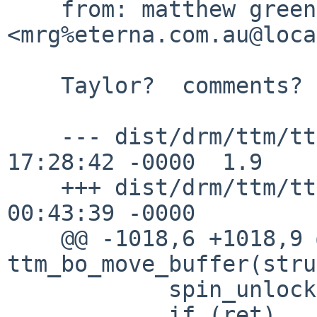
    from: matthew green 
<mrg%eterna.com.au@loca
    Taylor?  comments?

    --- dist/drm/ttm/ttm_bo.c	10 Apr 2015 
17:28:42 -0000	1.9

    +++ dist/drm/ttm/ttm_bo.c	19 Apr 2015 
00:43:39 -0000

    @@ -1018,6 +1018,9 @@ static int 
ttm_bo_move_buffer(stru
            spin_unlock(&bdev->fence_lock);

            if (ret)
