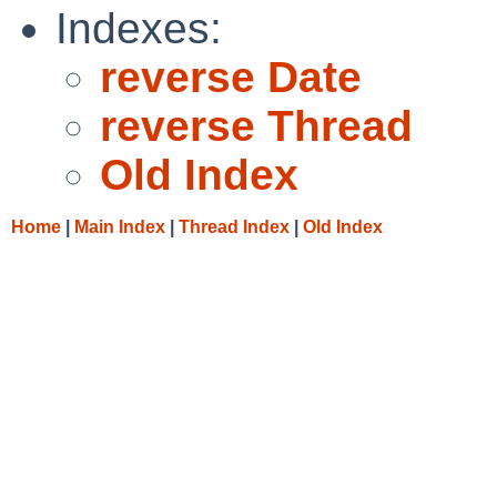
Indexes:
reverse Date
reverse Thread
Old Index
Home
|
Main Index
|
Thread Index
|
Old Index