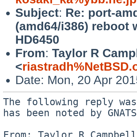
Subject
:
Re: port-am
(amd64/i386) reboot w
HD6450
From
:
Taylor R Camp
<
riastradh%NetBSD.
Date: Mon, 20 Apr 20
The following reply was
has been noted by GNATS.
From: Taylor R Campbell 