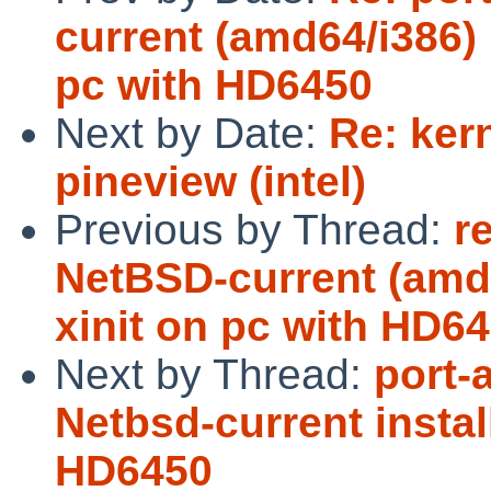
current (amd64/i386) 
pc with HD6450
Next by Date:
Re: ker
pineview (intel)
Previous by Thread:
r
NetBSD-current (amd6
xinit on pc with HD6
Next by Thread:
port-
Netbsd-current instal
HD6450