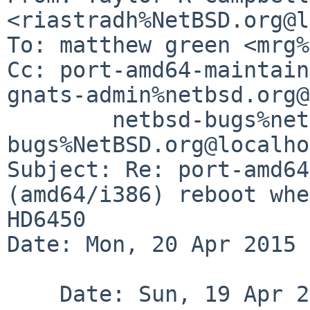
<riastradh%NetBSD.org@l
To: matthew green <mrg%
Cc: port-amd64-maintain
gnats-admin%netbsd.org@
	netbsd-bugs%netbsd.org@localhost, gnats-
bugs%NetBSD.org@localho
Subject: Re: port-amd64
(amd64/i386) reboot whe
HD6450

Date: Mon, 20 Apr 2015 
    Date: Sun, 19 Apr 2015 10:48:48 +1000
