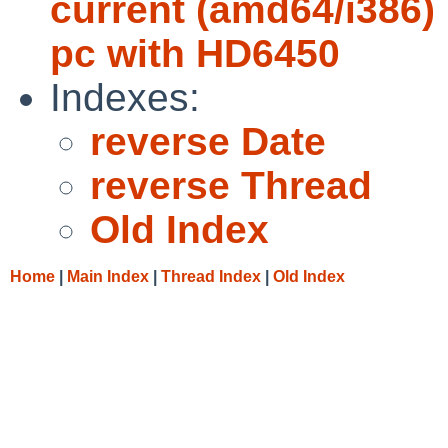
current (amd64/i386) 
pc with HD6450
Indexes:
reverse Date
reverse Thread
Old Index
Home
|
Main Index
|
Thread Index
|
Old Index