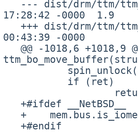
   --- dist/drm/ttm/ttm_bo.c	10 Apr 2015 
17:28:42 -0000	1.9

   +++ dist/drm/ttm/ttm_bo.c	19 Apr 2015 
00:43:39 -0000

   @@ -1018,6 +1018,9 @@ static int 
ttm_bo_move_buffer(stru
           spin_unlock(&bdev->fence_lock);

           if (ret)

                   return ret;

   +#ifdef __NetBSD__

   +	mem.bus.is_iomem = false;

   +#endif
