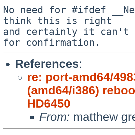
No need for #ifdef __Ne
think this is right

and certainly it can't 
References
:
re: port-amd64/498
(amd64/i386) reboot
HD6450
From:
matthew gr