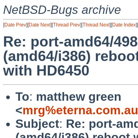
NetBSD-Bugs archive
[
Date Prev
][
Date Next
][
Thread Prev
][
Thread Next
][
Date Index
]
Re: port-amd64/498
(amd64/i386) reboot
with HD6450
To
:
matthew green
<
mrg%eterna.com.au
Subject
:
Re: port-am
(amd64/i386) reboot w