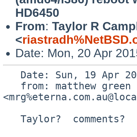
HD6450
From
:
Taylor R Camp
<
riastradh%NetBSD.
Date: Mon, 20 Apr 20
   Date: Sun, 19 Apr 2015 10:48:48 +1000

   from: matthew green 
<mrg%eterna.com.au@loca
   Taylor?  comments?
