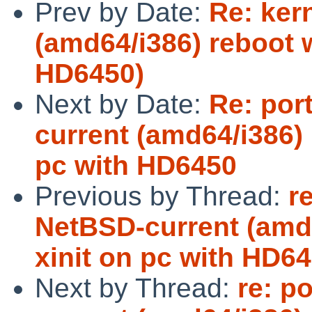
Prev by Date:
Re: ker
(amd64/i386) reboot w
HD6450)
Next by Date:
Re: por
current (amd64/i386) 
pc with HD6450
Previous by Thread:
r
NetBSD-current (amd6
xinit on pc with HD6
Next by Thread:
re: p