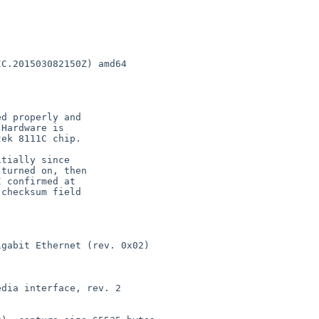
C.201503082150Z) amd64

gabit Ethernet (rev. 0x02)

dia interface, rev. 2
