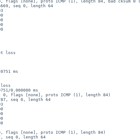
, flags [none], proto ICMP (1), length 84, bad cksum 0 (
t loss

0751 ms

loss

751/0.000000 ms

 0, flags [none], proto ICMP (1), length 84)

, flags [none], proto ICMP (1), length 84)
