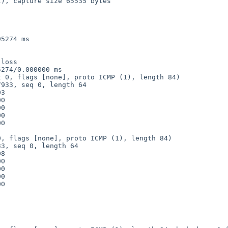
), capture size 65535 bytes

5274 ms

loss

274/0.000000 ms

 0, flags [none], proto ICMP (1), length 84)

, flags [none], proto ICMP (1), length 84)
