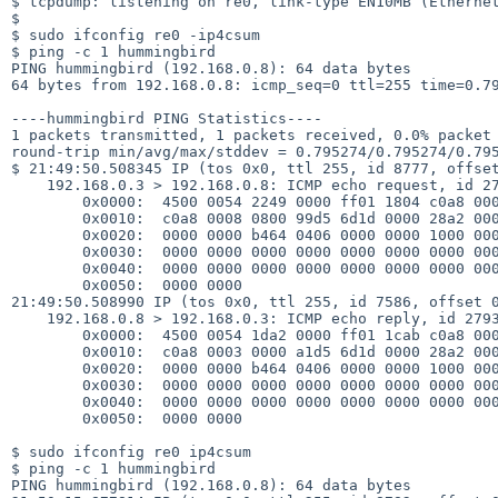
$ tcpdump: listening on re0, link-type EN10MB (Ethernet
$ 

$ sudo ifconfig re0 -ip4csum

$ ping -c 1 hummingbird

PING hummingbird (192.168.0.8): 64 data bytes

64 bytes from 192.168.0.8: icmp_seq=0 ttl=255 time=0.79
----hummingbird PING Statistics----

1 packets transmitted, 1 packets received, 0.0% packet 
round-trip min/avg/max/stddev = 0.795274/0.795274/0.795
$ 21:49:50.508345 IP (tos 0x0, ttl 255, id 8777, offset
    192.168.0.3 > 192.168.0.8: ICMP echo request, id 27933, seq 0, length 64

        0x0000:  4500 0054 2249 0000 ff01 1804 c0a8 0003

        0x0010:  c0a8 0008 0800 99d5 6d1d 0000 28a2 0000

        0x0020:  0000 0000 b464 0406 0000 0000 1000 0000

        0x0030:  0000 0000 0000 0000 0000 0000 0000 0000

        0x0040:  0000 0000 0000 0000 0000 0000 0000 0000

        0x0050:  0000 0000

21:49:50.508990 IP (tos 0x0, ttl 255, id 7586, offset 0
    192.168.0.8 > 192.168.0.3: ICMP echo reply, id 27933, seq 0, length 64

        0x0000:  4500 0054 1da2 0000 ff01 1cab c0a8 0008

        0x0010:  c0a8 0003 0000 a1d5 6d1d 0000 28a2 0000

        0x0020:  0000 0000 b464 0406 0000 0000 1000 0000

        0x0030:  0000 0000 0000 0000 0000 0000 0000 0000

        0x0040:  0000 0000 0000 0000 0000 0000 0000 0000

        0x0050:  0000 0000

$ sudo ifconfig re0 ip4csum

$ ping -c 1 hummingbird

PING hummingbird (192.168.0.8): 64 data bytes
