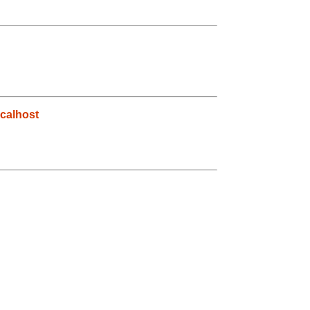
calhost