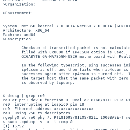
>Organization:

>Environment:

System: NetBSD kestrel 7.0_BETA NetBSD 7.0_BETA (GENERI
Architecture: x86_64

Machine: amd64

>Description:

	Checksum of transmitted packet is not calculated properly and

	filled with 0x0000 if IP4CSUM option is used.  Hardware is

	GIGABYTE GA-MA785GM-US2H motherboard with Realtek 8111C chip.

	In the following typescript, ping successes initially since

	ip4csum is off, and then fails when ip4csum is turned on, then

	successes again after ip4csum is turned off.  I confirmed at

	the target host that the same packet with zero checksum field

	is observed by tcpdump.

$ dmesg | grep re0             

re0 at pci2 dev 0 function 0: RealTek 8168/8111 PCIe Gi
re0: interrupting at ioapic0 pin 18

re0: Ethernet address xx:xx:xx:xx:xx:xx

re0: using 256 tx descriptors

rgephy0 at re0 phy 7: RTL8169S/8110S/8211 1000BASE-T me
$ sudo tcpdump -v -x -l icmp &

[1] 15752
