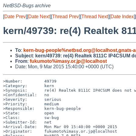
NetBSD-Bugs archive
[
Date Prev
][
Date Next
][
Thread Prev
][
Thread Next
][
Date Index
]
kern/49739: re(4) Realtek 
To
:
kern-bug-people%netbsd.org@localhost
,
gnats-
Subject
:
kern/49739: re(4) Realtek 8111C IP4CSUM d
From
:
fukumoto%imasy.or.jp@localhost
Date: Mon, 9 Mar 2015 15:40:00 +0000 (UTC)
>Number:         49739

>Category:       kern

>Synopsis:       re(4) Realtek 8111C IP4CSUM does not w
>Confidential:   no

>Severity:       serious

>Priority:       medium

>Responsible:    kern-bug-people

>State:          open

>Class:          sw-bug

>Submitter-Id:   net

>Arrival-Date:   Mon Mar 09 15:40:00 +0000 2015

>Originator:     fukumoto%imasy.or.jp@localhost

>Release:        NetBSD 7.0_BETA
