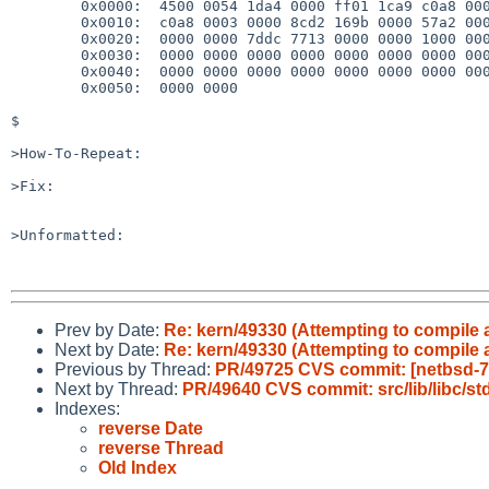
        0x0000:  4500 0054 1da4 0000 ff01 1ca9 c0a8 0008

        0x0010:  c0a8 0003 0000 8cd2 169b 0000 57a2 0000

        0x0020:  0000 0000 7ddc 7713 0000 0000 1000 0000

        0x0030:  0000 0000 0000 0000 0000 0000 0000 0000

        0x0040:  0000 0000 0000 0000 0000 0000 0000 0000

        0x0050:  0000 0000

$ 

>How-To-Repeat:

>Fix:

>Unformatted:

Prev by Date:
Re: kern/49330 (Attempting to compil
Next by Date:
Re: kern/49330 (Attempting to compil
Previous by Thread:
PR/49725 CVS commit: [netbsd-7]
Next by Thread:
PR/49640 CVS commit: src/lib/libc/std
Indexes:
reverse Date
reverse Thread
Old Index