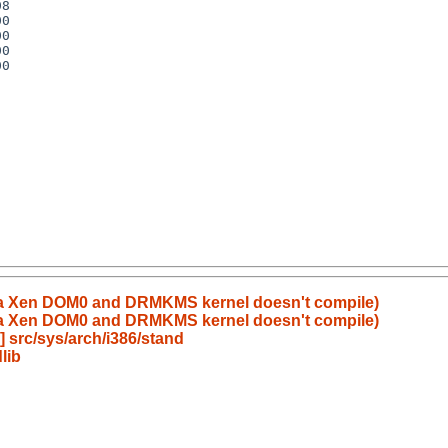
e a Xen DOM0 and DRMKMS kernel doesn't compile)
e a Xen DOM0 and DRMKMS kernel doesn't compile)
 src/sys/arch/i386/stand
lib