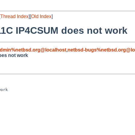
[
Thread Index
][
Old Index
]
8111C IP4CSUM does not work
admin%netbsd.org@localhost
,
netbsd-bugs%netbsd.org@lo
oes not work
ork
