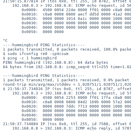
21:50:15.877814 IP (tos 0x0, ttl 255, id 8782, offset 0
    192.168.0.3 > 192.168.0.8: ICMP echo request, id 56669, seq 0, length 64

        0x0000:  4500 0054 224e 0000 ff01 0000 c0a8 0003

        0x0010:  c0a8 0008 0800 aecf dd5d 0000 41a2 0000

        0x0020:  0000 0000 1014 0a1c 0000 0000 1000 0000

        0x0030:  0000 0000 0000 0000 0000 0000 0000 0000

        0x0040:  0000 0000 0000 0000 0000 0000 0000 0000

        0x0050:  0000 0000

^C

----hummingbird PING Statistics----

1 packets transmitted, 0 packets received, 100.0% packe
$ sudo ifconfig re0 -ip4csum

$ ping -c 1 hummingbird

PING hummingbird (192.168.0.8): 64 data bytes

64 bytes from 192.168.0.8: icmp_seq=0 ttl=255 time=1.02
----hummingbird PING Statistics----

1 packets transmitted, 1 packets received, 0.0% packet 
round-trip min/avg/max/stddev = 1.020751/1.020751/1.020
$ 21:50:37.734016 IP (tos 0x0, ttl 255, id 8787, offset
    192.168.0.3 > 192.168.0.8: ICMP echo request, id 5787, seq 0, length 64

        0x0000:  4500 0054 2253 0000 ff01 17fa c0a8 0003

        0x0010:  c0a8 0008 0800 84d2 169b 0000 57a2 0000

        0x0020:  0000 0000 7ddc 7713 0000 0000 1000 0000

        0x0030:  0000 0000 0000 0000 0000 0000 0000 0000

        0x0040:  0000 0000 0000 0000 0000 0000 0000 0000

        0x0050:  0000 0000

21:50:37.734884 IP (tos 0x0, ttl 255, id 7588, offset 0
    192.168.0.8 > 192.168.0.3: ICMP echo reply, id 5787, seq 0, length 64
