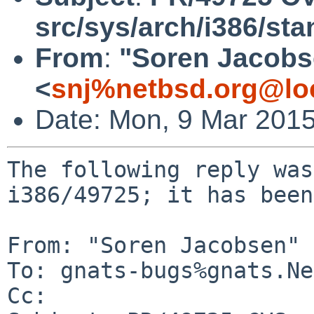
src/sys/arch/i386/sta
From
:
"Soren Jacobs
<
snj%netbsd.org@lo
Date: Mon, 9 Mar 201
The following reply was
i386/49725; it has been
From: "Soren Jacobsen" 
To: gnats-bugs%gnats.Ne
Cc: 
