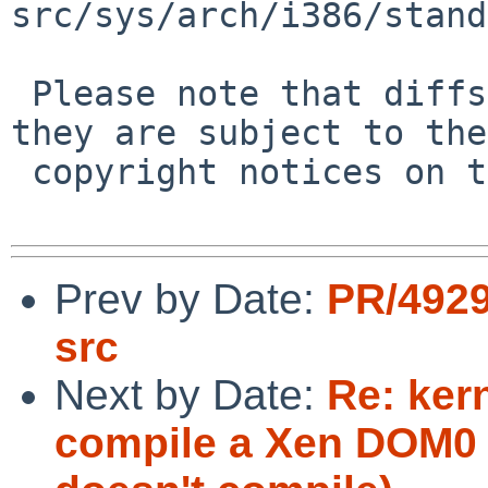
src/sys/arch/i386/stand
 Please note that diffs are not public domain; 
they are subject to the

 copyright notices on the relevant files.

Prev by Date:
PR/4929
src
Next by Date:
Re: ker
compile a Xen DOM0