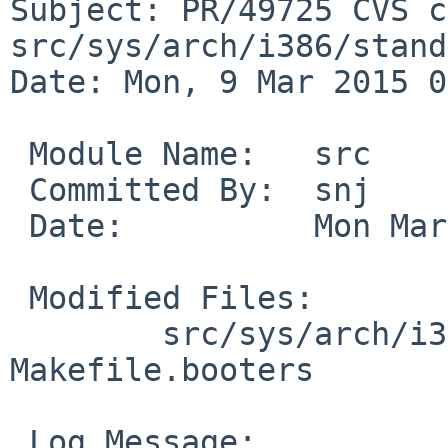
Subject: PR/49725 CVS c
src/sys/arch/i386/stand

Date: Mon, 9 Mar 2015 0
 Module Name:	src

 Committed By:	snj

 Date:		Mon Mar  9 09:07:58 UTC 2015

 Modified Files:

 	src/sys/arch/i386/stand [netbsd-7]: 
Makefile.booters

 Log Message:
