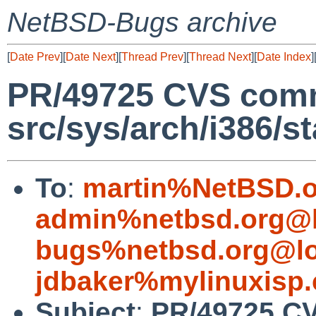
NetBSD-Bugs archive
[
Date Prev
][
Date Next
][
Thread Prev
][
Thread Next
][
Date Index
]
PR/49725 CVS comm
src/sys/arch/i386/s
To
:
martin%NetBSD.o
admin%netbsd.org@l
bugs%netbsd.org@lo
jdbaker%mylinuxisp
Subject
:
PR/49725 CV