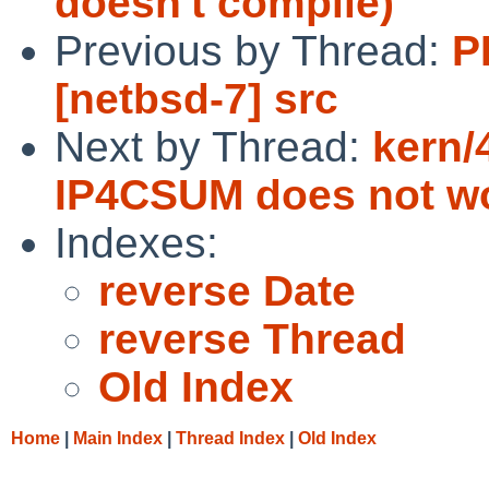
doesn't compile)
Previous by Thread:
P
[netbsd-7] src
Next by Thread:
kern/
IP4CSUM does not w
Indexes:
reverse Date
reverse Thread
Old Index
Home
|
Main Index
|
Thread Index
|
Old Index