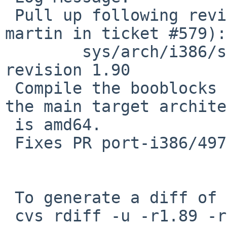
 Pull up following revision(s) (requested by 
martin in ticket #579):

 	sys/arch/i386/stand/Makefile.booters: 
revision 1.90

 Compile the booblocks for i386 CPUs, even when 
the main target archite
 is amd64.

 Fixes PR port-i386/49725.

 To generate a diff of this commit:

 cvs rdiff -u -r1.89 -r1.89.4.1 