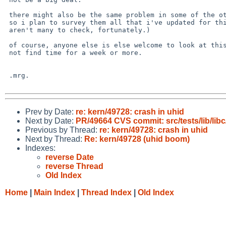
 there might also be the same problem in some of the other drivers

 so i plan to survey them all that i've updated for this (there

 aren't many to check, fortunately.)

 of course, anyone else is else welcome to look at this, i may

 not find time for a week or more.

 .mrg.

Prev by Date:
re: kern/49728: crash in uhid
Next by Date:
PR/49664 CVS commit: src/tests/lib/lib
Previous by Thread:
re: kern/49728: crash in uhid
Next by Thread:
Re: kern/49728 (uhid boom)
Indexes:
reverse Date
reverse Thread
Old Index
Home
|
Main Index
|
Thread Index
|
Old Index