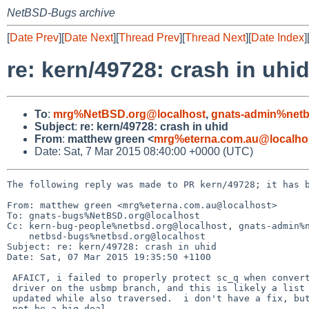
NetBSD-Bugs archive
[
Date Prev
][
Date Next
][
Thread Prev
][
Thread Next
][
Date Index
]
re: kern/49728: crash in uhi
To
:
mrg%NetBSD.org@localhost
,
gnats-admin%netb
Subject
:
re: kern/49728: crash in uhid
From
:
matthew green <
mrg%eterna.com.au@localho
Date: Sat, 7 Mar 2015 08:40:00 +0000 (UTC)
The following reply was made to PR kern/49728; it has b
From: matthew green <mrg%eterna.com.au@localhost>

To: gnats-bugs%NetBSD.org@localhost

Cc: kern-bug-people%netbsd.org@localhost, gnats-admin%n
    netbsd-bugs%netbsd.org@localhost

Subject: re: kern/49728: crash in uhid

Date: Sat, 07 Mar 2015 19:35:50 +1100

 AFAICT, i failed to properly protect sc_q when converting this

 driver on the usbmp branch, and this is likely a list being

 updated while also traversed.  i don't have a fix, but it should

 not be a big deal.
