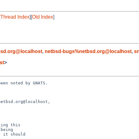
[
Thread Index
][
Old Index
]
d
sd.org@localhost
,
netbsd-bugs%netbsd.org@localhost
,
s
st
>
een noted by GNATS.

etbsd.org@localhost,
