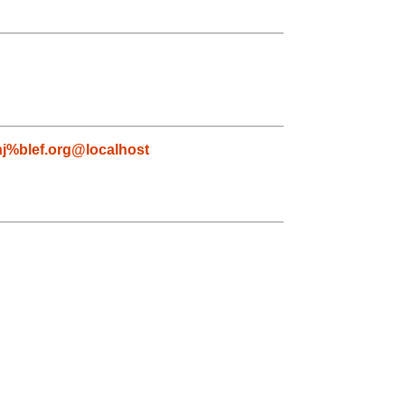
nj%blef.org@localhost