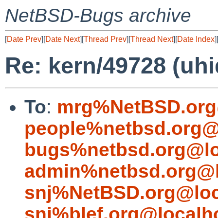
NetBSD-Bugs archive
[
Date Prev
][
Date Next
][
Thread Prev
][
Thread Next
][
Date Index
]
Re: kern/49728 (uh
To
:
mrg%NetBSD.org
people%netbsd.org@
bugs%netbsd.org@lo
admin%netbsd.org@l
snj%NetBSD.org@loc
snj%blef.org@localh