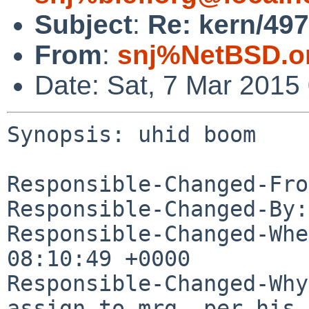
Subject
:
Re: kern/49
From
:
snj%NetBSD.o
Date: Sat, 7 Mar 2015
Synopsis: uhid boom

Responsible-Changed-Fro
Responsible-Changed-By:
Responsible-Changed-Whe
08:10:49 +0000

Responsible-Changed-Why:
assign to mrg, per his 