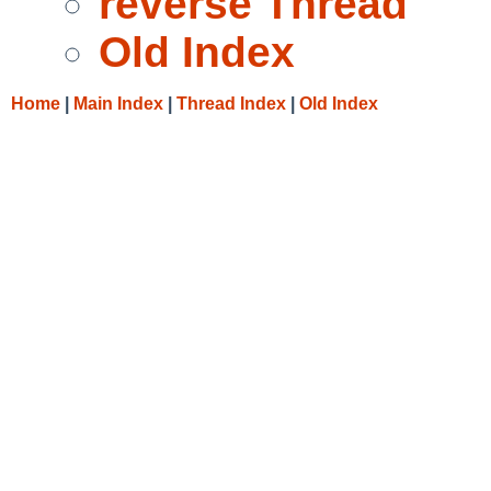
reverse Thread
Old Index
Home
|
Main Index
|
Thread Index
|
Old Index