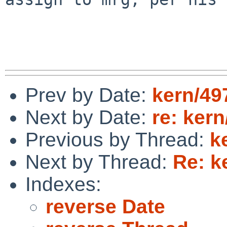
Prev by Date:
kern/49
Next by Date:
re: kern
Previous by Thread:
k
Next by Thread:
Re: k
Indexes:
reverse Date