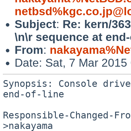
netbsd%kgc.co.jp@l
Subject
:
Re: kern/363
\n\r sequence at end-
From
:
nakayama%Net
Date: Sat, 7 Mar 2015
Synopsis: Console drive
end-of-line

Responsible-Changed-Fro
>nakayama
