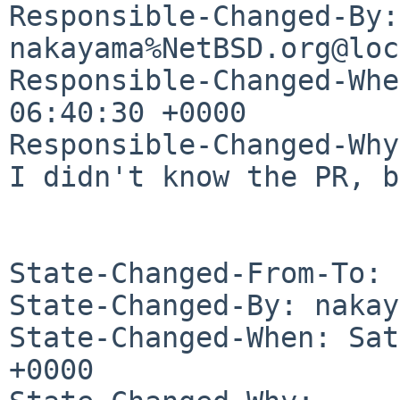
Responsible-Changed-By: 
nakayama%NetBSD.org@loc
Responsible-Changed-Whe
06:40:30 +0000

Responsible-Changed-Why:
I didn't know the PR, b
State-Changed-From-To: 
State-Changed-By: nakay
State-Changed-When: Sat
+0000
