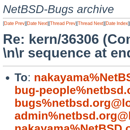
NetBSD-Bugs archive
[
Date Prev
][
Date Next
][
Thread Prev
][
Thread Next
][
Date Index
]
Re: kern/36306 (Con
\n\r sequence at end
To
:
nakayama%NetBS
bug-people%netbsd.
bugs%netbsd.org@lo
admin%netbsd.org@l
nakayama%NetBSD.o