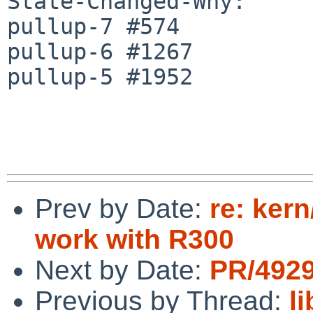
State-Changed-Why:

pullup-7 #574

pullup-6 #1267

pullup-5 #1952

Prev by Date:
re: ker
work with R300
Next by Date:
PR/4929
Previous by Thread:
l