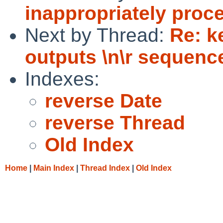
inappropriately proc
Next by Thread:
Re: k
outputs \n\r sequence
Indexes:
reverse Date
reverse Thread
Old Index
Home
|
Main Index
|
Thread Index
|
Old Index