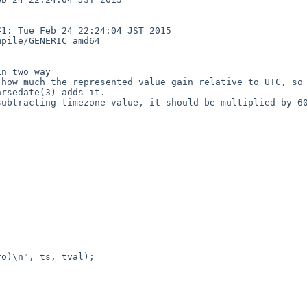
: Tue Feb 24 22:24:04 JST 2015  
pile/GENERIC amd64

n two way

how much the represented value gain relative to UTC, so 
rsedate(3) adds it.

ubtracting timezone value, it should be multiplied by 60