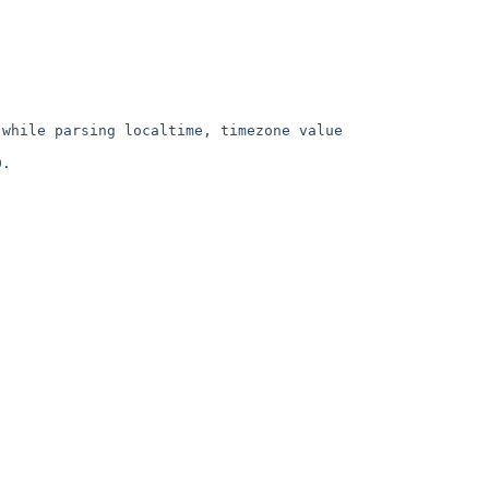
while parsing localtime, timezone value 
.
