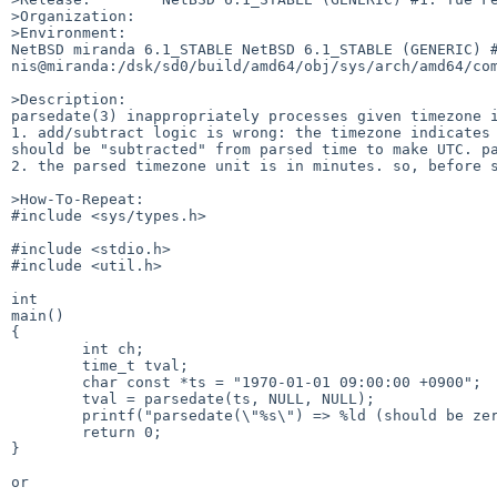
>Organization:

>Environment:

NetBSD miranda 6.1_STABLE NetBSD 6.1_STABLE (GENERIC) #1
nis@miranda:/dsk/sd0/build/amd64/obj/sys/arch/amd64/com
>Description:

parsedate(3) inappropriately processes given timezone i
1. add/subtract logic is wrong: the timezone indicates 
should be "subtracted" from parsed time to make UTC. pa
2. the parsed timezone unit is in minutes. so, before s
>How-To-Repeat:

#include <sys/types.h>

#include <stdio.h>

#include <util.h>

int

main()

{

        int ch;

        time_t tval;

        char const *ts = "1970-01-01 09:00:00 +0900";

        tval = parsedate(ts, NULL, NULL);

        printf("parsedate(\"%s\") => %ld (should be zero)\n", ts, tval);

        return 0;

}

or
