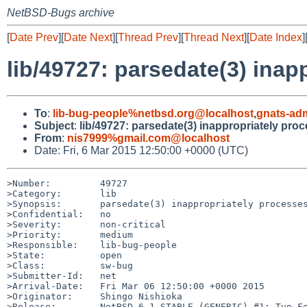
NetBSD-Bugs archive
[
Date Prev
][
Date Next
][
Thread Prev
][
Thread Next
][
Date Index
]
lib/49727: parsedate(3) ina
To
:
lib-bug-people%netbsd.org@localhost
,
gnats-ad
Subject
:
lib/49727: parsedate(3) inappropriately pro
From
:
nis7999%gmail.com@localhost
Date: Fri, 6 Mar 2015 12:50:00 +0000 (UTC)
>Number:         49727

>Category:       lib

>Synopsis:       parsedate(3) inappropriately processes
>Confidential:   no

>Severity:       non-critical

>Priority:       medium

>Responsible:    lib-bug-people

>State:          open

>Class:          sw-bug

>Submitter-Id:   net

>Arrival-Date:   Fri Mar 06 12:50:00 +0000 2015

>Originator:     Shingo Nishioka

>Release:        NetBSD 6.1_STABLE (GENERIC) #1: Tue Fe