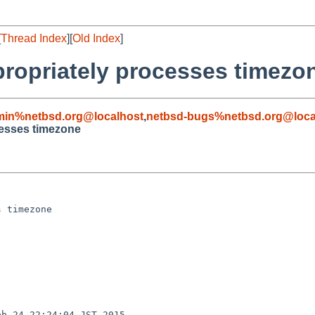
[
Thread Index
][
Old Index
]
ppropriately processes timezo
min%netbsd.org@localhost
,
netbsd-bugs%netbsd.org@loca
cesses timezone
 timezone

b 24 22:24:04 JST 2015
