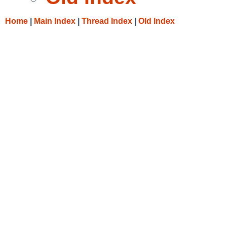
Home
|
Main Index
|
Thread Index
|
Old Index