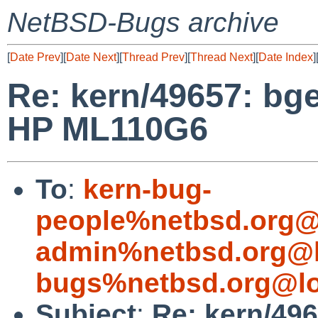
NetBSD-Bugs archive
[
Date Prev
][
Date Next
][
Thread Prev
][
Thread Next
][
Date Index
]
Re: kern/49657: bg
HP ML110G6
To
:
kern-bug-
people%netbsd.org@
admin%netbsd.org@l
bugs%netbsd.org@lo
Subject
:
Re: kern/49