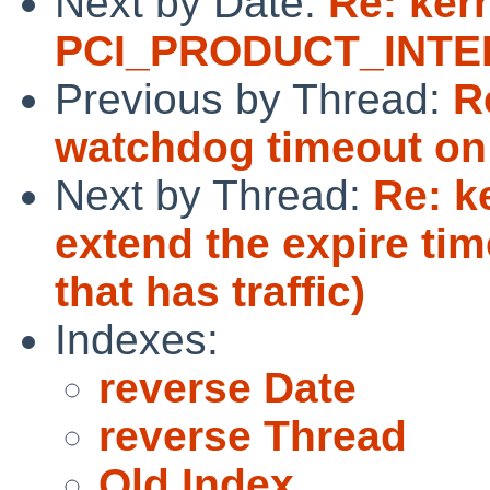
Next by Date:
Re: ker
PCI_PRODUCT_INTEL
Previous by Thread:
R
watchdog timeout o
Next by Thread:
Re: k
extend the expire ti
that has traffic)
Indexes:
reverse Date
reverse Thread
Old Index