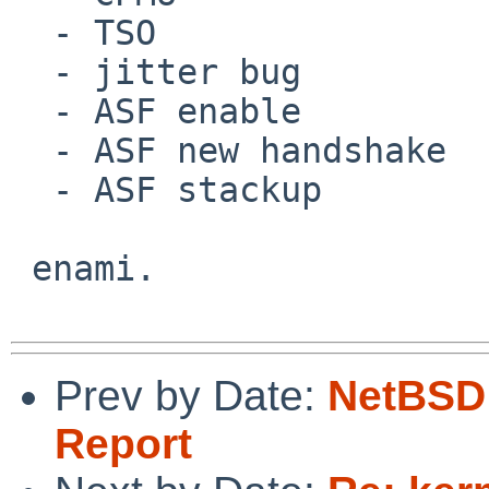
  - TSO

  - jitter bug

  - ASF enable

  - ASF new handshake

  - ASF stackup

 enami.

Prev by Date:
NetBSD 
Report