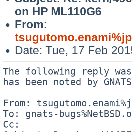
on HP ML110G6
From
:
tsugutomo.enami%jp
Date: Tue, 17 Feb 20
The following reply was
has been noted by GNATS.
From: tsugutomo.enami%j
To: gnats-bugs%NetBSD.o
Cc: 
