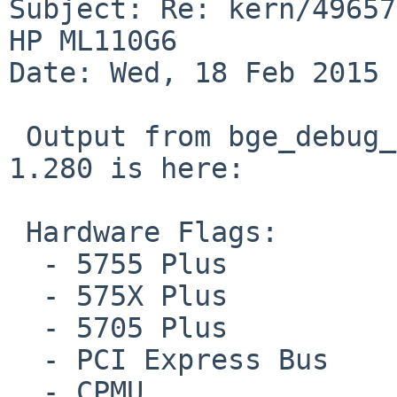
Subject: Re: kern/49657
HP ML110G6

Date: Wed, 18 Feb 2015 
 Output from bge_debug_info() in if_bge.c rev. 
1.280 is here:

 Hardware Flags:

  - 5755 Plus

  - 575X Plus

  - 5705 Plus

  - PCI Express Bus

  - CPMU
