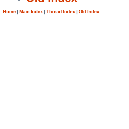
Home
|
Main Index
|
Thread Index
|
Old Index