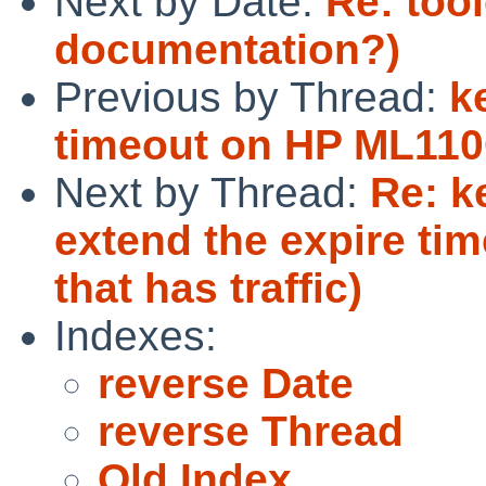
Next by Date:
Re: too
documentation?)
Previous by Thread:
k
timeout on HP ML11
Next by Thread:
Re: k
extend the expire ti
that has traffic)
Indexes:
reverse Date
reverse Thread
Old Index