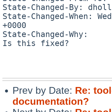
State-Changed-By: dholl
State-Changed-When: Wed
+0000

State-Changed-Why:

Is this fixed?

Prev by Date:
Re: too
documentation?