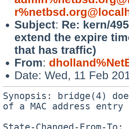
r%netbsd.org@local
Subject
:
Re: kern/495
extend the expire ti
that has traffic)
From
:
dholland%Net
Date: Wed, 11 Feb 20
Synopsis: bridge(4) doe
of a MAC address entry 
State-Changed-From-To: 