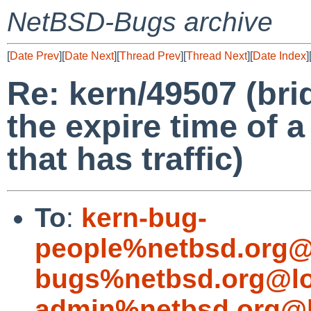
NetBSD-Bugs archive
[
Date Prev
][
Date Next
][
Thread Prev
][
Thread Next
][
Date Index
]
Re: kern/49507 (bri
the expire time of 
that has traffic)
To
:
kern-bug-
people%netbsd.org@
bugs%netbsd.org@lo
admin%netbsd.org@l