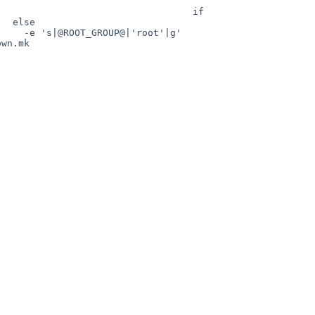
                                  if 
          
GROUP@|'root'|g'                     
wn.mk
