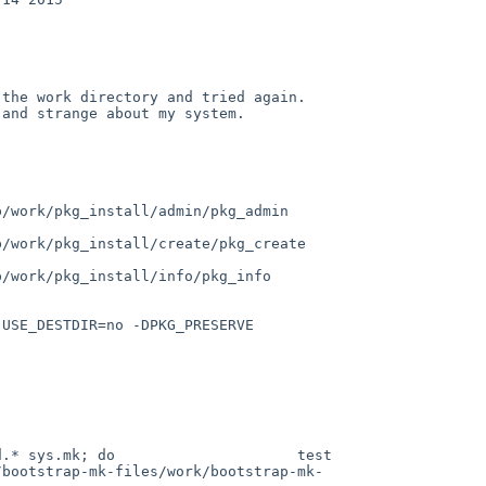
he work directory and tried again.  
and strange about my system.

/work/pkg_install/admin/pkg_admin 
/work/pkg_install/create/pkg_create 
/work/pkg_install/info/pkg_info 
USE_DESTDIR=no -DPKG_PRESERVE 
.* sys.mk; do                     test 
/bootstrap-mk-files/work/bootstrap-mk-