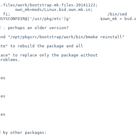
-files/work/bootstrap-mk-files-20141122;                
.own.mk.in;                    else                                                  
                                     /bin/sed        -e 's|@ROOT_
SYSCONFDIR@|'/usr/pkg/etc'|g'            $own_mk > bsd.o
 - perhaps an older version?

nd "/opt/pkgsrc/bootstrap/work/bin/bmake reinstall"

te" to rebuild the package and all

ace" to replace only the package without

roblems.

es

es

es

 by other packages:
