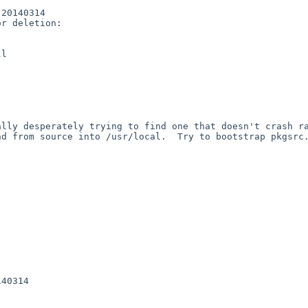
20140314

r deletion:

l

lly desperately trying to find one that doesn't crash ra
d from source into /usr/local.  Try to bootstrap pkgsrc.