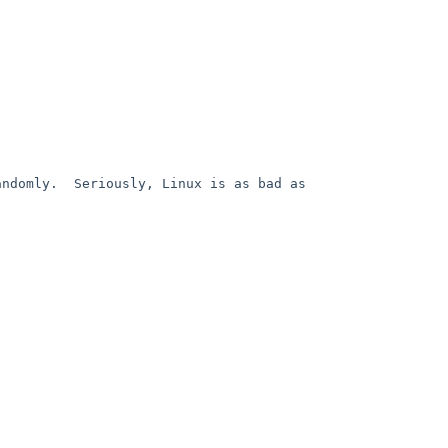
ndomly.  Seriously, Linux is as bad as 

