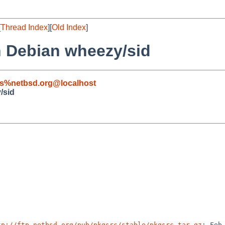
[
Thread Index
][
Old Index
]
on Debian wheezy/sid
s%netbsd.org@localhost
/sid
tp://ftp.netbsd.org/pub/pkgsrc/stable/pkgsrc.tar.gz
; Feb 