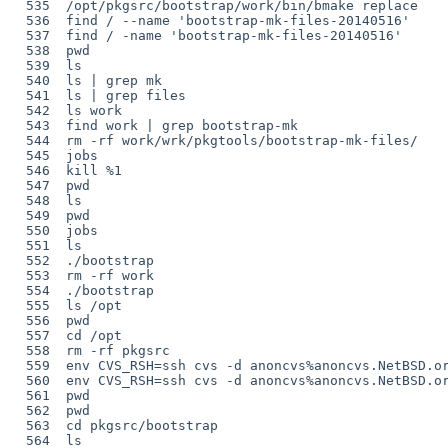
  535  /opt/pkgsrc/bootstrap/work/bin/bmake replace

  536  find / --name 'bootstrap-mk-files-20140516'

  537  find / -name 'bootstrap-mk-files-20140516'

  538  pwd

  539  ls

  540  ls | grep mk

  541  ls | grep files

  542  ls work

  543  find work | grep bootstrap-mk

  544  rm -rf work/wrk/pkgtools/bootstrap-mk-files/

  545  jobs

  546  kill %1

  547  pwd

  548  ls

  549  pwd

  550  jobs

  551  ls

  552  ./bootstrap

  553  rm -rf work

  554  ./bootstrap

  555  ls /opt

  556  pwd

  557  cd /opt

  558  rm -rf pkgsrc

  559  env CVS_RSH=ssh cvs -d anoncvs%anoncvs.NetBSD.org@localhost:/cvsroot checkout -P pkgsrc

  560  env CVS_RSH=ssh cvs -d anoncvs%anoncvs.NetBSD.org@localhost:/cvsroot checkout -P pkgsrc

  561  pwd

  562  pwd

  563  cd pkgsrc/bootstrap

  564  ls
