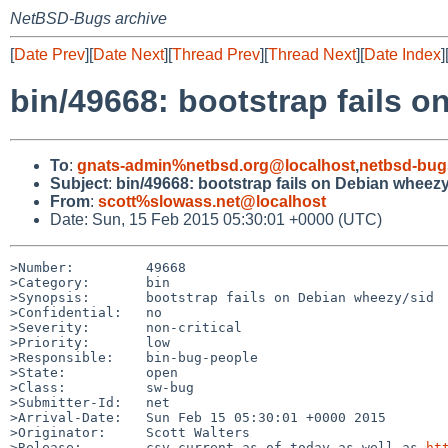
NetBSD-Bugs archive
[
Date Prev
][
Date Next
][
Thread Prev
][
Thread Next
][
Date Index
]
bin/49668: bootstrap fails 
To
:
gnats-admin%netbsd.org@localhost
,
netbsd-bug
Subject
:
bin/49668: bootstrap fails on Debian wheezy
From
:
scott%slowass.net@localhost
Date: Sun, 15 Feb 2015 05:30:01 +0000 (UTC)
>Number:         49668

>Category:       bin

>Synopsis:       bootstrap fails on Debian wheezy/sid

>Confidential:   no

>Severity:       non-critical

>Priority:       low

>Responsible:    bin-bug-people

>State:          open

>Class:          sw-bug

>Submitter-Id:   net

>Arrival-Date:   Sun Feb 15 05:30:01 +0000 2015

>Originator:     Scott Walters

>Release:        csv current as of today as well as 
ht