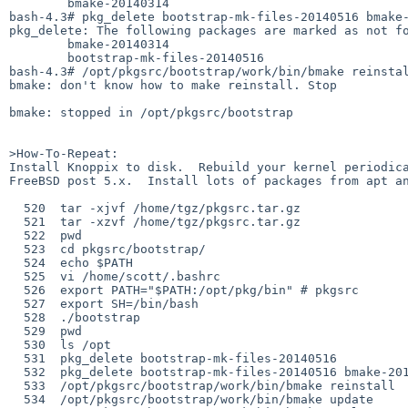
        bmake-20140314

bash-4.3# pkg_delete bootstrap-mk-files-20140516 bmake-
pkg_delete: The following packages are marked as not fo
        bmake-20140314

        bootstrap-mk-files-20140516

bash-4.3# /opt/pkgsrc/bootstrap/work/bin/bmake reinstal
bmake: don't know how to make reinstall. Stop

bmake: stopped in /opt/pkgsrc/bootstrap

>How-To-Repeat:

Install Knoppix to disk.  Rebuild your kernel periodica
FreeBSD post 5.x.  Install lots of packages from apt an
  520  tar -xjvf /home/tgz/pkgsrc.tar.gz 

  521  tar -xzvf /home/tgz/pkgsrc.tar.gz 

  522  pwd

  523  cd pkgsrc/bootstrap/

  524  echo $PATH

  525  vi /home/scott/.bashrc

  526  export PATH="$PATH:/opt/pkg/bin" # pkgsrc

  527  export SH=/bin/bash

  528  ./bootstrap

  529  pwd

  530  ls /opt

  531  pkg_delete bootstrap-mk-files-20140516

  532  pkg_delete bootstrap-mk-files-20140516 bmake-20140314

  533  /opt/pkgsrc/bootstrap/work/bin/bmake reinstall

  534  /opt/pkgsrc/bootstrap/work/bin/bmake update
