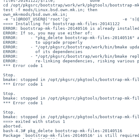
files-20141122/$file;              done

cd /opt/pkgsrc/bootstrap/work/wrk/pkgtools/bootstrap-mk
test -f mods/Linux.bsd.own.mk.in; then                       own_mk=mods/Linux.bsd
own_mk=mods/bsd.own.mk.in;                              fi;   
-e 's|@ROOT_USER@|'root'|g'                     -e 's|@
===> Installing for bootstrap-mk-files-20141122

ERROR: bootstrap-mk-files-20140516 is already installed
ERROR: If so, you may use either of:

ERROR:     - "pkg_delete bootstrap-mk-files-20140516" a
ERROR:       to upgrade properly

ERROR:     - "/opt/pkgsrc/bootstrap/work/bin/bmake upda
ERROR:       of its dependencies

ERROR:     - "/opt/pkgsrc/bootstrap/work/bin/bmake repl
ERROR:       re-linking dependencies, risking various p
*** Error code 1

Stop.

bmake: stopped in /opt/pkgsrc/pkgtools/bootstrap-mk-fil
*** Error code 1

Stop.

bmake: stopped in /opt/pkgsrc/pkgtools/bootstrap-mk-fil
*** Error code 1

Stop.

bmake: stopped in /opt/pkgsrc/pkgtools/bootstrap-mk-fil
===> exited with status 1

aborted.

bash-4.3# pkg_delete bootstrap-mk-files-20140516

Package `bootstrap-mk-files-20140516' is still required