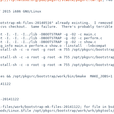
 2015 i686 GNU/Linux

otstrap-mk-files-20140516" already existing.  I removed t
cvs checkout.  Same failure.  There's probably terrible 
t -I. -I. -I../lib -DBOOTSTRAP -g -O2 -c main.c

t -I. -I. -I../lib -DBOOTSTRAP -g -O2 -c perform.c

t -I. -I. -I../lib -DBOOTSTRAP -g -O2 -c show.c

g_info main.o perform.o show.o -linstall  -lnbcompat

stall-sh -c -o root -g root -m 755 /opt/pkgsrc/bootstrap
stall-sh -c -o root -g root -m 755 /opt/pkgsrc/bootstrap
stall-sh -c -o root -g root -m 755 /opt/pkgsrc/bootstrap
es && /opt/pkgsrc/bootstrap/work/bin/bmake  MAKE_JOBS=1 
41122

-20141122

-files/work/bootstrap-mk-files-20141122; for file in bsd
mods/Linux.$file /opt/pkgsrc/bootstrap/work/wrk/pkgtools