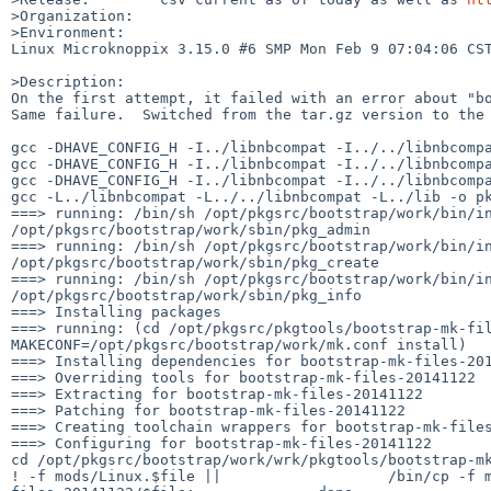
>Organization:

>Environment:

Linux Microknoppix 3.15.0 #6 SMP Mon Feb 9 07:04:06 CST
>Description:

On the first attempt, it failed with an error about "bo
Same failure.  Switched from the tar.gz version to the 
gcc -DHAVE_CONFIG_H -I../libnbcompat -I../../libnbcompa
gcc -DHAVE_CONFIG_H -I../libnbcompat -I../../libnbcompa
gcc -DHAVE_CONFIG_H -I../libnbcompat -I../../libnbcompa
gcc -L../libnbcompat -L../../libnbcompat -L../lib -o pk
===> running: /bin/sh /opt/pkgsrc/bootstrap/work/bin/in
/opt/pkgsrc/bootstrap/work/sbin/pkg_admin

===> running: /bin/sh /opt/pkgsrc/bootstrap/work/bin/in
/opt/pkgsrc/bootstrap/work/sbin/pkg_create

===> running: /bin/sh /opt/pkgsrc/bootstrap/work/bin/in
/opt/pkgsrc/bootstrap/work/sbin/pkg_info

===> Installing packages

===> running: (cd /opt/pkgsrc/pkgtools/bootstrap-mk-fil
MAKECONF=/opt/pkgsrc/bootstrap/work/mk.conf install)

===> Installing dependencies for bootstrap-mk-files-201
===> Overriding tools for bootstrap-mk-files-20141122

===> Extracting for bootstrap-mk-files-20141122

===> Patching for bootstrap-mk-files-20141122

===> Creating toolchain wrappers for bootstrap-mk-files
===> Configuring for bootstrap-mk-files-20141122

cd /opt/pkgsrc/bootstrap/work/wrk/pkgtools/bootstrap-mk
! -f mods/Linux.$file ||                   /bin/cp -f 