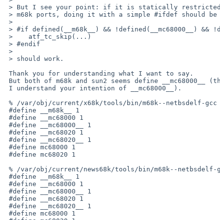
 > But I see your point: if it is statically restricted to a sun2 vs. other

 > m68k ports, doing it with a simple #ifdef should be ok. Something like

 > 

 > #if defined(__m68k__) && !defined(__mc68000__) && !defined(__mc68010__)

 >    atf_tc_skip(...)

 > #endif

 > 

 > should work.

 Thank you for understanding what I want to say.

 But both of m68k and sun2 seems define __mc68000__ (though

 I understand your intention of __mc68000__).

 % /var/obj/current/x68k/tools/bin/m68k--netbsdelf-gcc -dM -E t_siginfo.c | grep -e 'm.\?68' | sort

 #define __m68k__ 1

 #define __mc68000 1

 #define __mc68000__ 1

 #define __mc68020 1

 #define __mc68020__ 1

 #define mc68000 1

 #define mc68020 1

 % /var/obj/current/news68k/tools/bin/m68k--netbsdelf-gcc -dM -E t_siginfo.c | grep -e 'm.\?68' | sort

 #define __m68k__ 1

 #define __mc68000 1

 #define __mc68000__ 1

 #define __mc68020 1

 #define __mc68020__ 1

 #define mc68000 1
