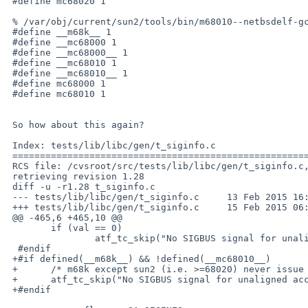
 #define mc68020 1

 % /var/obj/current/sun2/tools/bin/m68010--netbsdelf-gcc -dM -E t_siginfo.c | grep -e 'm.\?68' | sort

 #define __m68k__ 1

 #define __mc68000 1

 #define __mc68000__ 1

 #define __mc68010 1

 #define __mc68010__ 1

 #define mc68000 1

 #define mc68010 1

 So how about this again?

 Index: tests/lib/libc/gen/t_siginfo.c

 ===================================================================

 RCS file: /cvsroot/src/tests/lib/libc/gen/t_siginfo.c,v

 retrieving revision 1.28

 diff -u -r1.28 t_siginfo.c

 --- tests/lib/libc/gen/t_siginfo.c	13 Feb 2015 16:56:57 -0000	1.28

 +++ tests/lib/libc/gen/t_siginfo.c	15 Feb 2015 06:40:07 -0000

 @@ -465,6 +465,10 @@

  	if (val == 0)

  		atf_tc_skip("No SIGBUS signal for unaligned accesses");

  #endif

 +#if defined(__m68k__) && !defined(__mc68010__)

 +	/* m68k except sun2 (i.e. >=68020) never issue SIGBUS (PR lib/49653) */

 +	atf_tc_skip("No SIGBUS signal for unaligned accesses");

 +#endif
