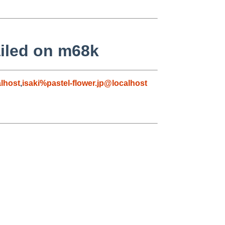
failed on m68k
lhost
,
isaki%pastel-flower.jp@localhost