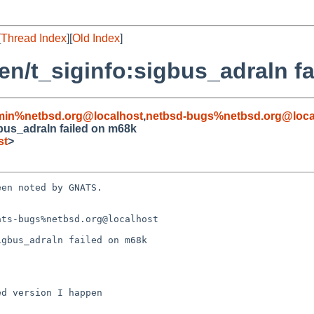
[
Thread Index
][
Old Index
]
/gen/t_siginfo:sigbus_adraln 
min%netbsd.org@localhost
,
netbsd-bugs%netbsd.org@loca
igbus_adraln failed on m68k
st
>
en noted by GNATS.

ts-bugs%netbsd.org@localhost

gbus_adraln failed on m68k
