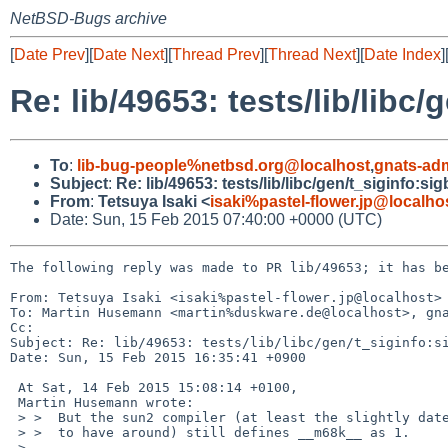
NetBSD-Bugs archive
[
Date Prev
][
Date Next
][
Thread Prev
][
Thread Next
][
Date Index
]
Re: lib/49653: tests/lib/libc
To
:
lib-bug-people%netbsd.org@localhost
,
gnats-ad
Subject
:
Re: lib/49653: tests/lib/libc/gen/t_siginfo:s
From
:
Tetsuya Isaki <
isaki%pastel-flower.jp@localho
Date: Sun, 15 Feb 2015 07:40:00 +0000 (UTC)
The following reply was made to PR lib/49653; it has be
From: Tetsuya Isaki <isaki%pastel-flower.jp@localhost>

To: Martin Husemann <martin%duskware.de@localhost>, gna
Cc: 

Subject: Re: lib/49653: tests/lib/libc/gen/t_siginfo:si
Date: Sun, 15 Feb 2015 16:35:41 +0900

 At Sat, 14 Feb 2015 15:08:14 +0100,

 Martin Husemann wrote:

 > >  But the sun2 compiler (at least the slightly dated version I happen

 > >  to have around) still defines __m68k__ as 1.

 > 
