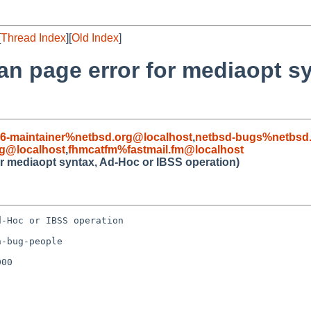
[
Thread Index
][
Old Index
]
man page error for mediaopt s
86-maintainer%netbsd.org@localhost
,
netbsd-bugs%netbsd.
g@localhost
,
fhmcatfm%fastmail.fm@localhost
for mediaopt syntax, Ad-Hoc or IBSS operation)
-Hoc or IBSS operation

-bug-people

00
