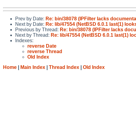
Prev by Date:
Re: bin/38078 (IPFilter lacks document
Next by Date:
Re: lib/47554 (NetBSD 6.0.1 last(1) look
Previous by Thread:
Re: bin/38078 (IPFilter lacks do
Next by Thread:
Re: lib/47554 (NetBSD 6.0.1 last(1) l
Indexes:
reverse Date
reverse Thread
Old Index
Home
|
Main Index
|
Thread Index
|
Old Index