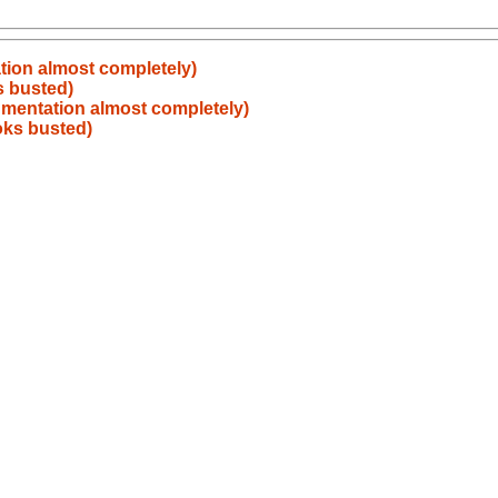
ation almost completely)
s busted)
cumentation almost completely)
ooks busted)