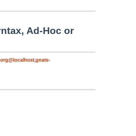
yntax, Ad-Hoc or
org@localhost
,
gnats-