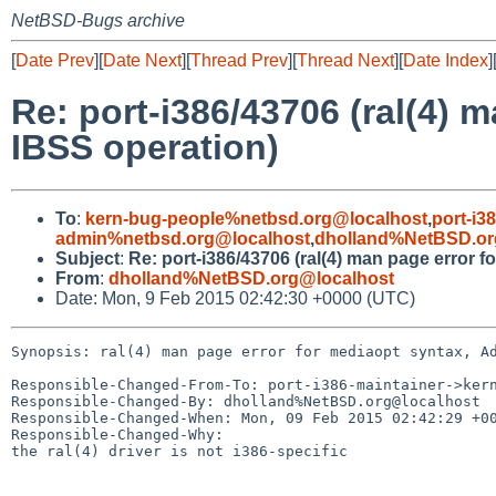
NetBSD-Bugs archive
[
Date Prev
][
Date Next
][
Thread Prev
][
Thread Next
][
Date Index
]
Re: port-i386/43706 (ral(4) 
IBSS operation)
To
:
kern-bug-people%netbsd.org@localhost
,
port-i3
admin%netbsd.org@localhost
,
dholland%NetBSD.or
Subject
:
Re: port-i386/43706 (ral(4) man page error 
From
:
dholland%NetBSD.org@localhost
Date: Mon, 9 Feb 2015 02:42:30 +0000 (UTC)
Synopsis: ral(4) man page error for mediaopt syntax, Ad
Responsible-Changed-From-To: port-i386-maintainer->kern
Responsible-Changed-By: dholland%NetBSD.org@localhost

Responsible-Changed-When: Mon, 09 Feb 2015 02:42:29 +00
Responsible-Changed-Why:

the ral(4) driver is not i386-specific
